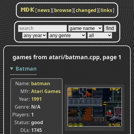
[
news
]
[
browse
]
[
changed
]
[
links
]
MDK
games from atari/batman.cpp, page 1
Batman
Name
batman
Mfr
Atari Games
Year
1991
Genre
N/A
Players
1
Status
good
DLs
1745