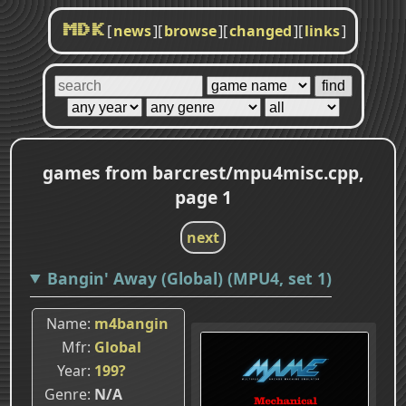
[
news
]
[
browse
]
[
changed
]
[
links
]
MDK
games from barcrest/mpu4misc.cpp,
page 1
next
Bangin' Away (Global) (MPU4, set 1)
Name
m4bangin
Mfr
Global
Year
199?
Genre
N/A