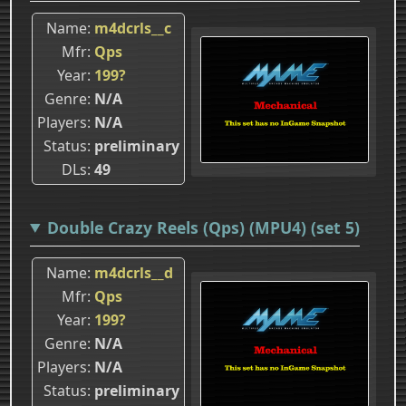
Name
m4dcrls__c
Mfr
Qps
Year
199?
Genre
N/A
Players
N/A
Status
preliminary
DLs
49
Double Crazy Reels (Qps) (MPU4) (set 5)
Name
m4dcrls__d
Mfr
Qps
Year
199?
Genre
N/A
Players
N/A
Status
preliminary