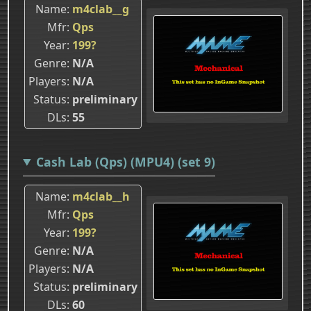
Name
m4clab__g
Mfr
Qps
Year
199?
Genre
N/A
Players
N/A
Status
preliminary
DLs
55
Cash Lab (Qps) (MPU4) (set 9)
Name
m4clab__h
Mfr
Qps
Year
199?
Genre
N/A
Players
N/A
Status
preliminary
DLs
60