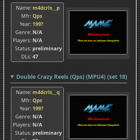
Name
m4dcrls__p
Mfr
Qps
Year
199?
Genre
N/A
Players
N/A
Status
preliminary
DLs
47
Double Crazy Reels (Qps) (MPU4) (set 18)
Name
m4dcrls__q
Mfr
Qps
Year
199?
Genre
N/A
Players
N/A
Status
preliminary