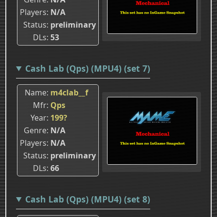
Players
N/A
Status
preliminary
DLs
53
Cash Lab (Qps) (MPU4) (set 7)
Name
m4clab__f
Mfr
Qps
Year
199?
Genre
N/A
Players
N/A
Status
preliminary
DLs
66
Cash Lab (Qps) (MPU4) (set 8)