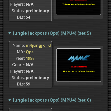
Players
N/A
Status
preliminary
DLs
54
Jungle Jackpots (Qps) (MPU4) (set 5)
Name
m4jungjk__d
Mfr
Qps
Year
199?
Genre
N/A
Players
N/A
Status
preliminary
DLs
59
Jungle Jackpots (Qps) (MPU4) (set 6)