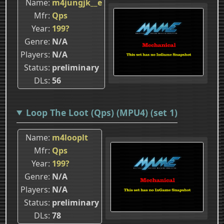
Name
m4jungjk__e
Mfr
Qps
Year
199?
Genre
N/A
Players
N/A
Status
preliminary
DLs
56
Loop The Loot (Qps) (MPU4) (set 1)
Name
m4looplt
Mfr
Qps
Year
199?
Genre
N/A
Players
N/A
Status
preliminary
DLs
78