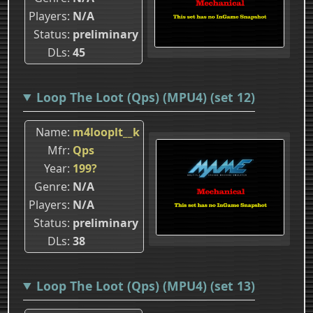
Players
N/A
Status
preliminary
DLs
45
Loop The Loot (Qps) (MPU4) (set 12)
Name
m4looplt__k
Mfr
Qps
Year
199?
Genre
N/A
Players
N/A
Status
preliminary
DLs
38
Loop The Loot (Qps) (MPU4) (set 13)