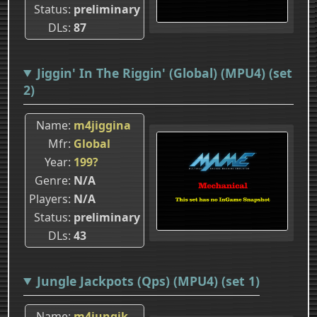
Status
preliminary
DLs
87
Jiggin' In The Riggin' (Global) (MPU4) (set
2)
Name
m4jiggina
Mfr
Global
Year
199?
Genre
N/A
Players
N/A
Status
preliminary
DLs
43
Jungle Jackpots (Qps) (MPU4) (set 1)
Name
m4jungjk