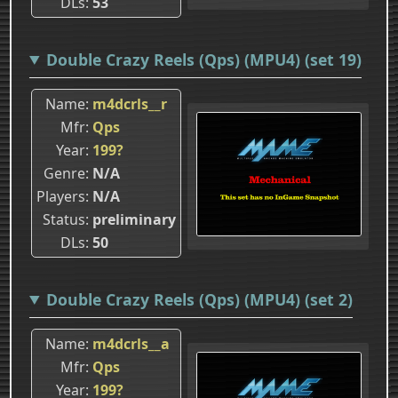
DLs
53
Double Crazy Reels (Qps) (MPU4) (set 19)
Name
m4dcrls__r
Mfr
Qps
Year
199?
Genre
N/A
Players
N/A
Status
preliminary
DLs
50
Double Crazy Reels (Qps) (MPU4) (set 2)
Name
m4dcrls__a
Mfr
Qps
Year
199?