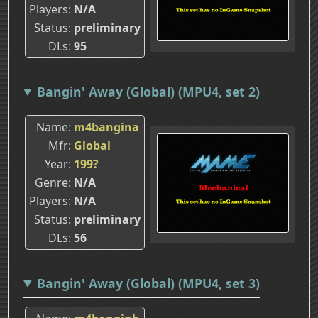
Players
N/A
Status
preliminary
DLs
95
Bangin' Away (Global) (MPU4, set 2)
Name
m4bangina
Mfr
Global
Year
199?
Genre
N/A
Players
N/A
Status
preliminary
DLs
56
Bangin' Away (Global) (MPU4, set 3)