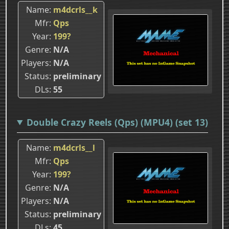
Name
m4dcrls__k
Mfr
Qps
Year
199?
Genre
N/A
Players
N/A
Status
preliminary
DLs
55
Double Crazy Reels (Qps) (MPU4) (set 13)
Name
m4dcrls__l
Mfr
Qps
Year
199?
Genre
N/A
Players
N/A
Status
preliminary
DLs
45