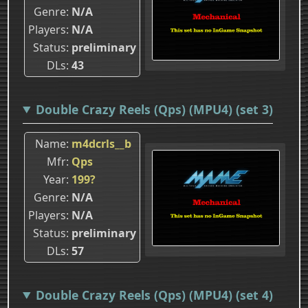
Genre
N/A
Players
N/A
Status
preliminary
DLs
43
Double Crazy Reels (Qps) (MPU4) (set 3)
Name
m4dcrls__b
Mfr
Qps
Year
199?
Genre
N/A
Players
N/A
Status
preliminary
DLs
57
Double Crazy Reels (Qps) (MPU4) (set 4)