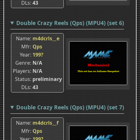
DLs
43
Double Crazy Reels (Qps) (MPU4) (set 6)
Name
m4dcrls__e
Mfr
Qps
Year
199?
Genre
N/A
Players
N/A
Status
preliminary
DLs
43
Double Crazy Reels (Qps) (MPU4) (set 7)
Name
m4dcrls__f
Mfr
Qps
Year
199?