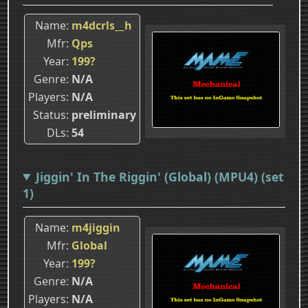
Name
m4dcrls__h
Mfr
Qps
Year
199?
Genre
N/A
Players
N/A
Status
preliminary
DLs
54
Jiggin' In The Riggin' (Global) (MPU4) (set
1)
Name
m4jiggin
Mfr
Global
Year
199?
Genre
N/A
Players
N/A