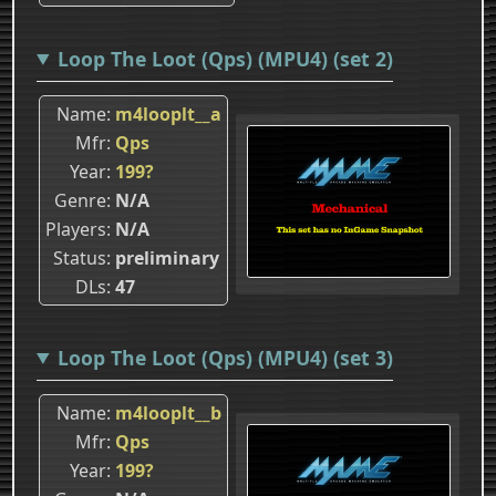
Loop The Loot (Qps) (MPU4) (set 2)
Name
m4looplt__a
Mfr
Qps
Year
199?
Genre
N/A
Players
N/A
Status
preliminary
DLs
47
Loop The Loot (Qps) (MPU4) (set 3)
Name
m4looplt__b
Mfr
Qps
Year
199?