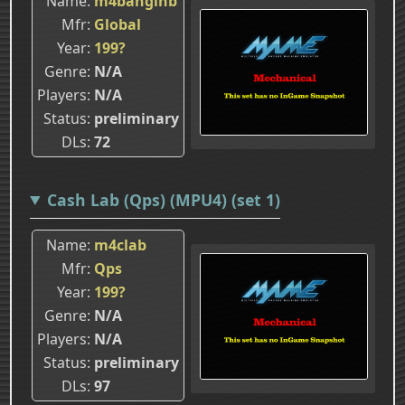
Name
m4banginb
Mfr
Global
Year
199?
Genre
N/A
Players
N/A
Status
preliminary
DLs
72
Cash Lab (Qps) (MPU4) (set 1)
Name
m4clab
Mfr
Qps
Year
199?
Genre
N/A
Players
N/A
Status
preliminary
DLs
97