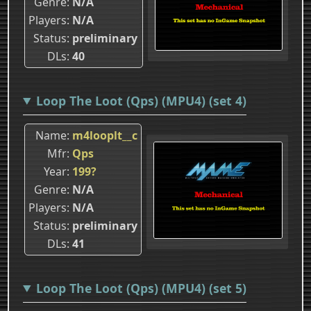
Genre
N/A
Players
N/A
Status
preliminary
DLs
40
Loop The Loot (Qps) (MPU4) (set 4)
Name
m4looplt__c
Mfr
Qps
Year
199?
Genre
N/A
Players
N/A
Status
preliminary
DLs
41
Loop The Loot (Qps) (MPU4) (set 5)