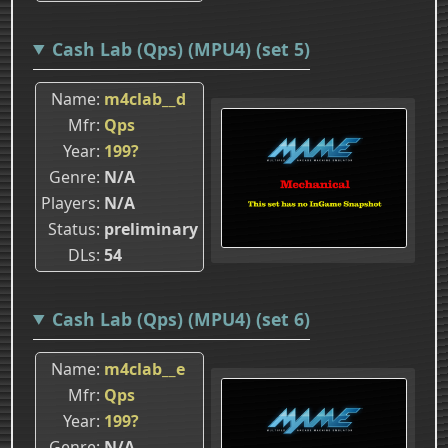
Cash Lab (Qps) (MPU4) (set 5)
Name
m4clab__d
Mfr
Qps
Year
199?
Genre
N/A
Players
N/A
Status
preliminary
DLs
54
Cash Lab (Qps) (MPU4) (set 6)
Name
m4clab__e
Mfr
Qps
Year
199?
Genre
N/A