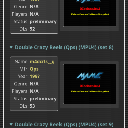
Genre
N/A
Players
N/A
Status
preliminary
DLs
52
Double Crazy Reels (Qps) (MPU4) (set 8)
Name
m4dcrls__g
Mfr
Qps
Year
199?
Genre
N/A
Players
N/A
Status
preliminary
DLs
53
Double Crazy Reels (Qps) (MPU4) (set 9)