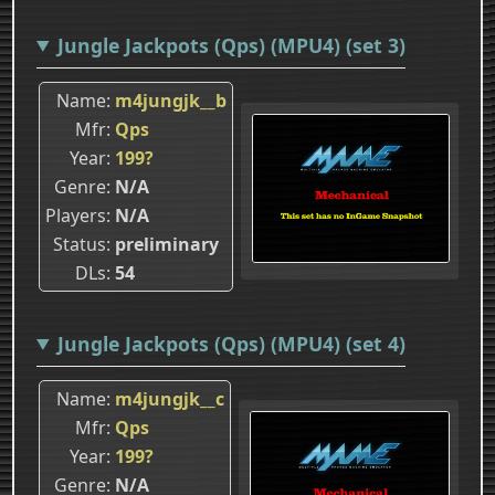
Jungle Jackpots (Qps) (MPU4) (set 3)
Name
m4jungjk__b
Mfr
Qps
Year
199?
Genre
N/A
Players
N/A
Status
preliminary
DLs
54
Jungle Jackpots (Qps) (MPU4) (set 4)
Name
m4jungjk__c
Mfr
Qps
Year
199?
Genre
N/A