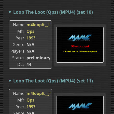
Loop The Loot (Qps) (MPU4) (set 10)
Name
m4looplt__i
Mfr
Qps
Year
199?
Genre
N/A
Players
N/A
Status
preliminary
DLs
44
Loop The Loot (Qps) (MPU4) (set 11)
Name
m4looplt__j
Mfr
Qps
Year
199?
Genre
N/A