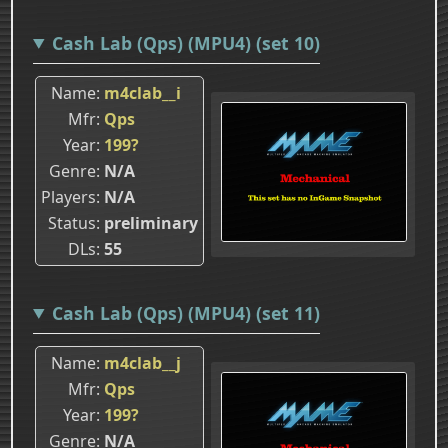
Cash Lab (Qps) (MPU4) (set 10)
Name
m4clab__i
Mfr
Qps
Year
199?
Genre
N/A
Players
N/A
Status
preliminary
DLs
55
Cash Lab (Qps) (MPU4) (set 11)
Name
m4clab__j
Mfr
Qps
Year
199?
Genre
N/A