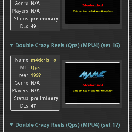
Genre
N/A
Players
N/A
Status
preliminary
DLs
49
Double Crazy Reels (Qps) (MPU4) (set 16)
Name
m4dcrls__o
Mfr
Qps
Year
199?
Genre
N/A
Players
N/A
Status
preliminary
DLs
47
Double Crazy Reels (Qps) (MPU4) (set 17)