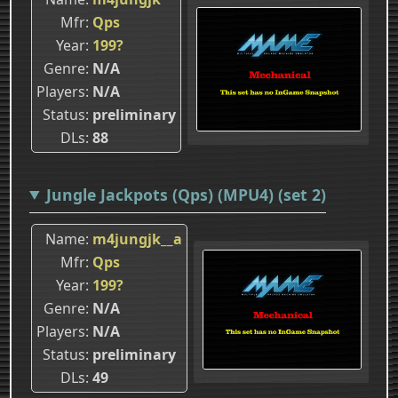
Mfr
Qps
Year
199?
Genre
N/A
Players
N/A
Status
preliminary
DLs
88
Jungle Jackpots (Qps) (MPU4) (set 2)
Name
m4jungjk__a
Mfr
Qps
Year
199?
Genre
N/A
Players
N/A
Status
preliminary
DLs
49