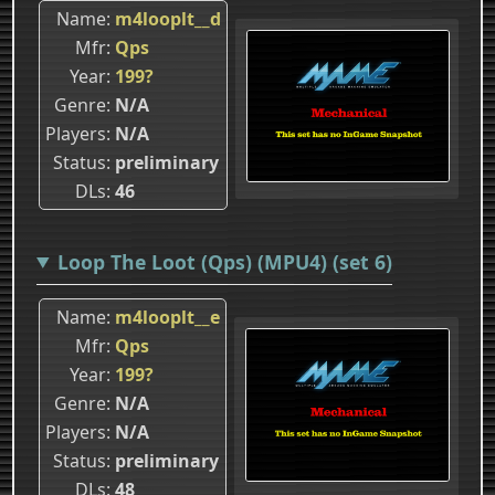
Name
m4looplt__d
Mfr
Qps
Year
199?
Genre
N/A
Players
N/A
Status
preliminary
DLs
46
Loop The Loot (Qps) (MPU4) (set 6)
Name
m4looplt__e
Mfr
Qps
Year
199?
Genre
N/A
Players
N/A
Status
preliminary
DLs
48