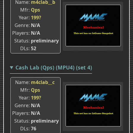
Name
m4clab__b
Mfr
Qps
Year
199?
Genre
N/A
Players
N/A
Status
preliminary
DLs
52
Cash Lab (Qps) (MPU4) (set 4)
Name
m4clab__c
Mfr
Qps
Year
199?
Genre
N/A
Players
N/A
Status
preliminary
DLs
76