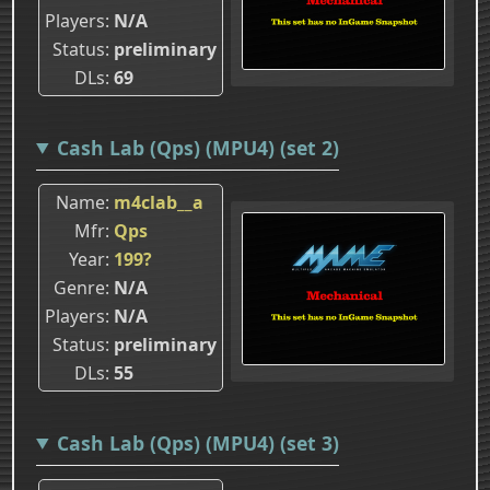
Players
N/A
Status
preliminary
DLs
69
Cash Lab (Qps) (MPU4) (set 2)
Name
m4clab__a
Mfr
Qps
Year
199?
Genre
N/A
Players
N/A
Status
preliminary
DLs
55
Cash Lab (Qps) (MPU4) (set 3)