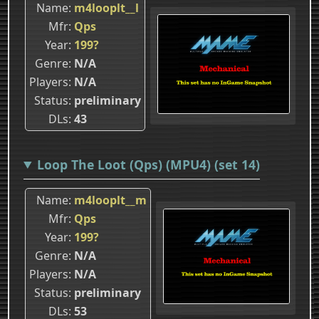
Name
m4looplt__l
Mfr
Qps
Year
199?
Genre
N/A
Players
N/A
Status
preliminary
DLs
43
Loop The Loot (Qps) (MPU4) (set 14)
Name
m4looplt__m
Mfr
Qps
Year
199?
Genre
N/A
Players
N/A
Status
preliminary
DLs
53