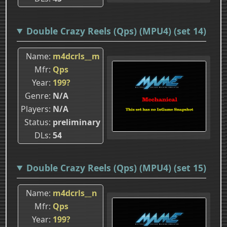
Double Crazy Reels (Qps) (MPU4) (set 14)
Name
m4dcrls__m
Mfr
Qps
Year
199?
Genre
N/A
Players
N/A
Status
preliminary
DLs
54
Double Crazy Reels (Qps) (MPU4) (set 15)
Name
m4dcrls__n
Mfr
Qps
Year
199?