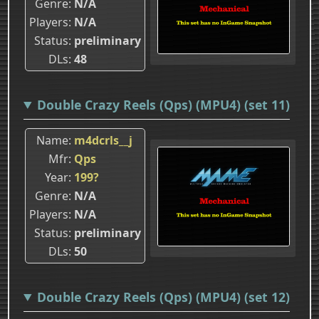
Genre
N/A
Players
N/A
Status
preliminary
DLs
48
Double Crazy Reels (Qps) (MPU4) (set 11)
Name
m4dcrls__j
Mfr
Qps
Year
199?
Genre
N/A
Players
N/A
Status
preliminary
DLs
50
Double Crazy Reels (Qps) (MPU4) (set 12)