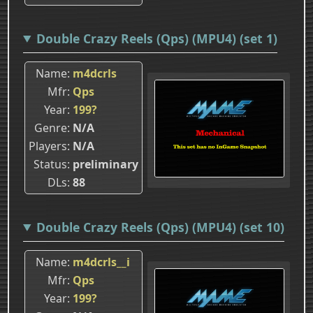
Double Crazy Reels (Qps) (MPU4) (set 1)
Name
m4dcrls
Mfr
Qps
Year
199?
Genre
N/A
Players
N/A
Status
preliminary
DLs
88
Double Crazy Reels (Qps) (MPU4) (set 10)
Name
m4dcrls__i
Mfr
Qps
Year
199?