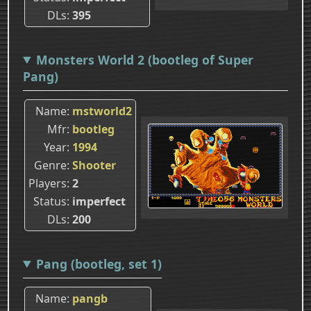
DLs
395
Monsters World 2 (bootleg of Super
Pang)
Name
mstworld2
Mfr
bootleg
Year
1994
Genre
Shooter
Players
2
Status
imperfect
DLs
200
Pang (bootleg, set 1)
Name
pangb