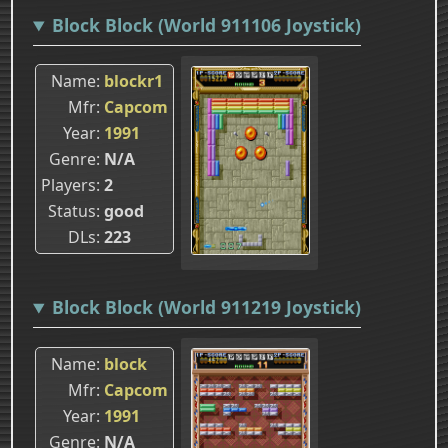
Block Block (World 911106 Joystick)
Name
blockr1
Mfr
Capcom
Year
1991
Genre
N/A
Players
2
Status
good
DLs
223
Block Block (World 911219 Joystick)
Name
block
Mfr
Capcom
Year
1991
Genre
N/A