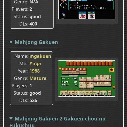
Genre
N/A
Players
2
Status
good
DLs
400
Mahjong Gakuen
Name
mgakuen
Mfr
Yuga
Year
1988
Genre
Mature
Players
1
Status
good
DLs
526
Mahjong Gakuen 2 Gakuen-chou no
Fukushuu