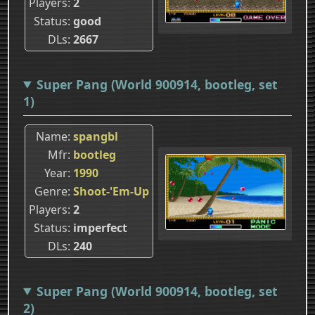
Players
2
Status
good
DLs
2667
Super Pang (World 900914, bootleg, set
1)
Name
spangbl
Mfr
bootleg
Year
1990
Genre
Shoot-'Em-Up
Players
2
Status
imperfect
DLs
240
Super Pang (World 900914, bootleg, set
2)