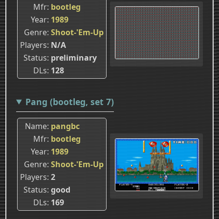
Mfr
bootleg
Year
1989
Genre
Shoot-'Em-Up
Players
N/A
Status
preliminary
DLs
128
Pang (bootleg, set 7)
Name
pangbc
Mfr
bootleg
Year
1989
Genre
Shoot-'Em-Up
Players
2
Status
good
DLs
169