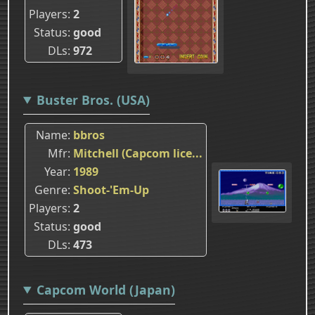
Players
2
Status
good
DLs
972
Buster Bros. (USA)
Name
bbros
Mfr
Mitchell (Capcom lice...
Year
1989
Genre
Shoot-'Em-Up
Players
2
Status
good
DLs
473
Capcom World (Japan)