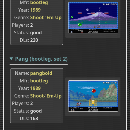
Mfr
bootleg
Year
1989
Genre
Shoot-'Em-Up
Players
2
Status
good
DLs
220
Pang (bootleg, set 2)
Name
pangbold
Mfr
bootleg
Year
1989
Genre
Shoot-'Em-Up
Players
2
Status
good
DLs
163