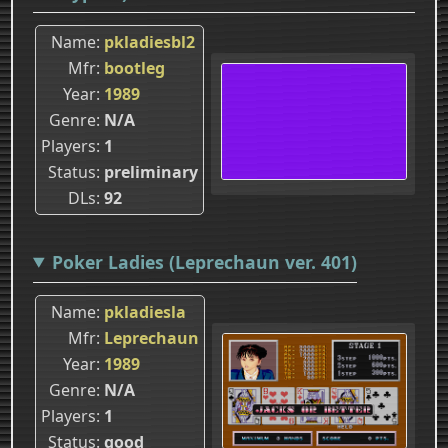
Name
pkladiesbl2
Mfr
bootleg
Year
1989
Genre
N/A
Players
1
Status
preliminary
DLs
92
Poker Ladies (Leprechaun ver. 401)
Name
pkladiesla
Mfr
Leprechaun
Year
1989
Genre
N/A
Players
1
Status
good