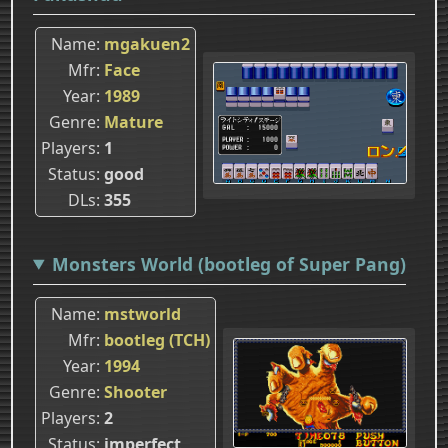
Name
mgakuen2
Mfr
Face
Year
1989
Genre
Mature
Players
1
Status
good
DLs
355
Monsters World (bootleg of Super Pang)
Name
mstworld
Mfr
bootleg (TCH)
Year
1994
Genre
Shooter
Players
2
Status
imperfect