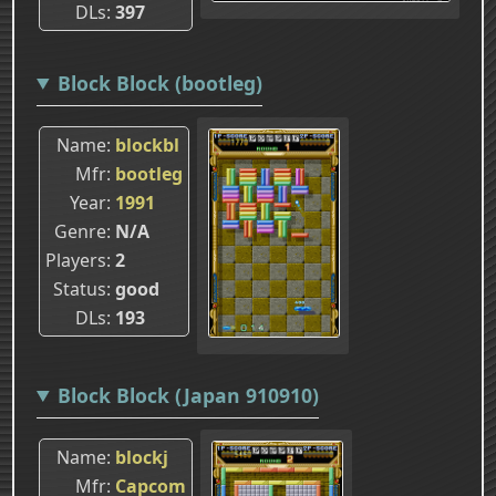
DLs
397
Block Block (bootleg)
Name
blockbl
Mfr
bootleg
Year
1991
Genre
N/A
Players
2
Status
good
DLs
193
Block Block (Japan 910910)
Name
blockj
Mfr
Capcom