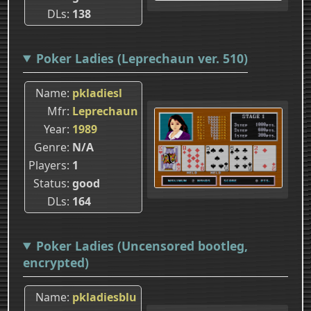
DLs
138
Poker Ladies (Leprechaun ver. 510)
Name
pkladiesl
Mfr
Leprechaun
Year
1989
Genre
N/A
Players
1
Status
good
DLs
164
Poker Ladies (Uncensored bootleg,
encrypted)
Name
pkladiesblu