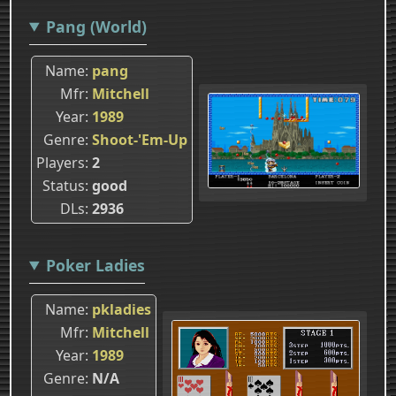
Pang (World)
Name
pang
Mfr
Mitchell
Year
1989
Genre
Shoot-'Em-Up
Players
2
Status
good
DLs
2936
Poker Ladies
Name
pkladies
Mfr
Mitchell
Year
1989
Genre
N/A