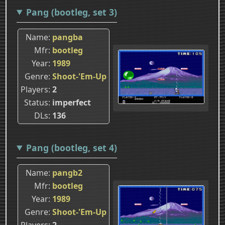
Pang (bootleg, set 3)
Name
pangba
Mfr
bootleg
Year
1989
Genre
Shoot-'Em-Up
Players
2
Status
imperfect
DLs
136
Pang (bootleg, set 4)
Name
pangb2
Mfr
bootleg
Year
1989
Genre
Shoot-'Em-Up
Players
2