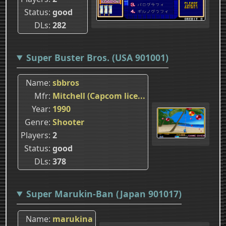
Status
good
DLs
282
Super Buster Bros. (USA 901001)
Name
sbbros
Mfr
Mitchell (Capcom lice...
Year
1990
Genre
Shooter
Players
2
Status
good
DLs
378
Super Marukin-Ban (Japan 901017)
Name
marukina