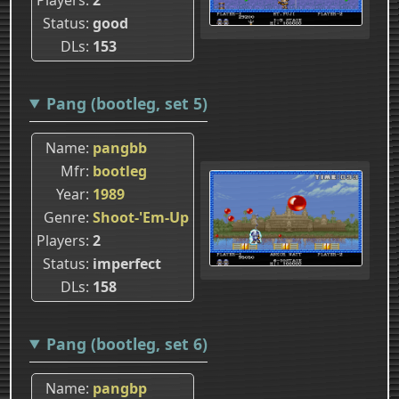
Status
good
DLs
153
Pang (bootleg, set 5)
Name
pangbb
Mfr
bootleg
Year
1989
Genre
Shoot-'Em-Up
Players
2
Status
imperfect
DLs
158
Pang (bootleg, set 6)
Name
pangbp