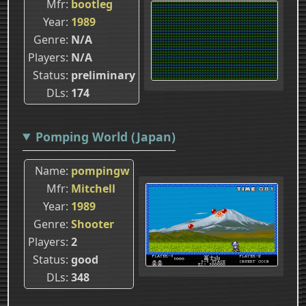
Mfr
bootleg
Year
1989
Genre
N/A
Players
N/A
Status
preliminary
DLs
174
Pomping World (Japan)
Name
pompingw
Mfr
Mitchell
Year
1989
Genre
Shooter
Players
2
Status
good
DLs
348