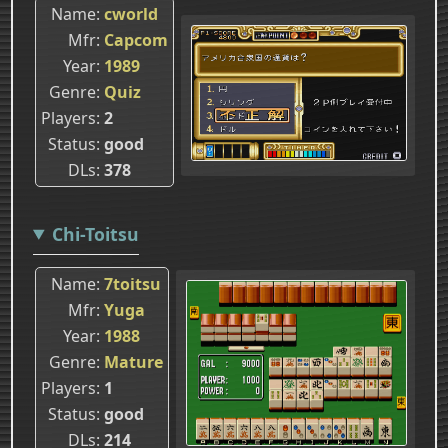
Name
cworld
Mfr
Capcom
Year
1989
Genre
Quiz
Players
2
Status
good
DLs
378
Chi-Toitsu
Name
7toitsu
Mfr
Yuga
Year
1988
Genre
Mature
Players
1
Status
good
DLs
214