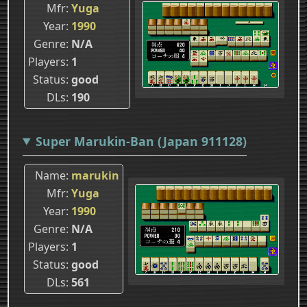
Mfr
Yuga
Year
1990
Genre
N/A
Players
1
Status
good
DLs
190
Super Marukin-Ban (Japan 911128)
Name
marukin
Mfr
Yuga
Year
1990
Genre
N/A
Players
1
Status
good
DLs
561