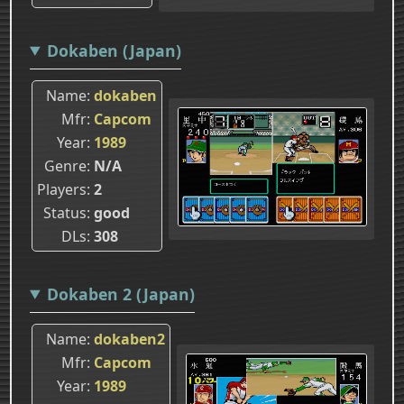
Dokaben (Japan)
Name
dokaben
Mfr
Capcom
Year
1989
Genre
N/A
Players
2
Status
good
DLs
308
Dokaben 2 (Japan)
Name
dokaben2
Mfr
Capcom
Year
1989