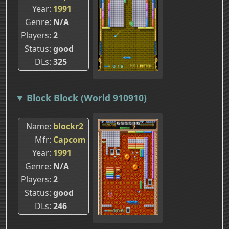
Year
1991
Genre
N/A
Players
2
Status
good
DLs
325
Block Block (World 910910)
Name
blockr2
Mfr
Capcom
Year
1991
Genre
N/A
Players
2
Status
good
DLs
246