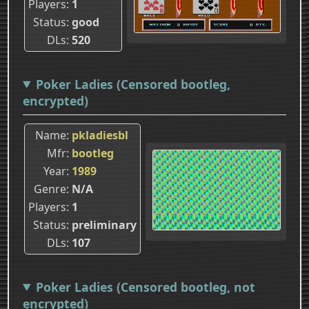
Players
1
Status
good
DLs
520
Poker Ladies (Censored bootleg,
encrypted)
Name
pkladiesbl
Mfr
bootleg
Year
1989
Genre
N/A
Players
1
Status
preliminary
DLs
107
Poker Ladies (Censored bootleg, not
encrypted)