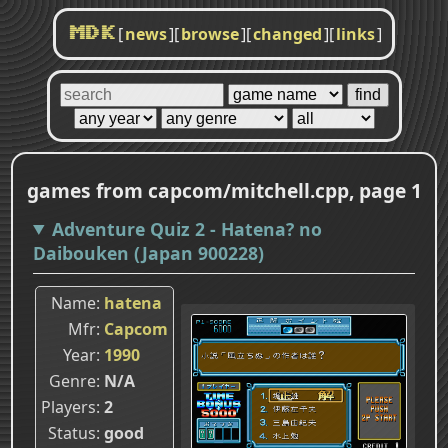
[
news
]
[
browse
]
[
changed
]
[
links
]
MDK
games from capcom/mitchell.cpp, page 1
Adventure Quiz 2 - Hatena? no
Daibouken (Japan 900228)
Name
hatena
Mfr
Capcom
Year
1990
Genre
N/A
Players
2
Status
good