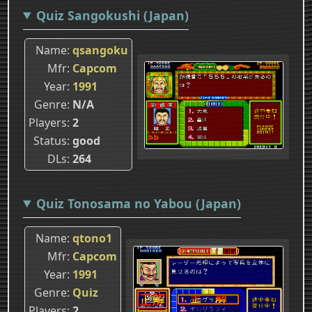
Quiz Sangokushi (Japan)
Name
qsangoku
Mfr
Capcom
Year
1991
Genre
N/A
Players
2
Status
good
DLs
264
Quiz Tonosama no Yabou (Japan)
Name
qtono1
Mfr
Capcom
Year
1991
Genre
Quiz
Players
2