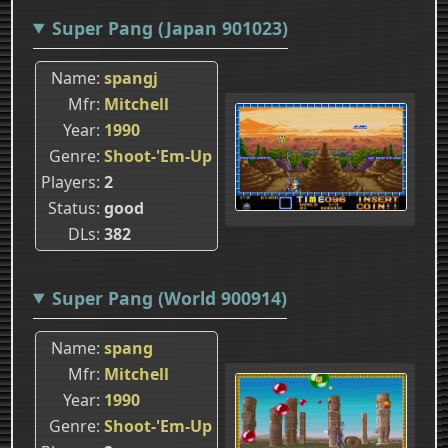
Super Pang (Japan 901023)
Name
spangj
Mfr
Mitchell
Year
1990
Genre
Shoot-'Em-Up
Players
2
Status
good
DLs
382
Super Pang (World 900914)
Name
spang
Mfr
Mitchell
Year
1990
Genre
Shoot-'Em-Up