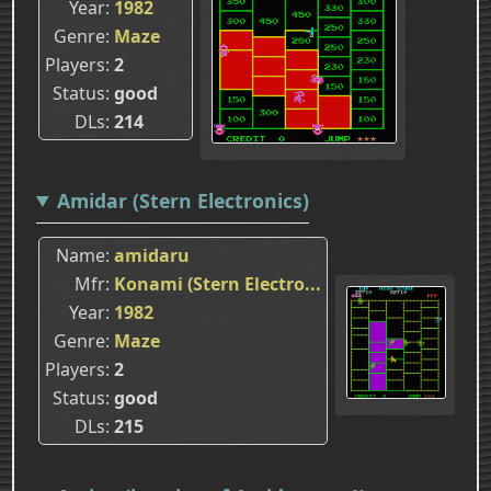
Year
1982
Genre
Maze
Players
2
Status
good
DLs
214
Amidar (Stern Electronics)
Name
amidaru
Mfr
Konami (Stern Electro...
Year
1982
Genre
Maze
Players
2
Status
good
DLs
215