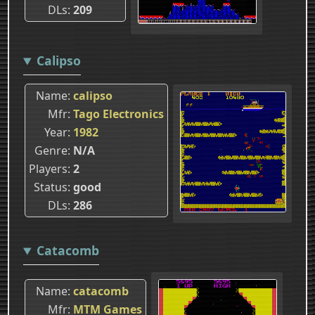
DLs
209
Calipso
Name
calipso
Mfr
Tago Electronics
Year
1982
Genre
N/A
Players
2
Status
good
DLs
286
Catacomb
Name
catacomb
Mfr
MTM Games