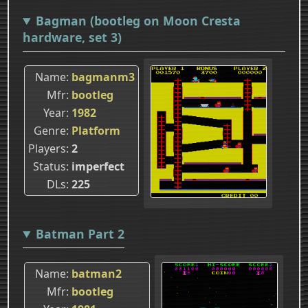
Bagman (bootleg on Moon Cresta
hardware, set 3)
Name
bagmanm3
Mfr
bootleg
Year
1982
Genre
Platform
Players
2
Status
imperfect
DLs
225
Batman Part 2
Name
batman2
Mfr
bootleg