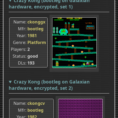
Crazy Kong (bootleg on Galaxian
hardware, encrypted, set 1)
Name
ckonggx
Mfr
bootleg
Year
1981
Genre
Platform
Players
2
Status
good
DLs
193
Crazy Kong (bootleg on Galaxian
hardware, encrypted, set 2)
Name
ckongcv
Mfr
bootleg
Year
1982