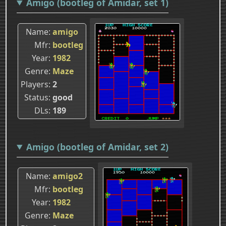
Amigo (bootleg of Amidar, set 1)
Name
amigo
Mfr
bootleg
Year
1982
Genre
Maze
Players
2
Status
good
DLs
189
Amigo (bootleg of Amidar, set 2)
Name
amigo2
Mfr
bootleg
Year
1982
Genre
Maze