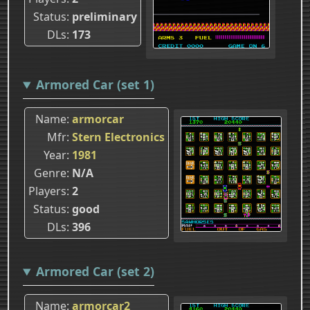
Status
preliminary
DLs
173
Armored Car (set 1)
Name
armorcar
Mfr
Stern Electronics
Year
1981
Genre
N/A
Players
2
Status
good
DLs
396
Armored Car (set 2)
Name
armorcar2