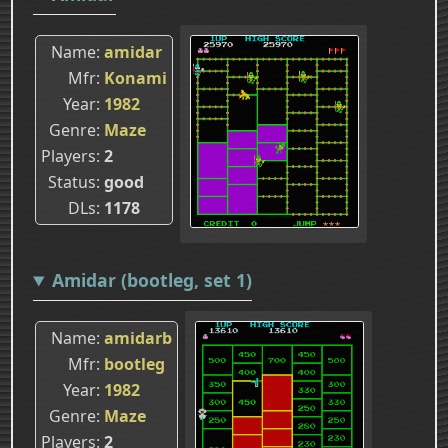
Name
amidar
Mfr
Konami
Year
1982
Genre
Maze
Players
2
Status
good
DLs
1178
Amidar (bootleg, set 1)
Name
amidarb
Mfr
bootleg
Year
1982
Genre
Maze
Players
2