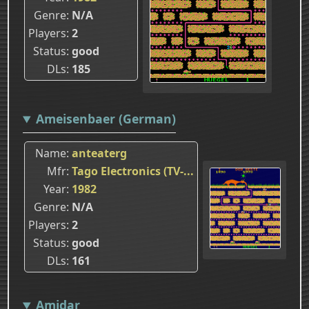
Genre
N/A
Players
2
Status
good
DLs
185
Ameisenbaer (German)
Name
anteaterg
Mfr
Tago Electronics (TV-...
Year
1982
Genre
N/A
Players
2
Status
good
DLs
161
Amidar