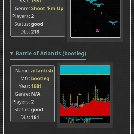
Year
1981
Genre
Shoot-'Em-Up
Players
2
Status
good
DLs
218
Battle of Atlantis (bootleg)
Name
atlantisb
Mfr
bootleg
Year
1981
Genre
N/A
Players
2
Status
good
DLs
181