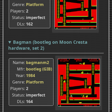
Genre
Platform
Players
2
Status
imperfect
DLs
162
Bagman (bootleg on Moon Cresta
hardware, set 2)
Name
bagmanm2
Mfr
bootleg (GIB)
Year
1984
Genre
Platform
Players
2
Status
imperfect
DLs
164