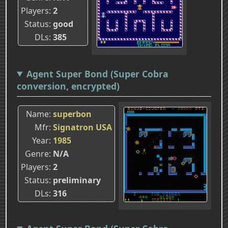
Players
2
Status
good
DLs
385
Agent Super Bond (Super Cobra
conversion, encrypted)
Name
superbon
Mfr
Signatron USA
Year
1985
Genre
N/A
Players
2
Status
preliminary
DLs
316