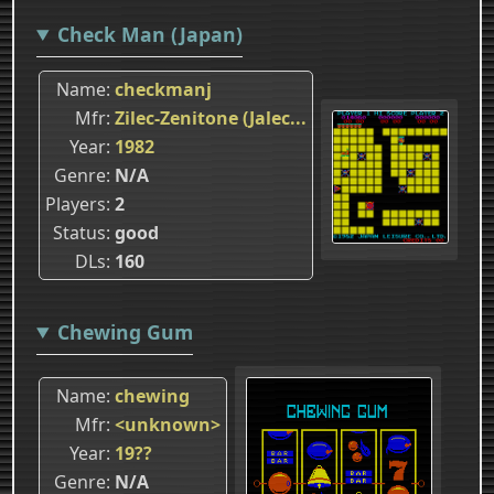
Check Man (Japan)
Name
checkmanj
Mfr
Zilec-Zenitone (Jalec...
Year
1982
Genre
N/A
Players
2
Status
good
DLs
160
Chewing Gum
Name
chewing
Mfr
<unknown>
Year
19??
Genre
N/A