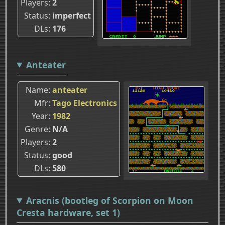
Players
2
Status
imperfect
DLs
176
Anteater
Name
anteater
Mfr
Tago Electronics
Year
1982
Genre
N/A
Players
2
Status
good
DLs
580
Aracnis (bootleg of Scorpion on Moon
Cresta hardware, set 1)