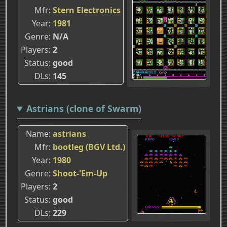
Mfr
Stern Electronics
Year
1981
Genre
N/A
Players
2
Status
good
DLs
145
Astrians (clone of Swarm)
Name
astrians
Mfr
bootleg (BGV Ltd.)
Year
1980
Genre
Shoot-'Em-Up
Players
2
Status
good
DLs
229