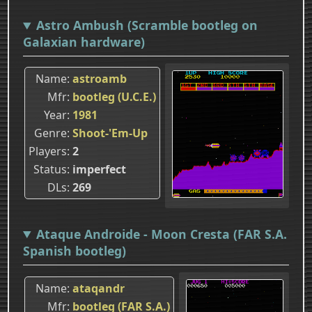
Astro Ambush (Scramble bootleg on
Galaxian hardware)
Name
astroamb
Mfr
bootleg (U.C.E.)
Year
1981
Genre
Shoot-'Em-Up
Players
2
Status
imperfect
DLs
269
Ataque Androide - Moon Cresta (FAR S.A.
Spanish bootleg)
Name
ataqandr
Mfr
bootleg (FAR S.A.)