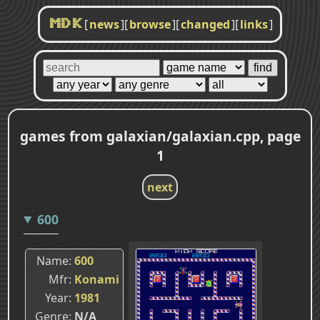
[
news
]
[
browse
]
[
changed
]
[
links
]
MDK
games from galaxian/galaxian.cpp, page
1
next
600
Name
600
Mfr
Konami
Year
1981
Genre
N/A