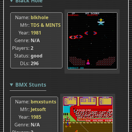
Black Hole
Name
blkhole
Mfr
TDS & MINTS
Year
1981
Genre
N/A
Players
2
Status
good
DLs
296
BMX Stunts
Name
bmxstunts
Mfr
Jetsoft
Year
1985
Genre
N/A