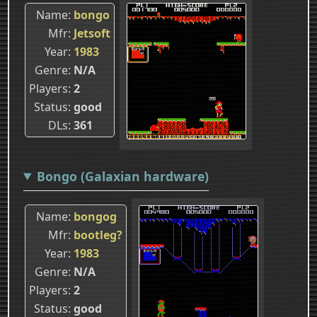
Name
bongo
Mfr
Jetsoft
Year
1983
Genre
N/A
Players
2
Status
good
DLs
361
Bongo (Galaxian hardware)
Name
bongog
Mfr
bootleg?
Year
1983
Genre
N/A
Players
2
Status
good