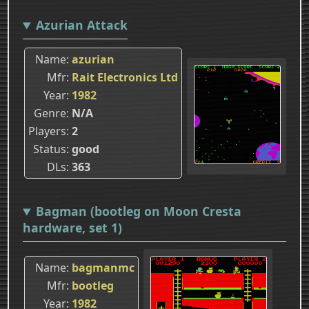
Azurian Attack
Name
azurian
Mfr
Rait Electronics Ltd
Year
1982
Genre
N/A
Players
2
Status
good
DLs
363
Bagman (bootleg on Moon Cresta
hardware, set 1)
Name
bagmanmc
Mfr
bootleg
Year
1982