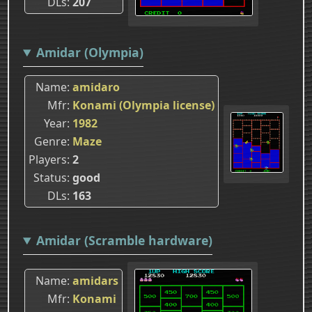
DLs
207
Amidar (Olympia)
Name
amidaro
Mfr
Konami (Olympia license)
Year
1982
Genre
Maze
Players
2
Status
good
DLs
163
Amidar (Scramble hardware)
Name
amidars
Mfr
Konami