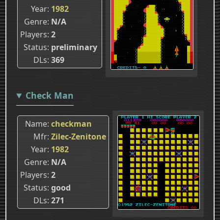
Year
1982
Genre
N/A
Players
2
Status
preliminary
DLs
369
Check Man
Name
checkman
Mfr
Zilec-Zenitone
Year
1982
Genre
N/A
Players
2
Status
good
DLs
271