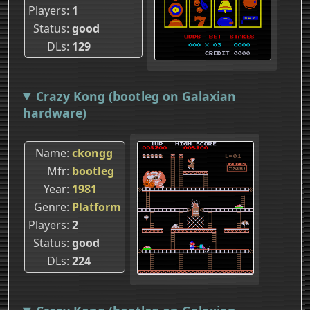
Players
1
Status
good
DLs
129
Crazy Kong (bootleg on Galaxian
hardware)
Name
ckongg
Mfr
bootleg
Year
1981
Genre
Platform
Players
2
Status
good
DLs
224