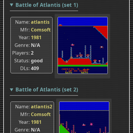
Battle of Atlantis (set 1)
Name
atlantis
Mfr
Comsoft
Year
1981
Genre
N/A
Players
2
Status
good
DLs
409
Battle of Atlantis (set 2)
Name
atlantis2
Mfr
Comsoft
Year
1981
Genre
N/A