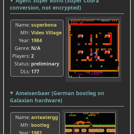
Agent Super Bond (Super Cobra
conversion, not encrypted)
Name
superbona
Mfr
Video Village
Year
1984
Genre
N/A
Players
2
Status
preliminary
DLs
177
Ameisenbaer (German bootleg on
Galaxian hardware)
Name
anteatergg
Mfr
bootleg
Year
1982