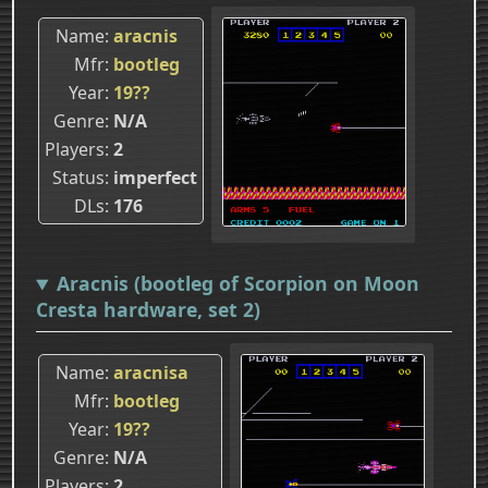
Name
aracnis
Mfr
bootleg
Year
19??
Genre
N/A
Players
2
Status
imperfect
DLs
176
Aracnis (bootleg of Scorpion on Moon
Cresta hardware, set 2)
Name
aracnisa
Mfr
bootleg
Year
19??
Genre
N/A
Players
2