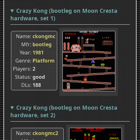
Crazy Kong (bootleg on Moon Cresta
hardware, set 1)
Name
ckongmc
Mfr
bootleg
Year
1981
Genre
Platform
Players
2
Status
good
DLs
188
Crazy Kong (bootleg on Moon Cresta
hardware, set 2)
Name
ckongmc2