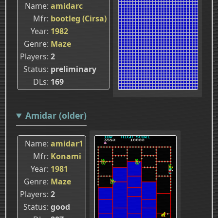
Name
amidarc
Mfr
bootleg (Cirsa)
Year
1982
Genre
Maze
Players
2
Status
preliminary
DLs
169
Amidar (older)
Name
amidar1
Mfr
Konami
Year
1981
Genre
Maze
Players
2
Status
good