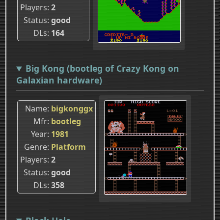
Players
2
Status
good
DLs
164
Big Kong (bootleg of Crazy Kong on
Galaxian hardware)
Name
bigkonggx
Mfr
bootleg
Year
1981
Genre
Platform
Players
2
Status
good
DLs
358