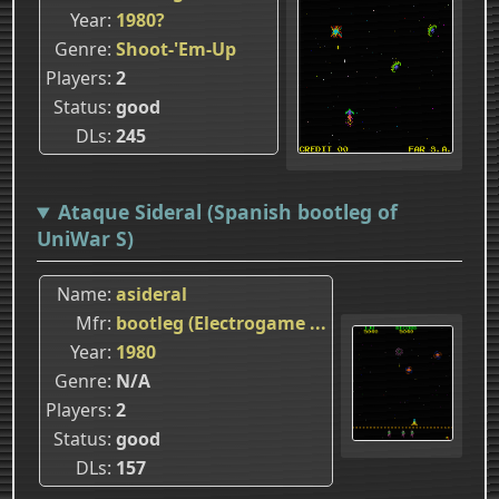
Year
1980?
Genre
Shoot-'Em-Up
Players
2
Status
good
DLs
245
Ataque Sideral (Spanish bootleg of
UniWar S)
Name
asideral
Mfr
bootleg (Electrogame ...
Year
1980
Genre
N/A
Players
2
Status
good
DLs
157