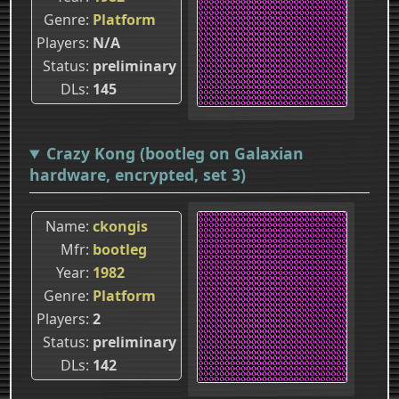
Genre
Platform
Players
N/A
Status
preliminary
DLs
145
Crazy Kong (bootleg on Galaxian
hardware, encrypted, set 3)
Name
ckongis
Mfr
bootleg
Year
1982
Genre
Platform
Players
2
Status
preliminary
DLs
142