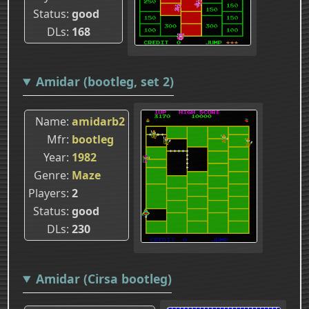
Status
good
DLs
168
Amidar (bootleg, set 2)
Name
amidarb2
Mfr
bootleg
Year
1982
Genre
Maze
Players
2
Status
good
DLs
230
Amidar (Cirsa bootleg)