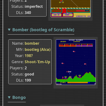
Players
2
Status
imperfect
DLs
340
Bomber (bootleg of Scramble)
Name
bomber
Mfr
bootleg (Alca)
Year
198?
Genre
Shoot-'Em-Up
Players
2
Status
good
DLs
199
Bongo