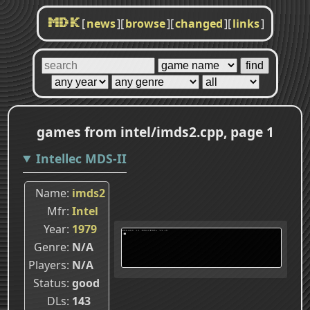
[
news
]
[
browse
]
[
changed
]
[
links
]
MDK
games from intel/imds2.cpp, page 1
Intellec MDS-II
Name
imds2
Mfr
Intel
Year
1979
Genre
N/A
Players
N/A
Status
good
DLs
143