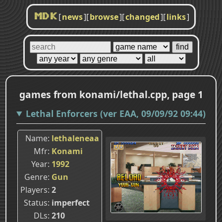
[
news
]
[
browse
]
[
changed
]
[
links
]
MDK
games from konami/lethal.cpp, page 1
Lethal Enforcers (ver EAA, 09/09/92 09:44)
Name
lethaleneaa
Mfr
Konami
Year
1992
Genre
Gun
Players
2
Status
imperfect
DLs
210