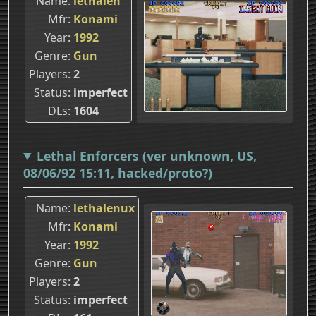
Name
lethalen
Mfr
Konami
Year
1992
Genre
Gun
Players
2
Status
imperfect
DLs
1604
Lethal Enforcers (ver unknown, US,
08/06/92 15:11, hacked/proto?)
Name
lethalenux
Mfr
Konami
Year
1992
Genre
Gun
Players
2
Status
imperfect