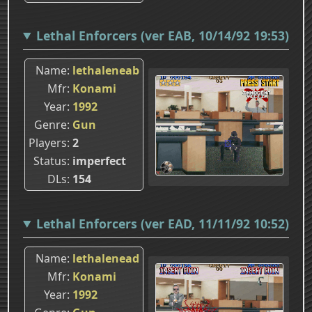
Lethal Enforcers (ver EAB, 10/14/92 19:53)
Name
lethaleneab
Mfr
Konami
Year
1992
Genre
Gun
Players
2
Status
imperfect
DLs
154
Lethal Enforcers (ver EAD, 11/11/92 10:52)
Name
lethalenead
Mfr
Konami
Year
1992