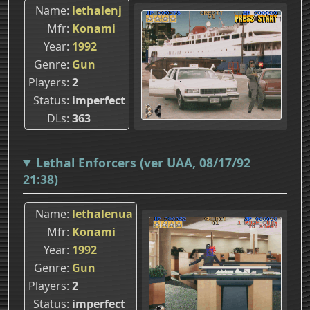
Name
lethalenj
Mfr
Konami
Year
1992
Genre
Gun
Players
2
Status
imperfect
DLs
363
Lethal Enforcers (ver UAA, 08/17/92
21:38)
Name
lethalenua
Mfr
Konami
Year
1992
Genre
Gun
Players
2
Status
imperfect