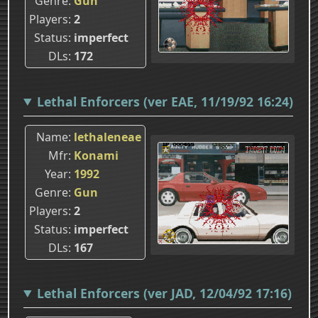
Genre
Gun
Players
2
Status
imperfect
DLs
172
Lethal Enforcers (ver EAE, 11/19/92 16:24)
Name
lethaleneae
Mfr
Konami
Year
1992
Genre
Gun
Players
2
Status
imperfect
DLs
167
Lethal Enforcers (ver JAD, 12/04/92 17:16)