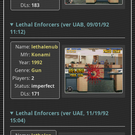
DLs
183
Lethal Enforcers (ver UAB, 09/01/92
11:12)
Name
lethalenub
Mfr
Konami
Year
1992
Genre
Gun
Players
2
Status
imperfect
DLs
171
Lethal Enforcers (ver UAE, 11/19/92
15:04)