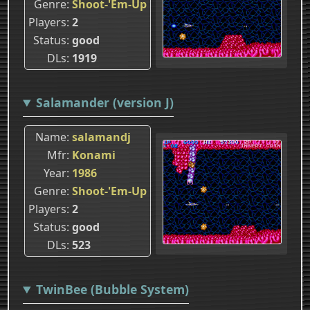
Genre
Shoot-'Em-Up
Players
2
Status
good
DLs
1919
Salamander (version J)
Name
salamandj
Mfr
Konami
Year
1986
Genre
Shoot-'Em-Up
Players
2
Status
good
DLs
523
TwinBee (Bubble System)