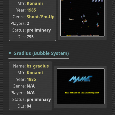
Mfr
Konami
Year
1985
Genre
Shoot-'Em-Up
Players
2
Status
preliminary
DLs
795
Gradius (Bubble System)
Name
bs_gradius
Mfr
Konami
Year
1985
Genre
N/A
Players
N/A
Status
preliminary
DLs
84