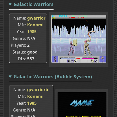
Galactic Warriors
Name
gwarrior
Mfr
Konami
Year
1985
Genre
N/A
Players
2
Status
good
DLs
557
Galactic Warriors (Bubble System)
Name
gwarriorb
Mfr
Konami
Year
1985
Genre
N/A
Players
N/A