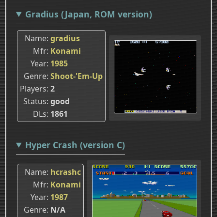
Gradius (Japan, ROM version)
Name
gradius
Mfr
Konami
Year
1985
Genre
Shoot-'Em-Up
Players
2
Status
good
DLs
1861
Hyper Crash (version C)
Name
hcrashc
Mfr
Konami
Year
1987
Genre
N/A