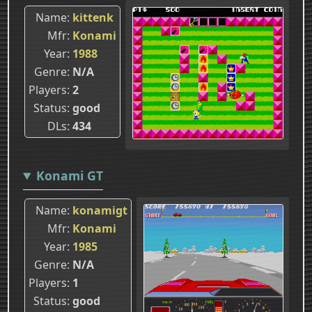
Name
kittenk
Mfr
Konami
Year
1988
Genre
N/A
Players
2
Status
good
DLs
434
Konami GT
Name
konamigt
Mfr
Konami
Year
1985
Genre
N/A
Players
1
Status
good