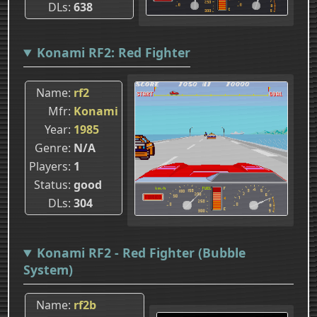
DLs
638
Konami RF2: Red Fighter
Name
rf2
Mfr
Konami
Year
1985
Genre
N/A
Players
1
Status
good
DLs
304
Konami RF2 - Red Fighter (Bubble
System)
Name
rf2b