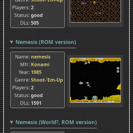
Players
2
Status
good
DLs
505
Nemesis (ROM version)
Name
nemesis
Mfr
Konami
Year
1985
Genre
Shoot-'Em-Up
Players
2
Status
good
DLs
1591
Nemesis (World?, ROM version)