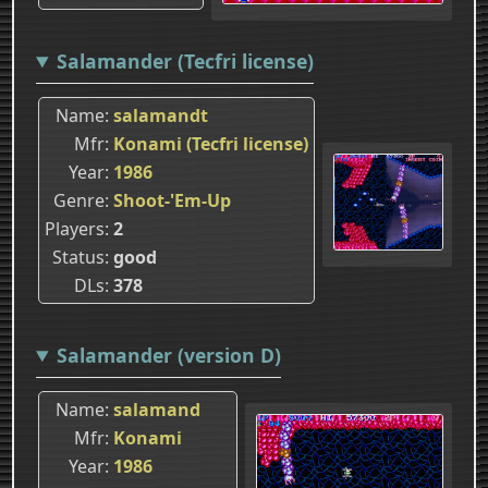
Salamander (Tecfri license)
Name
salamandt
Mfr
Konami (Tecfri license)
Year
1986
Genre
Shoot-'Em-Up
Players
2
Status
good
DLs
378
Salamander (version D)
Name
salamand
Mfr
Konami
Year
1986