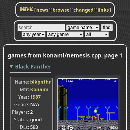
[
news
]
[
browse
]
[
changed
]
[
links
]
MDK
games from konami/nemesis.cpp, page 1
Black Panther
Name
blkpnthr
Mfr
Konami
Year
1987
Genre
N/A
Players
2
Status
good
DLs
593