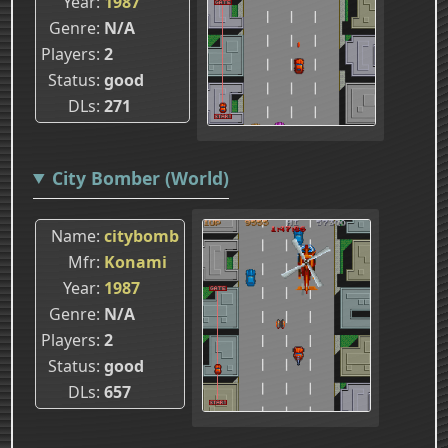
Year
1987
Genre
N/A
Players
2
Status
good
DLs
271
City Bomber (World)
Name
citybomb
Mfr
Konami
Year
1987
Genre
N/A
Players
2
Status
good
DLs
657