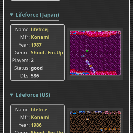
Lifeforce (Japan)
Name
lifefrcej
Mfr
Konami
Year
1987
Genre
Shoot-'Em-Up
Players
2
Status
good
DLs
586
Lifeforce (US)
Name
lifefrce
Mfr
Konami
Year
1986
Genre
Shoot-'Em-Up