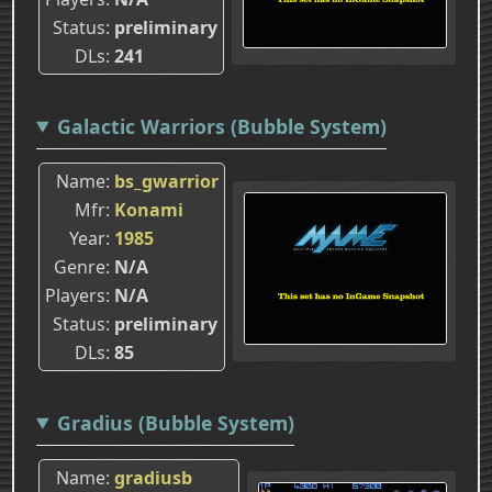
Status
preliminary
DLs
241
Galactic Warriors (Bubble System)
Name
bs_gwarrior
Mfr
Konami
Year
1985
Genre
N/A
Players
N/A
Status
preliminary
DLs
85
Gradius (Bubble System)
Name
gradiusb