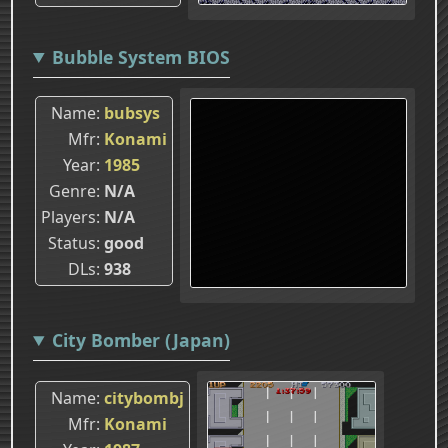
Bubble System BIOS
Name
bubsys
Mfr
Konami
Year
1985
Genre
N/A
Players
N/A
Status
good
DLs
938
City Bomber (Japan)
Name
citybombj
Mfr
Konami