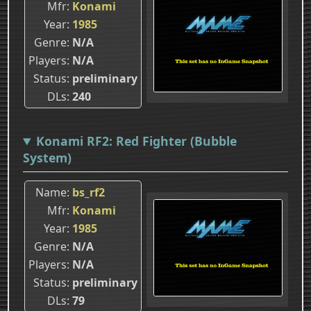
Mfr
Konami
Year
1985
Genre
N/A
Players
N/A
Status
preliminary
DLs
240
Konami RF2: Red Fighter (Bubble
System)
Name
bs_rf2
Mfr
Konami
Year
1985
Genre
N/A
Players
N/A
Status
preliminary
DLs
79