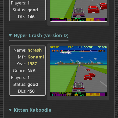
Players
1
Status
good
DLs
146
Hyper Crash (version D)
Name
hcrash
Mfr
Konami
Year
1987
Genre
N/A
Players
1
Status
good
DLs
450
Kitten Kaboodle