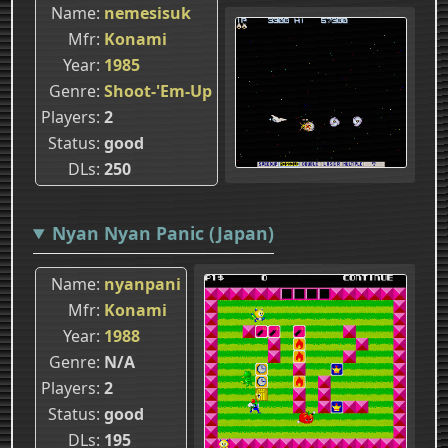
Name
nemesisuk
Mfr
Konami
Year
1985
Genre
Shoot-'Em-Up
Players
2
Status
good
DLs
250
Nyan Nyan Panic (Japan)
Name
nyanpani
Mfr
Konami
Year
1988
Genre
N/A
Players
2
Status
good
DLs
195