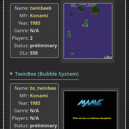
Name
twinbeeb
Mfr
Konami
Year
1985
Genre
N/A
Players
2
Status
preliminary
DLs
550
TwinBee (Bubble System)
Name
bs_twinbee
Mfr
Konami
Year
1985
Genre
N/A
Players
N/A
Status
preliminary