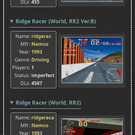
DLs
455
Ridge Racer (World, RR2 Ver.B)
Name
ridgerac
Mfr
Namco
Year
1993
Genre
Driving
Players
1
Status
imperfect
DLs
4587
Ridge Racer (World, RR2)
Name
ridgeraca
Mfr
Namco
Year
1993