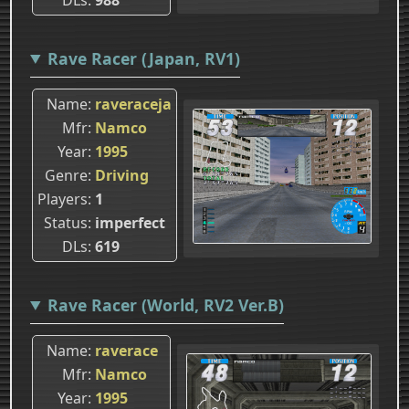
Rave Racer (Japan, RV1)
Name
raveraceja
Mfr
Namco
Year
1995
Genre
Driving
Players
1
Status
imperfect
DLs
619
Rave Racer (World, RV2 Ver.B)
Name
raverace
Mfr
Namco
Year
1995