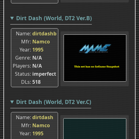
Dirt Dash (World, DT2 Ver.B)
Name
dirtdashb
Mfr
Namco
Year
1995
Genre
N/A
Players
N/A
Status
imperfect
DLs
518
Dirt Dash (World, DT2 Ver.C)
Name
dirtdash
Mfr
Namco
Year
1995