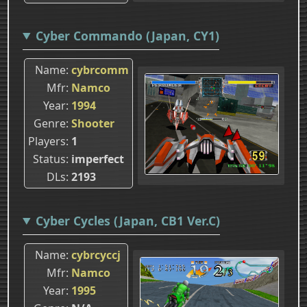
Cyber Commando (Japan, CY1)
Name
cybrcomm
Mfr
Namco
Year
1994
Genre
Shooter
Players
1
Status
imperfect
DLs
2193
Cyber Cycles (Japan, CB1 Ver.C)
Name
cybrcyccj
Mfr
Namco
Year
1995