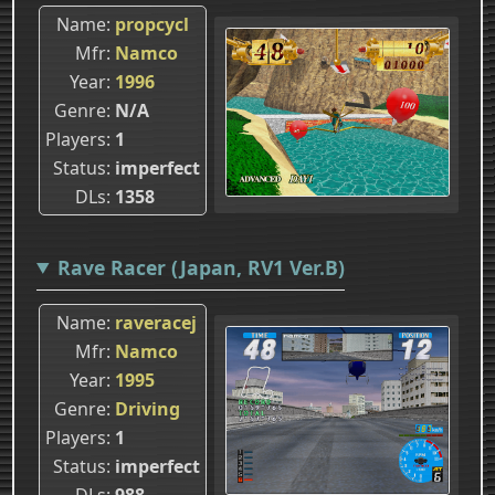
Name
propcycl
Mfr
Namco
Year
1996
Genre
N/A
Players
1
Status
imperfect
DLs
1358
Rave Racer (Japan, RV1 Ver.B)
Name
raveracej
Mfr
Namco
Year
1995
Genre
Driving
Players
1
Status
imperfect
DLs
988