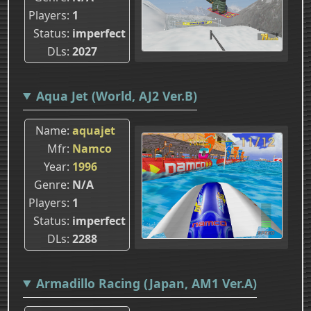
Players
1
Status
imperfect
DLs
2027
Aqua Jet (World, AJ2 Ver.B)
Name
aquajet
Mfr
Namco
Year
1996
Genre
N/A
Players
1
Status
imperfect
DLs
2288
Armadillo Racing (Japan, AM1 Ver.A)