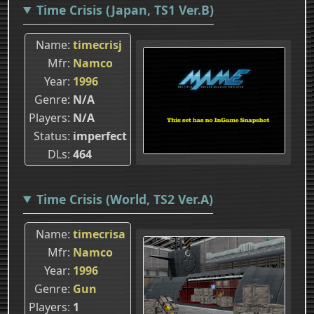
Time Crisis (Japan, TS1 Ver.B)
Name
timecrisj
Mfr
Namco
Year
1996
Genre
N/A
Players
N/A
Status
imperfect
DLs
464
Time Crisis (World, TS2 Ver.A)
Name
timecrisa
Mfr
Namco
Year
1996
Genre
Gun
Players
1