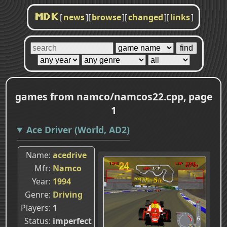
[
news
]
[
browse
]
[
changed
]
[
links
]
MDK
games from namco/namcos22.cpp, page
1
Ace Driver (World, AD2)
Name
acedrive
Mfr
Namco
Year
1994
Genre
Driving
Players
1
Status
imperfect