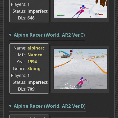
Players
1
Status
imperfect
DLs
648
Alpine Racer (World, AR2 Ver.C)
Name
alpinerc
Mfr
Namco
Year
1994
Genre
Skiing
Players
1
Status
imperfect
DLs
709
Alpine Racer (World, AR2 Ver.D)