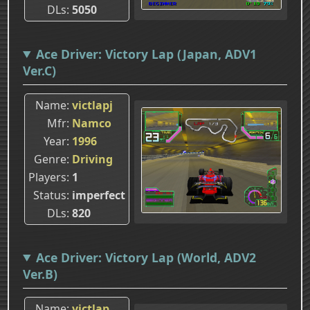
DLs
5050
Ace Driver: Victory Lap (Japan, ADV1
Ver.C)
Name
victlapj
Mfr
Namco
Year
1996
Genre
Driving
Players
1
Status
imperfect
DLs
820
Ace Driver: Victory Lap (World, ADV2
Ver.B)
Name
victlap