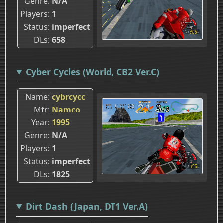
Genre
N/A
Players
1
Status
imperfect
DLs
658
Cyber Cycles (World, CB2 Ver.C)
Name
cybrcycc
Mfr
Namco
Year
1995
Genre
N/A
Players
1
Status
imperfect
DLs
1825
Dirt Dash (Japan, DT1 Ver.A)