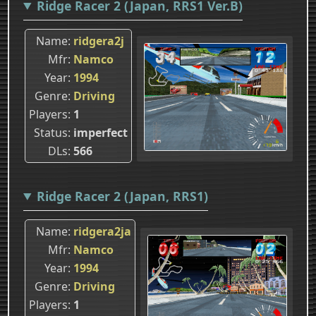
Ridge Racer 2 (Japan, RRS1 Ver.B)
Name
ridgera2j
Mfr
Namco
Year
1994
Genre
Driving
Players
1
Status
imperfect
DLs
566
Ridge Racer 2 (Japan, RRS1)
Name
ridgera2ja
Mfr
Namco
Year
1994
Genre
Driving
Players
1