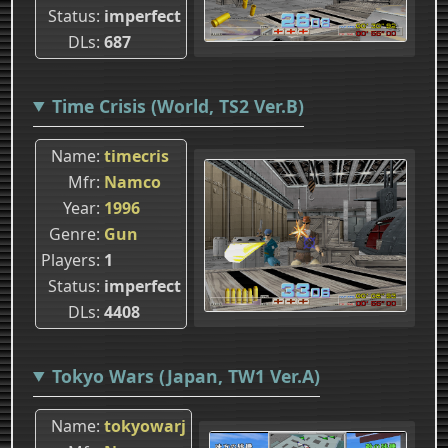
Status
imperfect
DLs
687
Time Crisis (World, TS2 Ver.B)
Name
timecris
Mfr
Namco
Year
1996
Genre
Gun
Players
1
Status
imperfect
DLs
4408
Tokyo Wars (Japan, TW1 Ver.A)
Name
tokyowarj