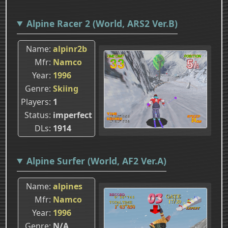
Alpine Racer 2 (World, ARS2 Ver.B)
Name
alpinr2b
Mfr
Namco
Year
1996
Genre
Skiing
Players
1
Status
imperfect
DLs
1914
Alpine Surfer (World, AF2 Ver.A)
Name
alpines
Mfr
Namco
Year
1996
Genre
N/A