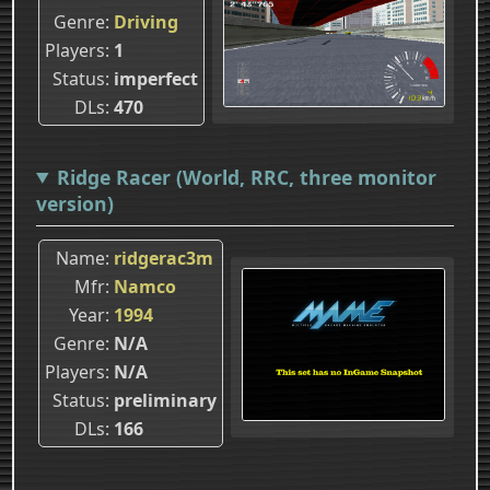
Genre
Driving
Players
1
Status
imperfect
DLs
470
Ridge Racer (World, RRC, three monitor
version)
Name
ridgerac3m
Mfr
Namco
Year
1994
Genre
N/A
Players
N/A
Status
preliminary
DLs
166