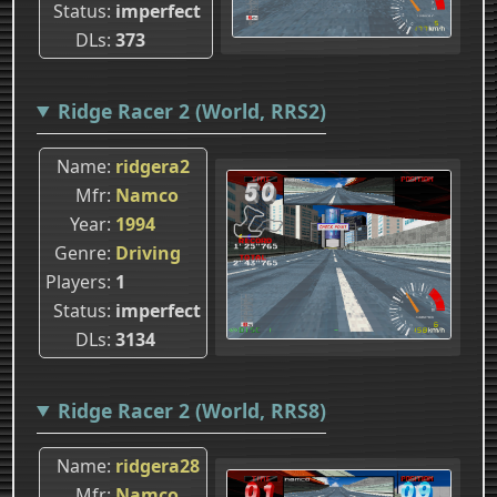
Status
imperfect
DLs
373
Ridge Racer 2 (World, RRS2)
Name
ridgera2
Mfr
Namco
Year
1994
Genre
Driving
Players
1
Status
imperfect
DLs
3134
Ridge Racer 2 (World, RRS8)
Name
ridgera28
Mfr
Namco