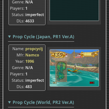
Genre
N/A
Players
1
Status
imperfect
DLs
4633
Prop Cycle (Japan, PR1 Ver.A)
Name
propcyclj
Mfr
Namco
Year
1996
Genre
N/A
Players
1
Status
imperfect
DLs
483
Prop Cycle (World, PR2 Ver.A)