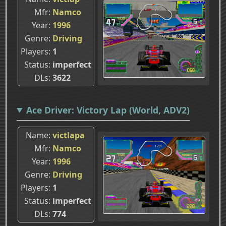
Mfr
Namco
Year
1996
Genre
Driving
Players
1
Status
imperfect
DLs
3622
Ace Driver: Victory Lap (World, ADV2)
Name
victlapa
Mfr
Namco
Year
1996
Genre
Driving
Players
1
Status
imperfect
DLs
774