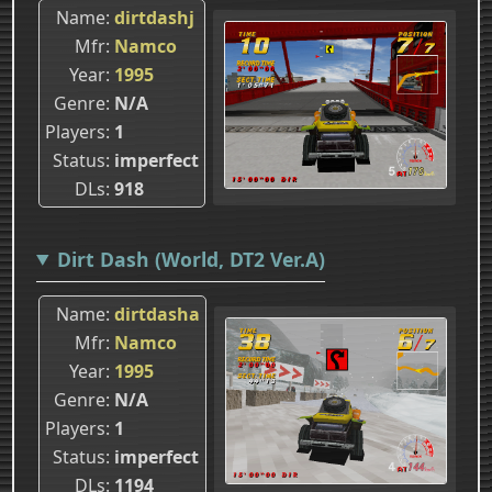
Name
dirtdashj
Mfr
Namco
Year
1995
Genre
N/A
Players
1
Status
imperfect
DLs
918
Dirt Dash (World, DT2 Ver.A)
Name
dirtdasha
Mfr
Namco
Year
1995
Genre
N/A
Players
1
Status
imperfect
DLs
1194