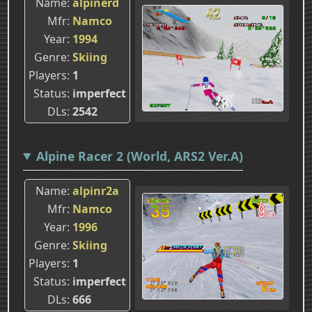
Name
alpinerd
Mfr
Namco
Year
1994
Genre
Skiing
Players
1
Status
imperfect
DLs
2542
Alpine Racer 2 (World, ARS2 Ver.A)
Name
alpinr2a
Mfr
Namco
Year
1996
Genre
Skiing
Players
1
Status
imperfect
DLs
666