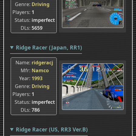
Genre
Driving
Players
1
Status
imperfect
DLs
5659
Ridge Racer (Japan, RR1)
Name
ridgeracj
Mfr
Namco
Year
1993
Genre
Driving
Players
1
Status
imperfect
DLs
786
Ridge Racer (US, RR3 Ver.B)