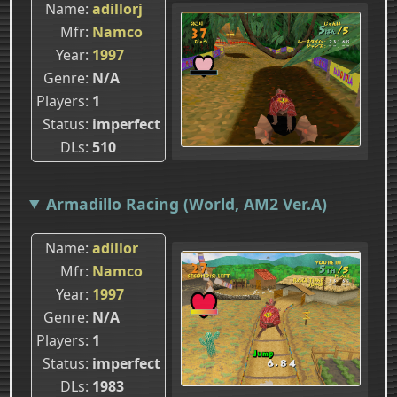
Name
adillorj
Mfr
Namco
Year
1997
Genre
N/A
Players
1
Status
imperfect
DLs
510
Armadillo Racing (World, AM2 Ver.A)
Name
adillor
Mfr
Namco
Year
1997
Genre
N/A
Players
1
Status
imperfect
DLs
1983