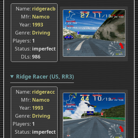
Name
ridgeracb
Mfr
Namco
Year
1993
Genre
Driving
Players
1
Status
imperfect
DLs
986
Ridge Racer (US, RR3)
Name
ridgeracc
Mfr
Namco
Year
1993
Genre
Driving
Players
1
Status
imperfect