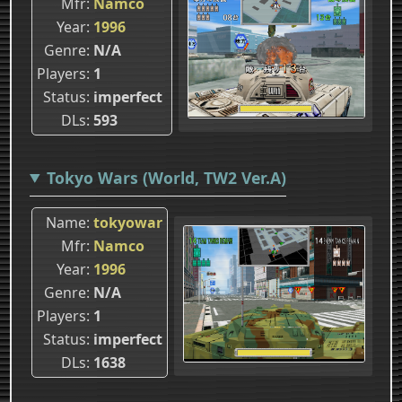
Mfr
Namco
Year
1996
Genre
N/A
Players
1
Status
imperfect
DLs
593
Tokyo Wars (World, TW2 Ver.A)
Name
tokyowar
Mfr
Namco
Year
1996
Genre
N/A
Players
1
Status
imperfect
DLs
1638