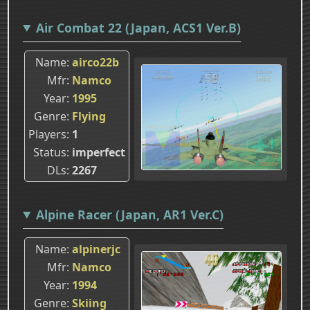
Air Combat 22 (Japan, ACS1 Ver.B)
Name
airco22b
Mfr
Namco
Year
1995
Genre
Flying
Players
1
Status
imperfect
DLs
2267
Alpine Racer (Japan, AR1 Ver.C)
Name
alpinerjc
Mfr
Namco
Year
1994
Genre
Skiing