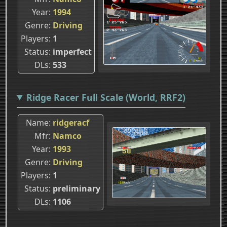
Year
1994
Genre
Driving
Players
1
Status
imperfect
DLs
533
Ridge Racer Full Scale (World, RRF2)
Name
ridgeracf
Mfr
Namco
Year
1993
Genre
Driving
Players
1
Status
preliminary
DLs
1106