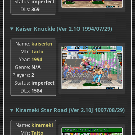
Status
imperfect
DLs
369
Kaiser Knuckle (Ver 2.1O 1994/07/29)
Name
kaiserkn
Mfr
Taito
Year
1994
Genre
N/A
Players
2
Status
imperfect
DLs
1584
Kirameki Star Road (Ver 2.10J 1997/08/29)
Name
kirameki
Mfr
Taito