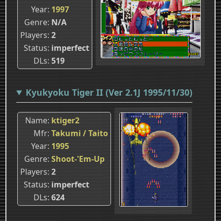
Year
1997
Genre
N/A
Players
2
Status
imperfect
DLs
519
Kyukyoku Tiger II (Ver 2.1J 1995/11/30)
Name
ktiger2
Mfr
Takumi / Taito
Year
1995
Genre
Shoot-'Em-Up
Players
2
Status
imperfect
DLs
624