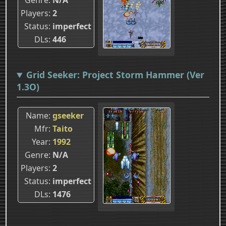
Players
2
Status
imperfect
DLs
446
Grid Seeker: Project Storm Hammer (Ver
1.3O)
Name
gseeker
Mfr
Taito
Year
1992
Genre
N/A
Players
2
Status
imperfect
DLs
1476