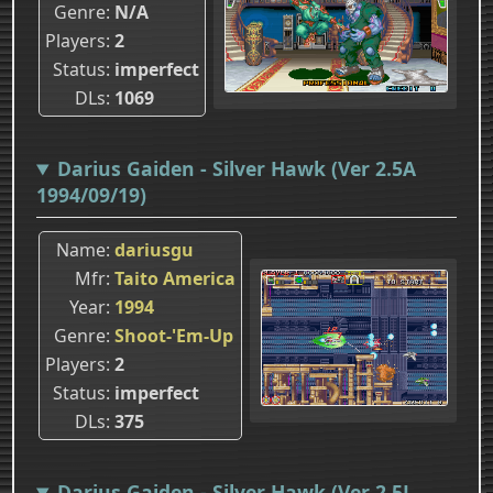
Genre
N/A
Players
2
Status
imperfect
DLs
1069
Darius Gaiden - Silver Hawk (Ver 2.5A
1994/09/19)
Name
dariusgu
Mfr
Taito America
Year
1994
Genre
Shoot-'Em-Up
Players
2
Status
imperfect
DLs
375
Darius Gaiden - Silver Hawk (Ver 2.5J