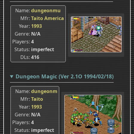
Name
dungeonmu
Mfr
Taito America
Year
1993
Genre
N/A
Players
4
Status
imperfect
DLs
416
Dungeon Magic (Ver 2.1O 1994/02/18)
Name
dungeonm
Mfr
Taito
Year
1993
Genre
N/A
Players
4
Status
imperfect