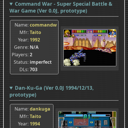
Command War - Super Special Battle &
War Game (Ver 0.0J, prototype)
Name
commandw
Mfr
Taito
Year
1992
Genre
N/A
Players
2
Status
imperfect
DLs
703
Dan-Ku-Ga (Ver 0.0J 1994/12/13,
prototype)
Name
dankuga
Mfr
Taito
Year
1994