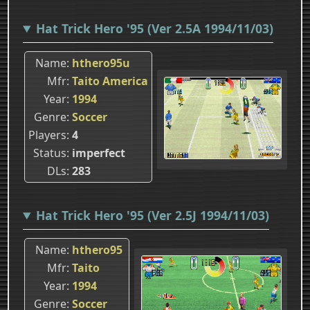
Hat Trick Hero '95 (Ver 2.5A 1994/11/03)
Name
hthero95u
Mfr
Taito America
Year
1994
Genre
Soccer
Players
4
Status
imperfect
DLs
283
Hat Trick Hero '95 (Ver 2.5J 1994/11/03)
Name
hthero95
Mfr
Taito
Year
1994
Genre
Soccer