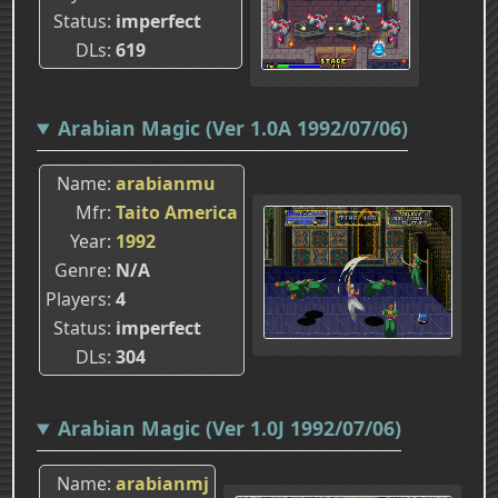
Status
imperfect
DLs
619
Arabian Magic (Ver 1.0A 1992/07/06)
Name
arabianmu
Mfr
Taito America
Year
1992
Genre
N/A
Players
4
Status
imperfect
DLs
304
Arabian Magic (Ver 1.0J 1992/07/06)
Name
arabianmj