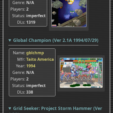
Genre
N/A
Players
2
Status
imperfect
DLs
1319
Global Champion (Ver 2.1A 1994/07/29)
Name
gblchmp
Mfr
Taito America
Year
1994
Genre
N/A
Players
2
Status
imperfect
DLs
338
Grid Seeker: Project Storm Hammer (Ver