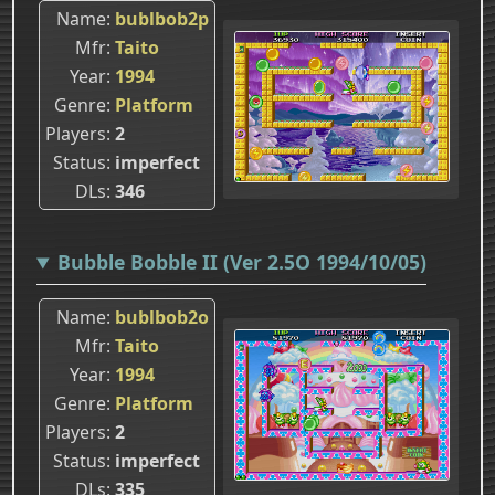
Name
bublbob2p
Mfr
Taito
Year
1994
Genre
Platform
Players
2
Status
imperfect
DLs
346
Bubble Bobble II (Ver 2.5O 1994/10/05)
Name
bublbob2o
Mfr
Taito
Year
1994
Genre
Platform
Players
2
Status
imperfect
DLs
335