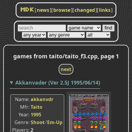
[
news
]
[
browse
]
[
changed
]
[
links
]
MDK
games from taito/taito_f3.cpp, page 1
next
Akkanvader (Ver 2.5J 1995/06/14)
Name
akkanvdr
Mfr
Taito
Year
1995
Genre
Shoot-'Em-Up
Players
2