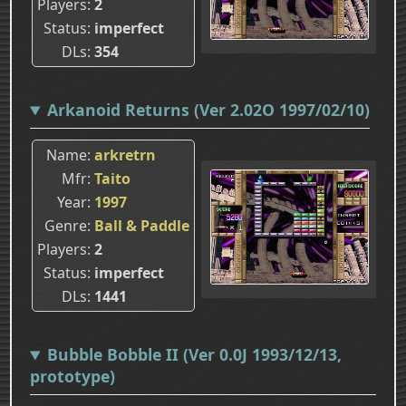
Players
2
Status
imperfect
DLs
354
Arkanoid Returns (Ver 2.02O 1997/02/10)
Name
arkretrn
Mfr
Taito
Year
1997
Genre
Ball & Paddle
Players
2
Status
imperfect
DLs
1441
Bubble Bobble II (Ver 0.0J 1993/12/13,
prototype)