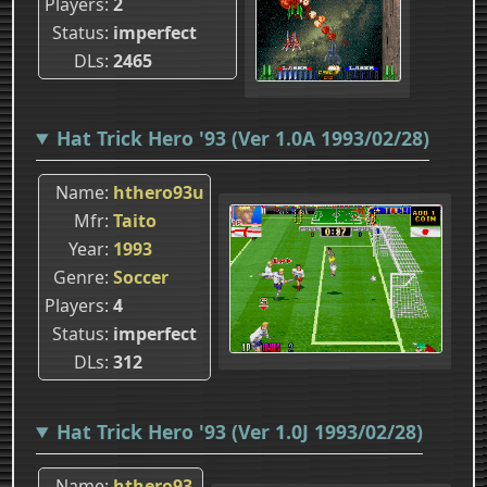
Players
2
Status
imperfect
DLs
2465
Hat Trick Hero '93 (Ver 1.0A 1993/02/28)
Name
hthero93u
Mfr
Taito
Year
1993
Genre
Soccer
Players
4
Status
imperfect
DLs
312
Hat Trick Hero '93 (Ver 1.0J 1993/02/28)
Name
hthero93