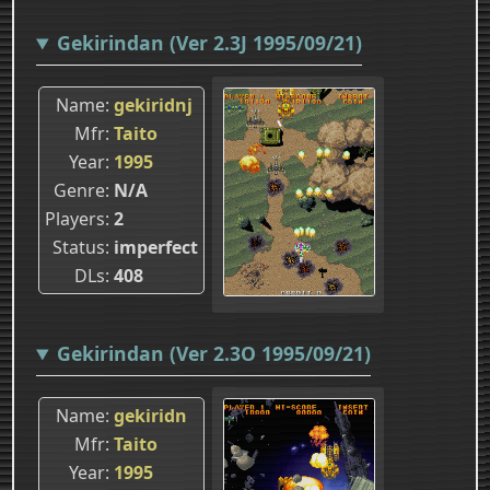
Gekirindan (Ver 2.3J 1995/09/21)
Name
gekiridnj
Mfr
Taito
Year
1995
Genre
N/A
Players
2
Status
imperfect
DLs
408
Gekirindan (Ver 2.3O 1995/09/21)
Name
gekiridn
Mfr
Taito
Year
1995