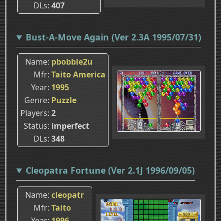
DLs
407
Bust-A-Move Again (Ver 2.3A 1995/07/31)
Name
pbobble2u
Mfr
Taito America
Year
1995
Genre
Puzzle
Players
2
Status
imperfect
DLs
348
Cleopatra Fortune (Ver 2.1J 1996/09/05)
Name
cleopatr
Mfr
Taito
Year
1996