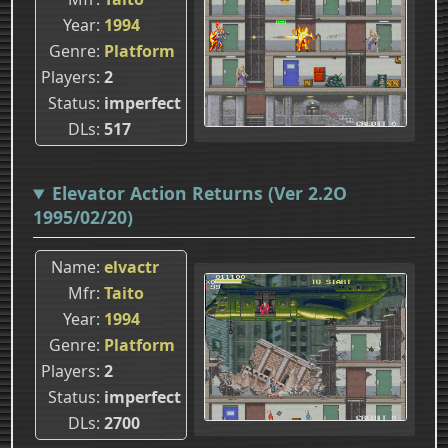
Year
1994
Genre
Platform
Players
2
Status
imperfect
DLs
517
Elevator Action Returns (Ver 2.2O
1995/02/20)
Name
elvactr
Mfr
Taito
Year
1994
Genre
Platform
Players
2
Status
imperfect
DLs
2700