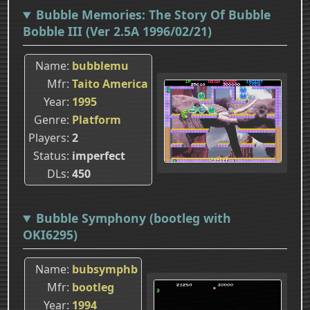
Bubble Memories: The Story Of Bubble
Bobble III (Ver 2.5A 1996/02/21)
Name
bubblemu
Mfr
Taito America
Year
1995
Genre
Platform
Players
2
Status
imperfect
DLs
450
Bubble Symphony (bootleg with
OKI6295)
Name
bubsymphb
Mfr
bootleg
Year
1994