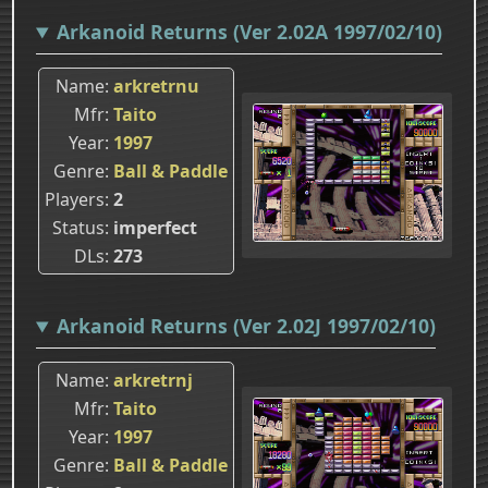
Arkanoid Returns (Ver 2.02A 1997/02/10)
Name
arkretrnu
Mfr
Taito
Year
1997
Genre
Ball & Paddle
Players
2
Status
imperfect
DLs
273
Arkanoid Returns (Ver 2.02J 1997/02/10)
Name
arkretrnj
Mfr
Taito
Year
1997
Genre
Ball & Paddle