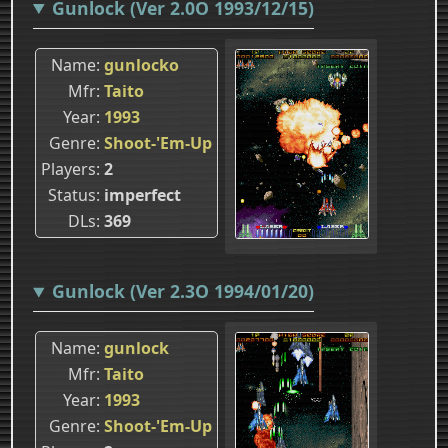
Gunlock (Ver 2.0O 1993/12/15)
Name
gunlocko
Mfr
Taito
Year
1993
Genre
Shoot-'Em-Up
Players
2
Status
imperfect
DLs
369
Gunlock (Ver 2.3O 1994/01/20)
Name
gunlock
Mfr
Taito
Year
1993
Genre
Shoot-'Em-Up