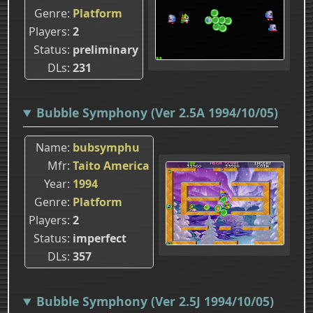
Genre
Platform
Players
2
Status
preliminary
DLs
231
Bubble Symphony (Ver 2.5A 1994/10/05)
Name
bubsymphu
Mfr
Taito America
Year
1994
Genre
Platform
Players
2
Status
imperfect
DLs
357
Bubble Symphony (Ver 2.5J 1994/10/05)