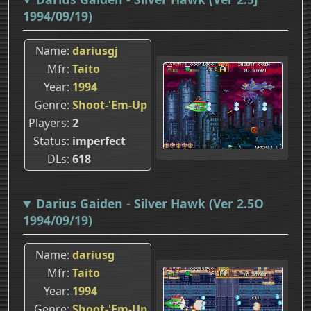
1994/09/19)
Name
dariusgj
Mfr
Taito
Year
1994
Genre
Shoot-'Em-Up
Players
2
Status
imperfect
DLs
618
Darius Gaiden - Silver Hawk (Ver 2.5O
1994/09/19)
Name
dariusg
Mfr
Taito
Year
1994
Genre
Shoot-'Em-Up