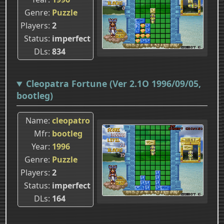
Genre
Puzzle
Players
2
Status
imperfect
DLs
834
Cleopatra Fortune (Ver 2.1O 1996/09/05,
bootleg)
Name
cleopatro
Mfr
bootleg
Year
1996
Genre
Puzzle
Players
2
Status
imperfect
DLs
164