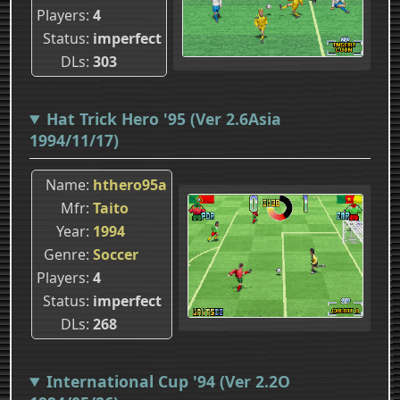
Players
4
Status
imperfect
DLs
303
Hat Trick Hero '95 (Ver 2.6Asia
1994/11/17)
Name
hthero95a
Mfr
Taito
Year
1994
Genre
Soccer
Players
4
Status
imperfect
DLs
268
International Cup '94 (Ver 2.2O