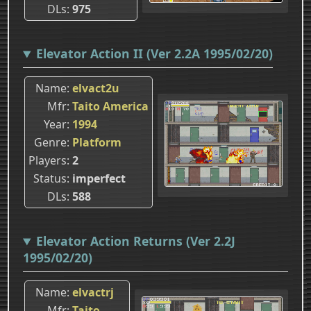
DLs
975
Elevator Action II (Ver 2.2A 1995/02/20)
Name
elvact2u
Mfr
Taito America
Year
1994
Genre
Platform
Players
2
Status
imperfect
DLs
588
Elevator Action Returns (Ver 2.2J
1995/02/20)
Name
elvactrj
Mfr
Taito