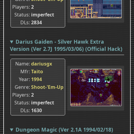
Players
2
Status
imperfect
DLs
2834
Darius Gaiden - Silver Hawk Extra
Version (Ver 2.7J 1995/03/06) (Official Hack)
Name
dariusgx
Mfr
Taito
Year
1994
Genre
Shoot-'Em-Up
Players
2
Status
imperfect
DLs
1630
Dungeon Magic (Ver 2.1A 1994/02/18)