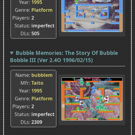
Year
1995
Genre
Platform
Players
2
Status
imperfect
DLs
505
Bubble Memories: The Story Of Bubble
Bobble III (Ver 2.4O 1996/02/15)
Name
bubblem
Mfr
Taito
Year
1995
Genre
Platform
Players
2
Status
imperfect
DLs
2309