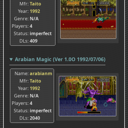
Mfr
Taito
Year
1992
Genre
N/A
Players
4
Status
imperfect
DLs
409
Arabian Magic (Ver 1.0O 1992/07/06)
Name
arabianm
Mfr
Taito
Year
1992
Genre
N/A
Players
4
Status
imperfect
DLs
2040