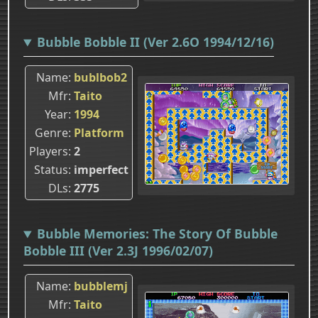
Bubble Bobble II (Ver 2.6O 1994/12/16)
Name
bublbob2
Mfr
Taito
Year
1994
Genre
Platform
Players
2
Status
imperfect
DLs
2775
Bubble Memories: The Story Of Bubble
Bobble III (Ver 2.3J 1996/02/07)
Name
bubblemj
Mfr
Taito