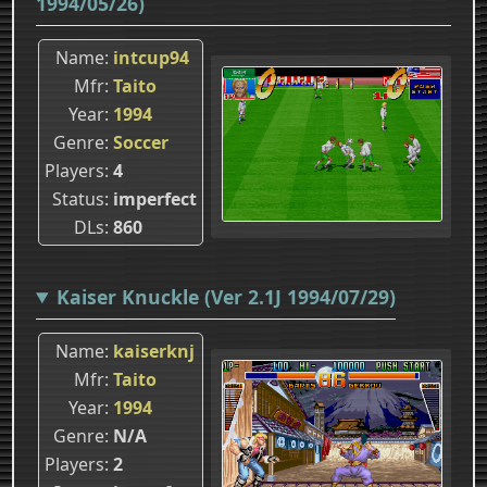
1994/05/26)
Name
intcup94
Mfr
Taito
Year
1994
Genre
Soccer
Players
4
Status
imperfect
DLs
860
Kaiser Knuckle (Ver 2.1J 1994/07/29)
Name
kaiserknj
Mfr
Taito
Year
1994
Genre
N/A
Players
2