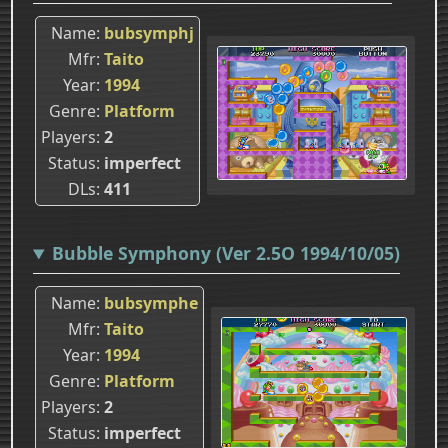
Name
bubsymphj
Mfr
Taito
Year
1994
Genre
Platform
Players
2
Status
imperfect
DLs
411
Bubble Symphony (Ver 2.5O 1994/10/05)
Name
bubsymphe
Mfr
Taito
Year
1994
Genre
Platform
Players
2
Status
imperfect