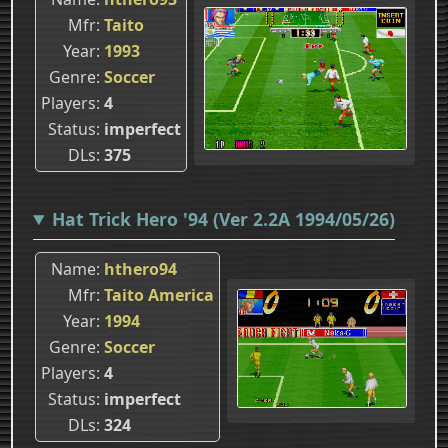
Mfr
Taito
Year
1993
Genre
Soccer
Players
4
Status
imperfect
DLs
375
Hat Trick Hero '94 (Ver 2.2A 1994/05/26)
Name
hthero94
Mfr
Taito America
Year
1994
Genre
Soccer
Players
4
Status
imperfect
DLs
324