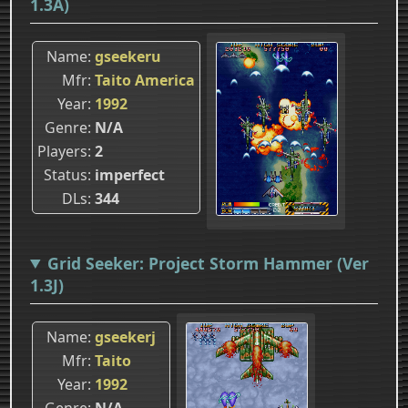
1.3A)
Name
gseekeru
Mfr
Taito America
Year
1992
Genre
N/A
Players
2
Status
imperfect
DLs
344
Grid Seeker: Project Storm Hammer (Ver
1.3J)
Name
gseekerj
Mfr
Taito
Year
1992
Genre
N/A