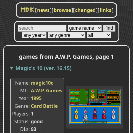
[
news
]
[
browse
]
[
changed
]
[
links
]
MDK
games from A.W.P. Games, page 1
Magic's 10 (ver. 16.15)
Name
magic10c
Mfr
A.W.P. Games
Year
1995
Genre
Card Battle
Players
1
Status
good
DLs
93