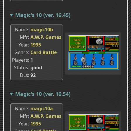
Magic's 10 (ver. 16.45)
Name
magic10b
Mfr
A.W.P. Games
Year
1995
Genre
Card Battle
Players
1
Status
good
DLs
92
Magic's 10 (ver. 16.54)
Name
magic10a
Mfr
A.W.P. Games
Year
1995