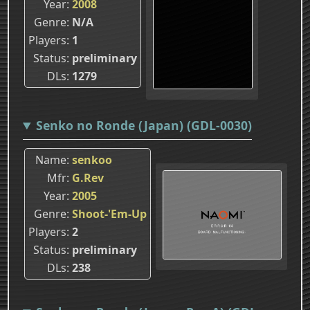
Year
2008
Genre
N/A
Players
1
Status
preliminary
DLs
1279
Senko no Ronde (Japan) (GDL-0030)
Name
senkoo
Mfr
G.Rev
Year
2005
Genre
Shoot-'Em-Up
Players
2
Status
preliminary
DLs
238