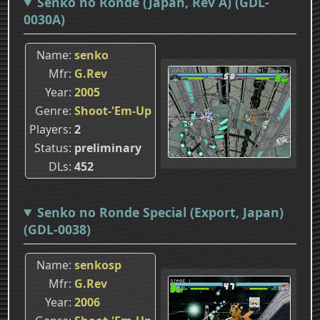
Senko no Ronde (Japan, Rev A) (GDL-
0030A)
Name
senko
Mfr
G.Rev
Year
2005
Genre
Shoot-'Em-Up
Players
2
Status
preliminary
DLs
452
Senko no Ronde Special (Export, Japan)
(GDL-0038)
Name
senkosp
Mfr
G.Rev
Year
2006