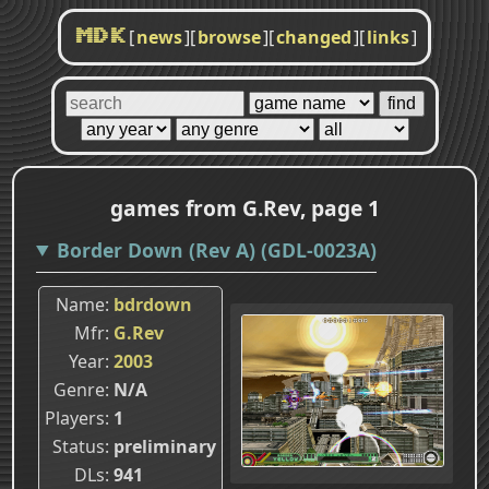
[
news
]
[
browse
]
[
changed
]
[
links
]
MDK
games from G.Rev, page 1
Border Down (Rev A) (GDL-0023A)
Name
bdrdown
Mfr
G.Rev
Year
2003
Genre
N/A
Players
1
Status
preliminary
DLs
941