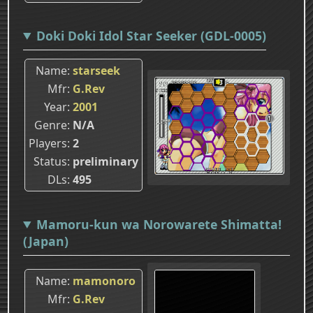
Doki Doki Idol Star Seeker (GDL-0005)
Name
starseek
Mfr
G.Rev
Year
2001
Genre
N/A
Players
2
Status
preliminary
DLs
495
Mamoru-kun wa Norowarete Shimatta!
(Japan)
Name
mamonoro
Mfr
G.Rev