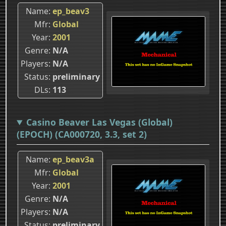
Name
ep_beav3
Mfr
Global
Year
2001
Genre
N/A
Players
N/A
Status
preliminary
DLs
113
Casino Beaver Las Vegas (Global)
(EPOCH) (CA000720, 3.3, set 2)
Name
ep_beav3a
Mfr
Global
Year
2001
Genre
N/A
Players
N/A
Status
preliminary