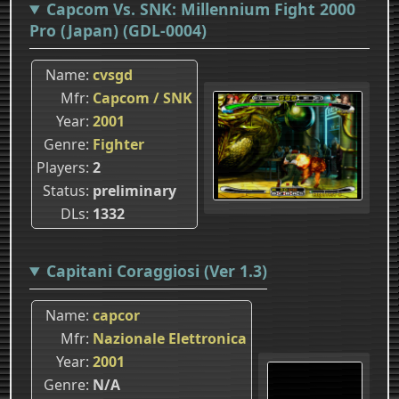
Capcom Vs. SNK: Millennium Fight 2000
Pro (Japan) (GDL-0004)
Name
cvsgd
Mfr
Capcom / SNK
Year
2001
Genre
Fighter
Players
2
Status
preliminary
DLs
1332
Capitani Coraggiosi (Ver 1.3)
Name
capcor
Mfr
Nazionale Elettronica
Year
2001
Genre
N/A