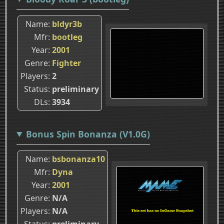
Name
bldyr3b
Mfr
bootleg
Year
2001
Genre
Fighter
Players
2
Status
preliminary
DLs
3934
Bonus Spin Bonanza (V1.0G)
Name
bsbonanza10
Mfr
Dyna
Year
2001
Genre
N/A
Players
N/A
Status
preliminary