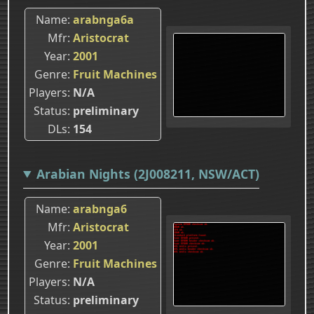
Name
arabnga6a
Mfr
Aristocrat
Year
2001
Genre
Fruit Machines
Players
N/A
Status
preliminary
DLs
154
Arabian Nights (2J008211, NSW/ACT)
Name
arabnga6
Mfr
Aristocrat
Year
2001
Genre
Fruit Machines
Players
N/A
Status
preliminary