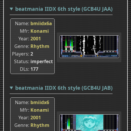
beatmania IIDX 6th style (GCB4U JAA)
Name
bmiidx6a
Mfr
Konami
Year
2001
Genre
Rhythm
Players
2
Status
imperfect
DLs
177
beatmania IIDX 6th style (GCB4U JAB)
Name
bmiidx6
Mfr
Konami
Year
2001
Genre
Rhythm