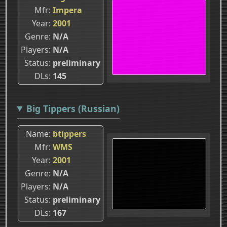
Mfr
Impera
Year
2001
Genre
N/A
Players
N/A
Status
preliminary
DLs
145
Big Tippers (Russian)
Name
btippers
Mfr
WMS
Year
2001
Genre
N/A
Players
N/A
Status
preliminary
DLs
167