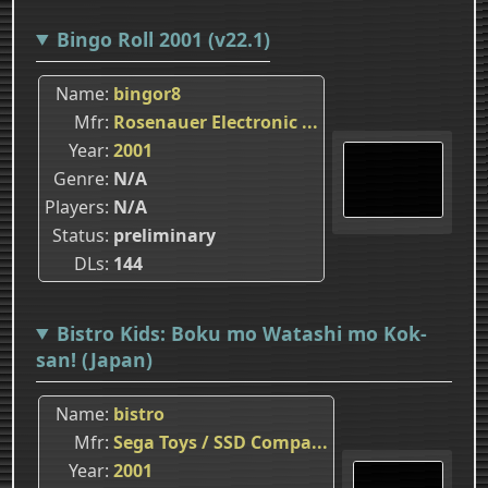
Bingo Roll 2001 (v22.1)
Name
bingor8
Mfr
Rosenauer Electronic ...
Year
2001
Genre
N/A
Players
N/A
Status
preliminary
DLs
144
Bistro Kids: Boku mo Watashi mo Kok-
san! (Japan)
Name
bistro
Mfr
Sega Toys / SSD Compa...
Year
2001