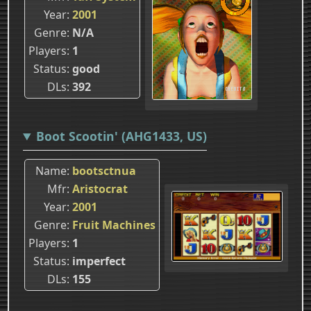
Year
2001
Genre
N/A
Players
1
Status
good
DLs
392
Boot Scootin' (AHG1433, US)
Name
bootsctnua
Mfr
Aristocrat
Year
2001
Genre
Fruit Machines
Players
1
Status
imperfect
DLs
155