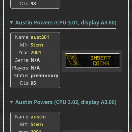
DLs
98
Austin Powers (CPU 3.01, display A3.00)
Name
aust301
Mfr
Stern
Year
2001
Genre
N/A
Players
N/A
Status
preliminary
DLs
95
Austin Powers (CPU 3.02, display A3.00)
Name
austin
Mfr
Stern
Year
2001