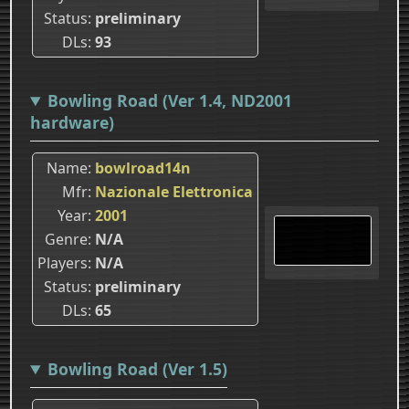
Status
preliminary
DLs
93
Bowling Road (Ver 1.4, ND2001
hardware)
Name
bowlroad14n
Mfr
Nazionale Elettronica
Year
2001
Genre
N/A
Players
N/A
Status
preliminary
DLs
65
Bowling Road (Ver 1.5)