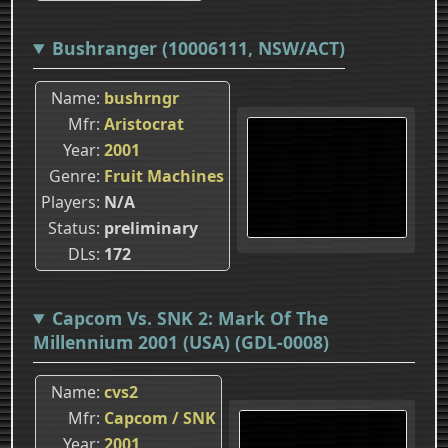
Bushranger (10006111, NSW/ACT)
Name
bushrngr
Mfr
Aristocrat
Year
2001
Genre
Fruit Machines
Players
N/A
Status
preliminary
DLs
172
Capcom Vs. SNK 2: Mark Of The
Millennium 2001 (USA) (GDL-0008)
Name
cvs2
Mfr
Capcom / SNK
Year
2001