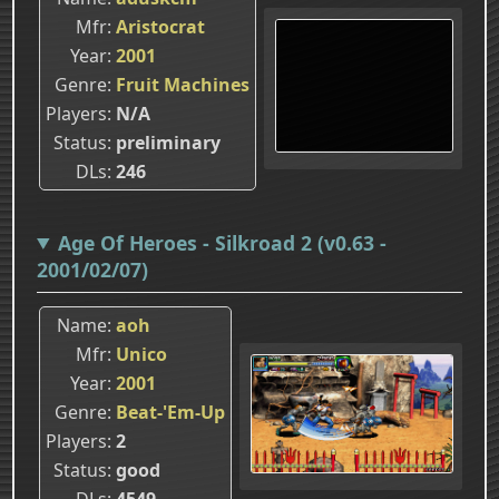
Mfr
Aristocrat
Year
2001
Genre
Fruit Machines
Players
N/A
Status
preliminary
DLs
246
Age Of Heroes - Silkroad 2 (v0.63 -
2001/02/07)
Name
aoh
Mfr
Unico
Year
2001
Genre
Beat-'Em-Up
Players
2
Status
good
DLs
4549