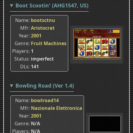
Boot Scootin' (AHG1547, US)
Name
bootsctnu
Mfr
Aristocrat
Year
2001
Genre
Fruit Machines
Players
1
Status
imperfect
DLs
141
Bowling Road (Ver 1.4)
Name
bowlroad14
Mfr
Nazionale Elettronica
Year
2001
Genre
N/A
Players
N/A