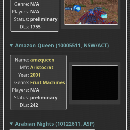
Genre
N/A
Players
N/A
Status
preliminary
DLs
1755
Amazon Queen (10005511, NSW/ACT)
Name
amzqueen
Mfr
Aristocrat
Year
2001
Genre
Fruit Machines
Players
N/A
Status
preliminary
DLs
242
Arabian Nights (10122611, ASP)