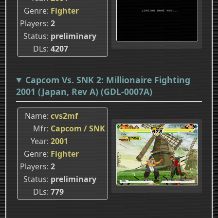
Genre
Fighter
Players
2
Status
preliminary
DLs
4207
Capcom Vs. SNK 2: Millionaire Fighting
2001 (Japan, Rev A) (GDL-0007A)
Name
cvs2mf
Mfr
Capcom / SNK
Year
2001
Genre
Fighter
Players
2
Status
preliminary
DLs
779