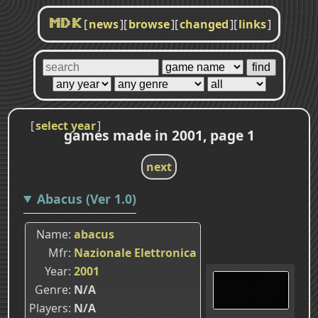
[
news
]
[
browse
]
[
changed
]
[
links
]
MDK
[
select year
]
games made in 2001, page 1
next
Abacus (Ver 1.0)
Name
abacus
Mfr
Nazionale Elettronica
Year
2001
Genre
N/A
Players
N/A