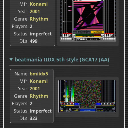
Mfr
Konami
Year
2001
Genre
Rhythm
Players
2
Status
imperfect
DLs
499
beatmania IIDX 5th style (GCA17 JAA)
Name
bmiidx5
Mfr
Konami
Year
2001
Genre
Rhythm
Players
2
Status
imperfect
DLs
323