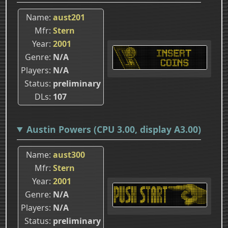
Name
aust201
Mfr
Stern
Year
2001
Genre
N/A
Players
N/A
Status
preliminary
DLs
107
Austin Powers (CPU 3.00, display A3.00)
Name
aust300
Mfr
Stern
Year
2001
Genre
N/A
Players
N/A
Status
preliminary