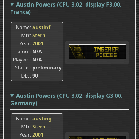
Austin Powers (CPU 3.02, display F3.00,
France)
Name
austinf
Mfr
Stern
Year
2001
Genre
N/A
Players
N/A
Status
preliminary
DLs
90
Austin Powers (CPU 3.02, display G3.00,
Germany)
Name
austing
Mfr
Stern
Year
2001