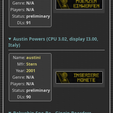
Genre
N/A
Players
N/A
Status
preliminary
DLs
91
Austin Powers (CPU 3.02, display I3.00,
Italy)
Name
austini
Mfr
Stern
Year
2001
Genre
N/A
Players
N/A
Status
preliminary
DLs
90
Bakushin Sno-Bo - Gingin Boarders