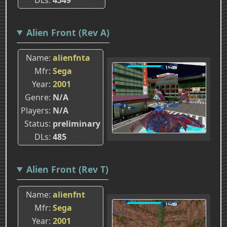
Alien Front (Rev A)
Name
alienfnta
Mfr
Sega
Year
2001
Genre
N/A
Players
N/A
Status
preliminary
DLs
485
Alien Front (Rev T)
Name
alienfnt
Mfr
Sega
Year
2001