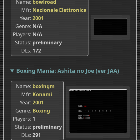
Name
bowlroad
Mfr
Nazionale Elettronica
Year
2001
Genre
N/A
Players
N/A
Status
preliminary
DLs
172
Boxing Mania: Ashita no Joe (ver JAA)
Name
boxingm
Mfr
Konami
Year
2001
Genre
Boxing
Players
1
Status
preliminary
DLs
291