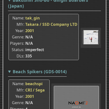
(Japan)
Name
tak_gin
Mfr
Takara / SSD Company LTD
Year
2001
Genre
N/A
Players
N/A
Status
imperfect
DLs
335
Beach Spikers (GDS-0014)
Name
beachspi
Mfr
CRI / Sega
Year
2001
Genre
N/A
Players
4