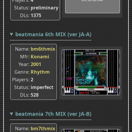
Status
preliminary
DLs
1375
beatmania 6th MIX (ver JA-A)
Name
bm6thmix
Mfr
Konami
Year
2001
Genre
Rhythm
Players
2
Status
imperfect
DLs
528
beatmania 7th MIX (ver JA-B)
Name
bm7thmix