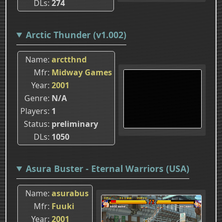
DLs
274
Arctic Thunder (v1.002)
Name
arctthnd
Mfr
Midway Games
Year
2001
Genre
N/A
Players
1
Status
preliminary
DLs
1050
Asura Buster - Eternal Warriors (USA)
Name
asurabus
Mfr
Fuuki
Year
2001