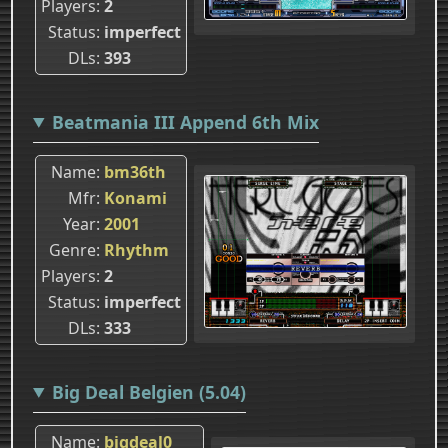
Players
2
Status
imperfect
DLs
393
Beatmania III Append 6th Mix
Name
bm36th
Mfr
Konami
Year
2001
Genre
Rhythm
Players
2
Status
imperfect
DLs
333
Big Deal Belgien (5.04)
Name
bigdeal0