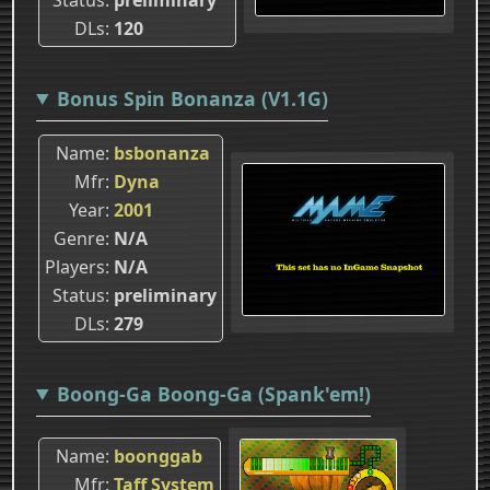
DLs
120
Bonus Spin Bonanza (V1.1G)
Name
bsbonanza
Mfr
Dyna
Year
2001
Genre
N/A
Players
N/A
Status
preliminary
DLs
279
Boong-Ga Boong-Ga (Spank'em!)
Name
boonggab
Mfr
Taff System