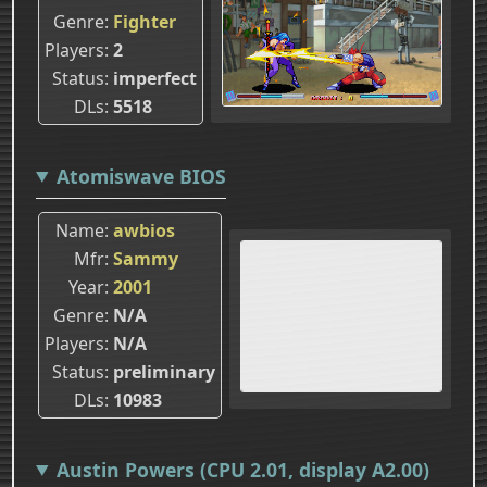
Genre
Fighter
Players
2
Status
imperfect
DLs
5518
Atomiswave BIOS
Name
awbios
Mfr
Sammy
Year
2001
Genre
N/A
Players
N/A
Status
preliminary
DLs
10983
Austin Powers (CPU 2.01, display A2.00)