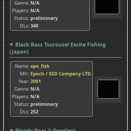
Genre
N/A
Players
N/A
Status
preliminary
DLs
340
Black Bass Tsurouze! Excite Fishing
(Japan)
Name
epo_fish
Mfr
Epoch / SSD Company LTD
Year
2001
Genre
N/A
Players
N/A
Status
preliminary
DLs
252
Bloody Roar 3 (bootleg)