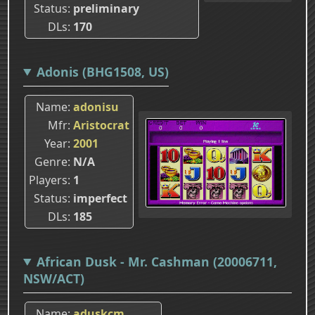
Status
preliminary
DLs
170
Adonis (BHG1508, US)
Name
adonisu
Mfr
Aristocrat
Year
2001
Genre
N/A
Players
1
Status
imperfect
DLs
185
African Dusk - Mr. Cashman (20006711,
NSW/ACT)
Name
aduskcm