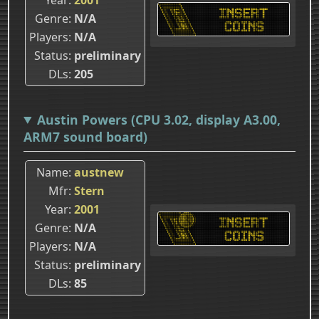
Genre
N/A
Players
N/A
Status
preliminary
DLs
205
Austin Powers (CPU 3.02, display A3.00,
ARM7 sound board)
Name
austnew
Mfr
Stern
Year
2001
Genre
N/A
Players
N/A
Status
preliminary
DLs
85