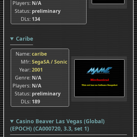
Players
N/A
Status
preliminary
DLs
134
Caribe
Name
caribe
Mfr
SegaSA / Sonic
Year
2001
Genre
N/A
Players
N/A
Status
preliminary
DLs
189
Casino Beaver Las Vegas (Global)
(EPOCH) (CA000720, 3.3, set 1)