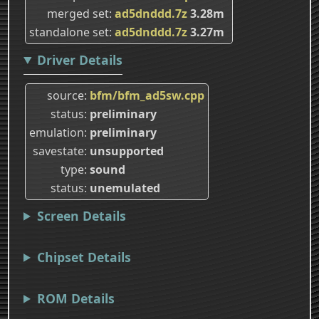
merged set
ad5dnddd.7z
3.28m
standalone set
ad5dnddd.7z
3.27m
Driver Details
source
bfm/bfm_ad5sw.cpp
status
preliminary
emulation
preliminary
savestate
unsupported
type
sound
status
unemulated
Screen Details
Chipset Details
ROM Details