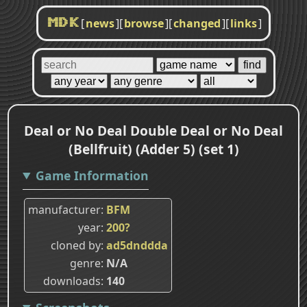
[
news
]
[
browse
]
[
changed
]
[
links
]
MDK
Deal or No Deal Double Deal or No Deal
(Bellfruit) (Adder 5) (set 1)
Game Information
manufacturer
BFM
year
200?
cloned by
ad5dnddda
genre
N/A
downloads
140