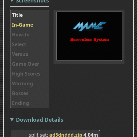
Screenshots
Title
In-Game
How-To
Select
Versus
Game Over
High Scores
Warning
Bosses
Ending
Download Details
split set
ad5dnddd.zip
4.04m