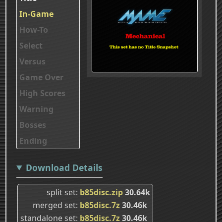
In-Game
How-To
Select
Versus
Game Over
High Scores
Warning
Bosses
Ending
Download Details
split set
b85disc.zip
30.64k
merged set
b85disc.7z
30.46k
standalone set
b85disc.7z
30.46k