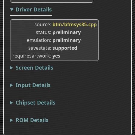
Driver Details
source
bfm/bfmsys85.cpp
status
preliminary
emulation
preliminary
savestate
supported
requiresartwork
yes
Screen Details
Input Details
Chipset Details
ROM Details