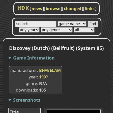
[
news
]
[
browse
]
[
changed
]
[
links
]
MDK
Discovey (Dutch) (Bellfruit) (System 85)
Game Information
manufacturer
BFM/ELAM
year
199?
genre
N/A
downloads
105
Screenshots
Title