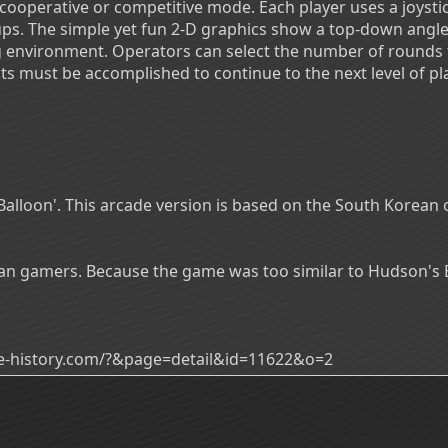
 cooperative or competitive mode. Each player uses a joysti
s. The simple yet fun 2-D graphics show a top-down angle 
ng environment. Operators can select the number of rounds t
s must be accomplished to continue to the next level of pla
 Balloon'. This arcade version is based on the South Korea
rean gamers. Because the game was too similar to Hudson'
ade-history.com/?&page=detail&id=11622&o=2