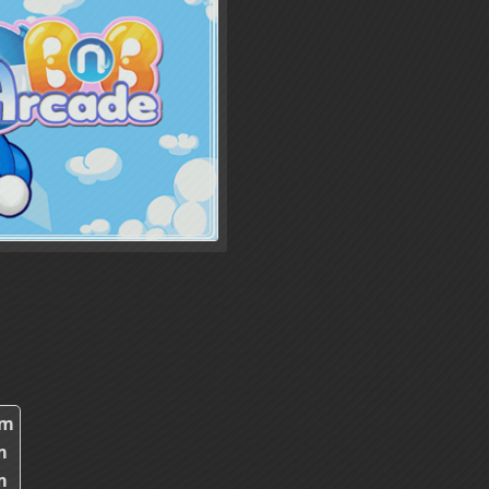
0m
m
m