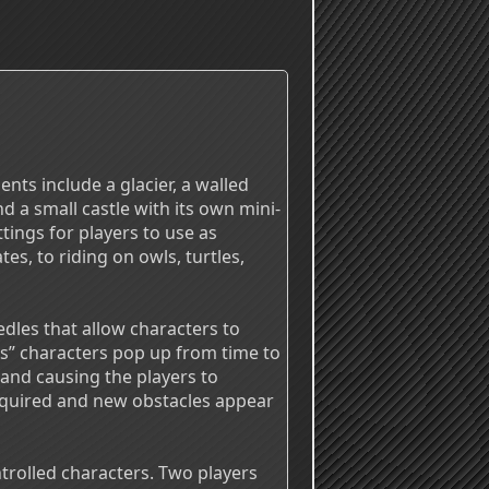
ents include a glacier, a walled
d a small castle with its own mini-
ings for players to use as
es, to riding on owls, turtles,
dles that allow characters to
s” characters pop up from time to
 and causing the players to
equired and new obstacles appear
rolled characters. Two players