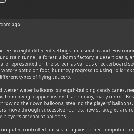
ears ago:
ters in eight different settings on a small island. Environm
nd train tunnel, a forest, a bomb factory, a desert oasis, an
are represented on the screen as various checkerboard sett
watery battle on foot, but they progress to using roller-skat
different types of flying saucers.
 wetter water balloons, strength-building candy canes, nee
e from being trapped inside it, and many, many more. “Bos
throwing their own balloons, stealing the players’ balloons,
ers move through successive rounds, new strategies are r
he player’s arsenal of balloons.
omputer-controlled bosses or against other computer-cont