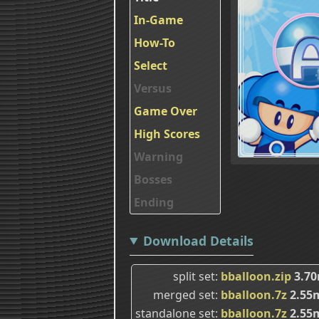
In-Game
How-To
Select
Versus
Game Over
High Scores
Warning
Bosses
Ending
Download Details
split set
bballoon.zip
3.7
merged set
bballoon.7z
2.55
standalone set
bballoon.7z
2.55