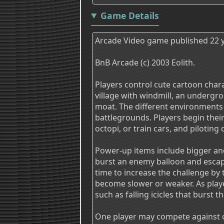
Game Details
Arcade Video game published 22 y
BnB Arcade (c) 2003 Eolith.
Players control cute cartoon charac
village with windmill, an undergrou
moat. The different environments 
battlegrounds. Players begin their 
octopi, or train cars, and piloting 
Power-up items include bigger and
burst an enemy balloon and escap
time to increase the challenge by 
become slower or weaker. As play
such as falling icicles that burst t
One player may compete against c