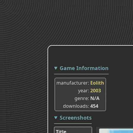
Game Information
manufacturer
Eolith
year
2003
genre
N/A
downloads
454
Screenshots
Title