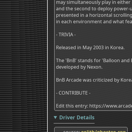
may simultaneously play in either
and the second to deploy power-up
presented in a horizontal scrolli
in each environment and what feat
- TRIVIA -
Released in May 2003 in Korea.
The 'BnB' stands for 'Balloon and
developed by Nexon.
BnB Arcade was criticized by Ko
- CONTRIBUTE -
Edit this entry: https://www.arc
Driver Details
source
eolith/ghosteo.cpp