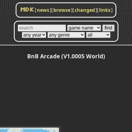
[
news
]
[
browse
]
[
changed
]
[
links
]
MDK
BnB Arcade (V1.0005 World)