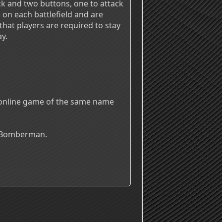
ck and two buttons, one to attack
on each battlefield and are
hat players are required to stay
y.
n online game of the same name
s Bomberman.