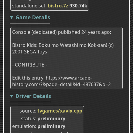
standalone set
bistro.7z
930.74k
Game Details
Console (dedicated) published 24 years ago:
Bistro Kids: Boku mo Watashi mo Kok-san! (c)
2001 SEGA Toys
- CONTRIBUTE -
Edit this entry: https://www.arcade-
history.com/?&page=detail&id=487637&o=2
Driver Details
source
tvgames/xavix.cpp
status
preliminary
emulation
preliminary