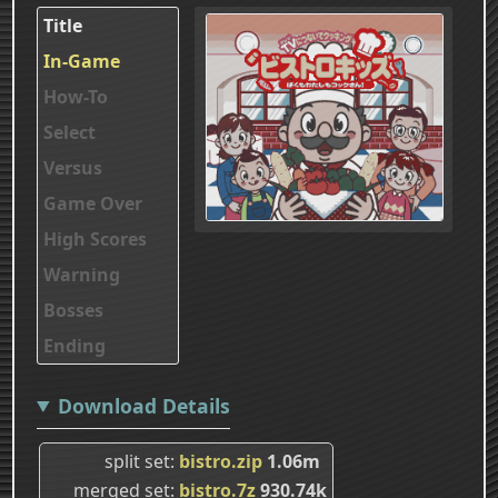
Title
In-Game
How-To
Select
Versus
Game Over
High Scores
Warning
Bosses
Ending
Download Details
split set
bistro.zip
1.06m
merged set
bistro.7z
930.74k