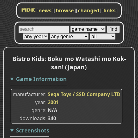
[
news
]
[
browse
]
[
changed
]
[
links
]
MDK
Bistro Kids: Boku mo Watashi mo Kok-
san! (Japan)
Game Information
manufacturer
Sega Toys / SSD Company LTD
year
2001
genre
N/A
downloads
340
Screenshots