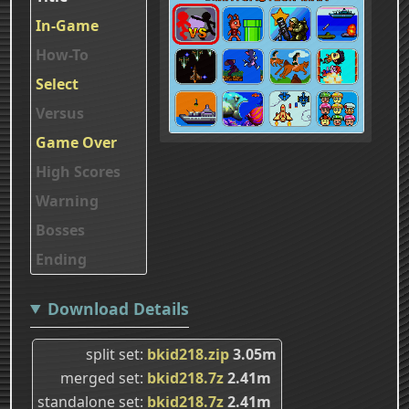
In-Game
How-To
Select
Versus
Game Over
High Scores
Warning
Bosses
Ending
Download Details
split set
bkid218.zip
3.05m
merged set
bkid218.7z
2.41m
standalone set
bkid218.7z
2.41m