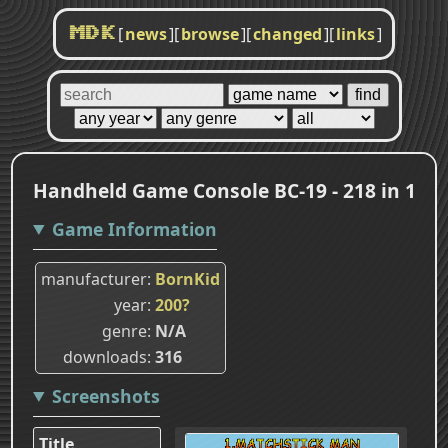
[
news
]
[
browse
]
[
changed
]
[
links
]
MDK
Handheld Game Console BC-19 - 218 in 1
Game Information
manufacturer
BornKid
year
200?
genre
N/A
downloads
316
Screenshots
Title