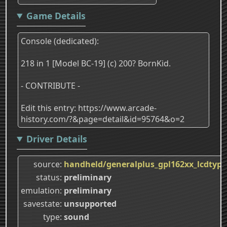
Game Details
Console (dedicated):
218 in 1 [Model BC-19] (c) 200? BornKid.
- CONTRIBUTE -
Edit this entry: https://www.arcade-
history.com/?&page=detail&id=95764&o=2
Driver Details
source
handheld/generalplus_gpl162xx_lcdtype
status
preliminary
emulation
preliminary
savestate
unsupported
type
sound