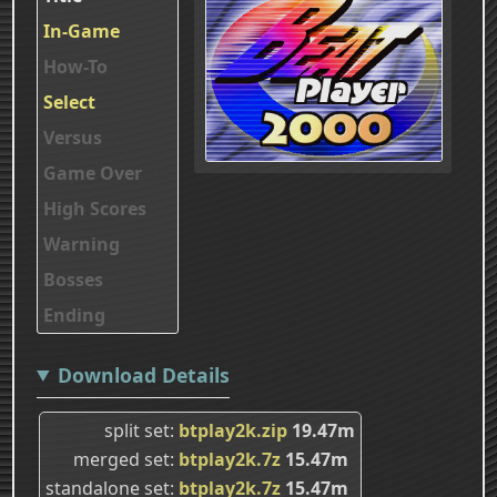
In-Game
How-To
Select
Versus
Game Over
High Scores
Warning
Bosses
Ending
Download Details
split set
btplay2k.zip
19.47m
merged set
btplay2k.7z
15.47m
standalone set
btplay2k.7z
15.47m