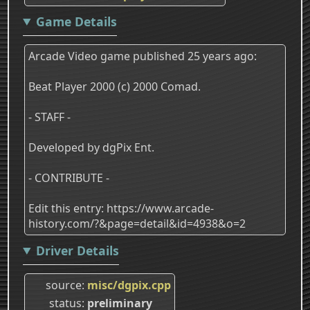
Game Details
Arcade Video game published 25 years ago:
Beat Player 2000 (c) 2000 Comad.
- STAFF -
Developed by dgPix Ent.
- CONTRIBUTE -
Edit this entry: https://www.arcade-
history.com/?&page=detail&id=4938&o=2
Driver Details
source
misc/dgpix.cpp
status
preliminary