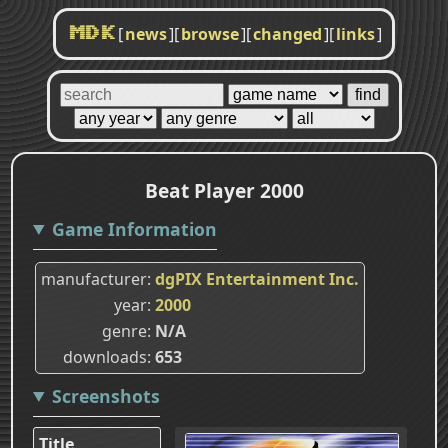
[
news
]
[
browse
]
[
changed
]
[
links
]
MDK
Beat Player 2000
Game Information
manufacturer
dgPIX Entertainment Inc.
year
2000
genre
N/A
downloads
653
Screenshots
Title