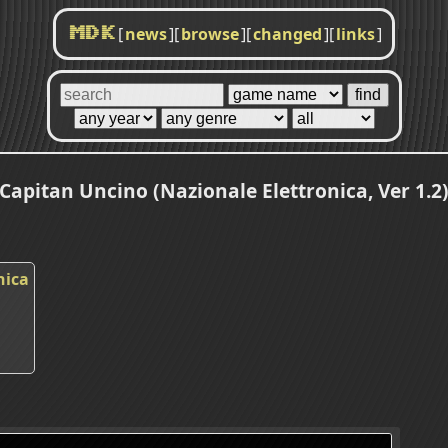
[
news
]
[
browse
]
[
changed
]
[
links
]
MDK
Capitan Uncino (Nazionale Elettronica, Ver 1.2
nica