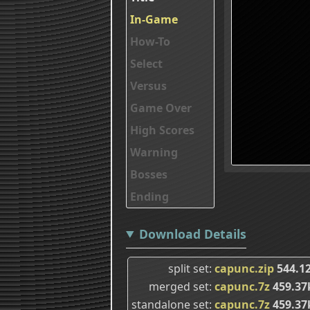
In-Game
How-To
Select
Versus
Game Over
High Scores
Warning
Bosses
Ending
Download Details
split set
capunc.zip
544.1
merged set
capunc.7z
459.37
standalone set
capunc.7z
459.37