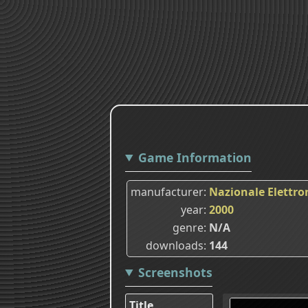
Game Information
manufacturer
Nazionale Elettro
year
2000
genre
N/A
downloads
144
Screenshots
Title