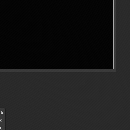
2k
k
k