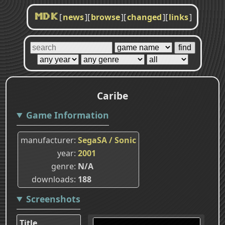
[
news
]
[
browse
]
[
changed
]
[
links
]
MDK
Caribe
Game Information
manufacturer
SegaSA / Sonic
year
2001
genre
N/A
downloads
188
Screenshots
Title