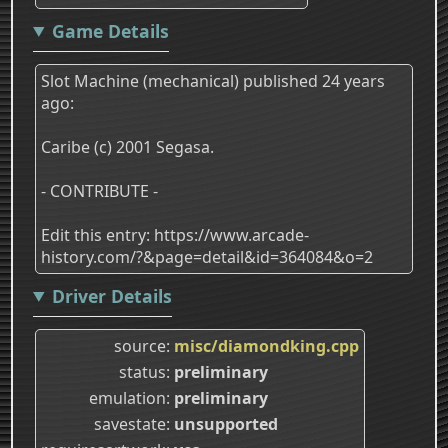
Game Details
Slot Machine (mechanical) published 24 years
ago:
Caribe (c) 2001 Segasa.
- CONTRIBUTE -
Edit this entry: https://www.arcade-
history.com/?&page=detail&id=364084&o=2
Driver Details
source
misc/diamondking.cpp
status
preliminary
emulation
preliminary
savestate
unsupported