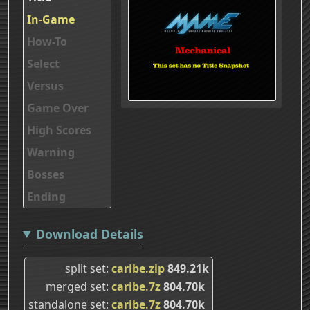
In-Game
How-To
Select
Versus
Game Over
High Scores
Warning
Bosses
Ending
Download Details
split set
caribe.zip
849.21k
merged set
caribe.7z
804.70k
standalone set
caribe.7z
804.70k