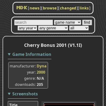
[
news
]
[
browse
]
[
changed
]
[
links
]
MDK
Cherry Bonus 2001 (V1.1I)
Game Information
manufacturer
Dyna
year
2000
genre
N/A
downloads
205
Screenshots
Title