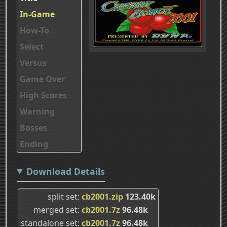
In-Game
How-To
Select
Versus
Game Over
High Scores
Warning
Bosses
Ending
Download Details
split set
cb2001.zip
123.40k
merged set
cb2001.7z
96.48k
standalone set
cb2001.7z
96.48k