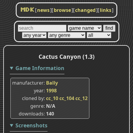
[
news
]
[
browse
]
[
changed
]
[
links
]
MDK
Cactus Canyon (1.3)
Game Information
manufacturer
Bally
year
1998
cloned by
cc_10
cc_104
cc_12
genre
N/A
downloads
140
Screenshots