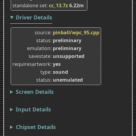
standalone set
cc_13.7z
6.22m
Driver Details
source
pinball/wpc_95.cpp
status
preliminary
emulation
preliminary
savestate
unsupported
requiresartwork
yes
type
sound
status
unemulated
Screen Details
Input Details
Chipset Details