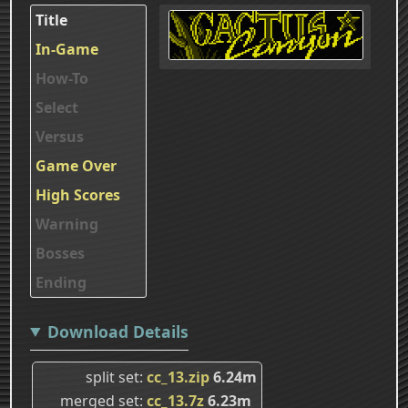
Title
In-Game
How-To
Select
Versus
Game Over
High Scores
Warning
Bosses
Ending
Download Details
split set
cc_13.zip
6.24m
merged set
cc_13.7z
6.23m