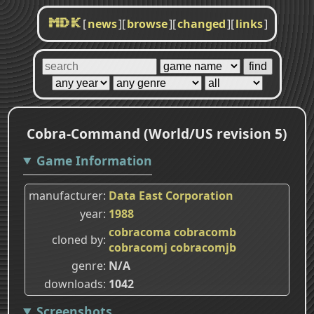
[
news
]
[
browse
]
[
changed
]
[
links
]
MDK
Cobra-Command (World/US revision 5)
Game Information
manufacturer
Data East Corporation
year
1988
cobracoma
cobracomb
cloned by
cobracomj
cobracomjb
genre
N/A
downloads
1042
Screenshots