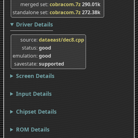
merged set
cobracom.7z
290.01k
standalone set
cobracom.7z
272.38k
Driver Details
source
dataeast/dec8.cpp
status
good
emulation
good
savestate
supported
Screen Details
Input Details
Chipset Details
ROM Details