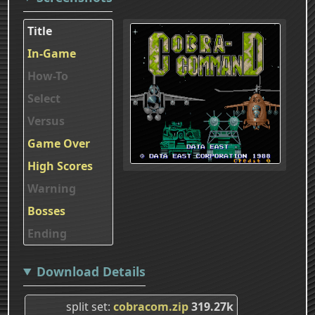
Title
In-Game
How-To
Select
Versus
Game Over
High Scores
Warning
Bosses
Ending
Download Details
split set
cobracom.zip
319.27k