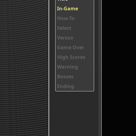
In-Game
How-To
Select
Versus
Game Over
High Scores
Warning
Bosses
Ending