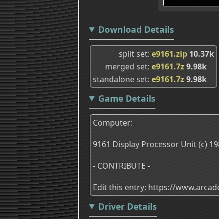
Download Details
split set
e9161.zip
10.37k
merged set
e9161.7z
9.98k
standalone set
e9161.7z
9.98k
Game Details
Computer:
9161 Display Processor Unit (c) 19
- CONTRIBUTE -
Edit this entry: https://www.arc
Driver Details