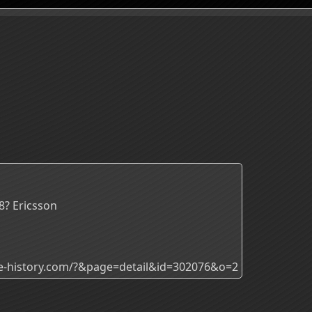
8? Ericsson
ade-history.com/?&page=detail&id=302076&o=2