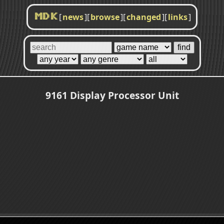
[
news
]
[
browse
]
[
changed
]
[
links
]
MDK
9161 Display Processor Unit