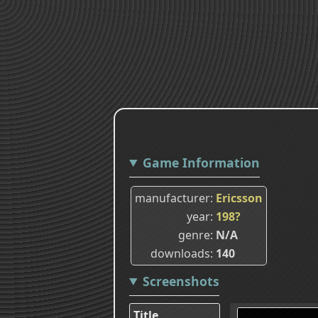
Game Information
manufacturer
Ericsson
year
198?
genre
N/A
downloads
140
Screenshots
Title