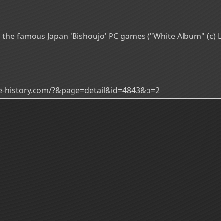
the famous Japan 'Bishoujo' PC games ("White Album" (c) L
ade-history.com/?&page=detail&id=4843&o=2