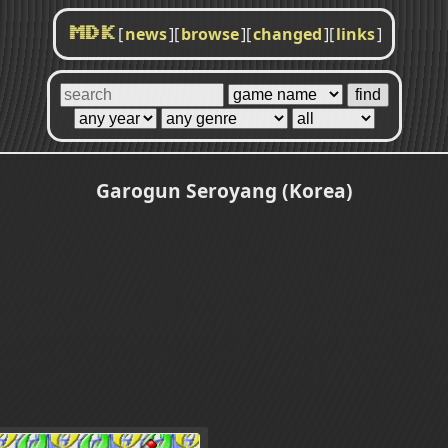
[
news
]
[
browse
]
[
changed
]
[
links
]
MDK
Garogun Seroyang (Korea)