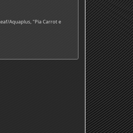
eaf/Aquaplus, "Pia Carrot e