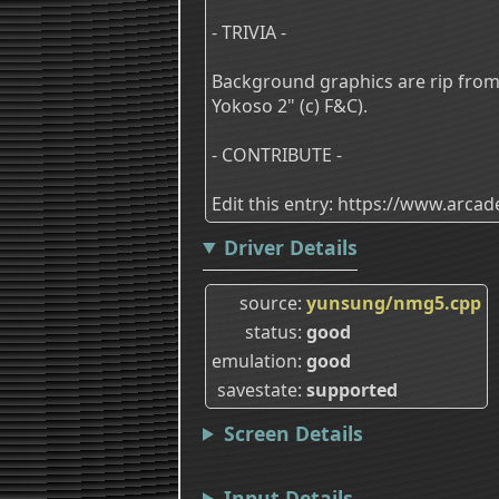
- TRIVIA -
Background graphics are rip from 
Yokoso 2" (c) F&C).
- CONTRIBUTE -
Edit this entry: https://www.arc
Driver Details
source
yunsung/nmg5.cpp
status
good
emulation
good
savestate
supported
Screen Details
Input Details