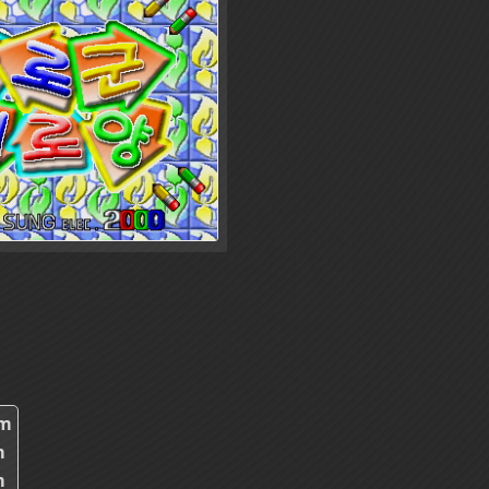
2m
m
m