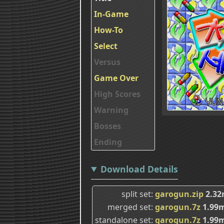
In-Game
How-To
Select
Versus
Game Over
High Scores
Warning
Bosses
Ending
Download Details
split set
garogun.zip
2.3
merged set
garogun.7z
1.99
standalone set
garogun.7z
1.99