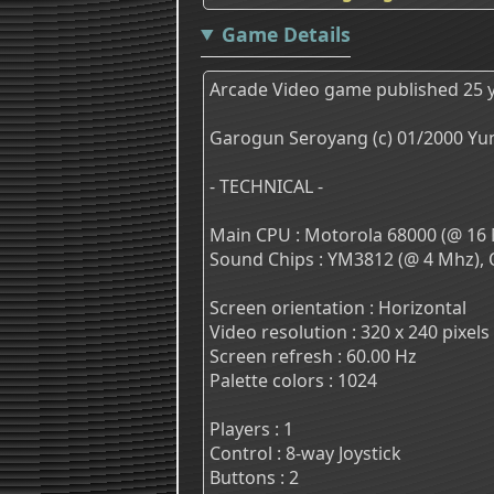
Game Details
Arcade Video game published 25 y
Garogun Seroyang (c) 01/2000 Yu
- TECHNICAL -
Main CPU : Motorola 68000 (@ 16 
Sound Chips : YM3812 (@ 4 Mhz), 
Screen orientation : Horizontal
Video resolution : 320 x 240 pixels
Screen refresh : 60.00 Hz
Palette colors : 1024
Players : 1
Control : 8-way Joystick
Buttons : 2