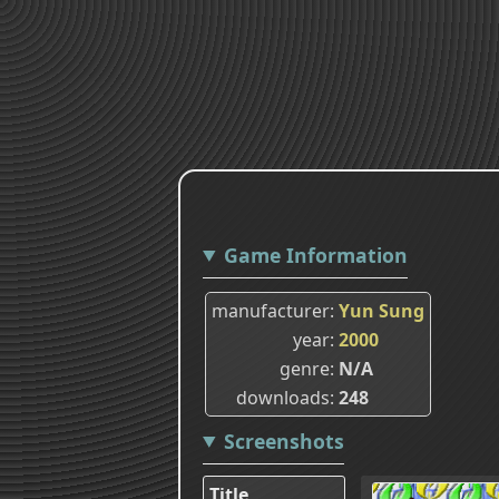
Game Information
manufacturer
Yun Sung
year
2000
genre
N/A
downloads
248
Screenshots
Title