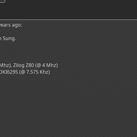
ears ago:
n Sung.
Mhz), Zilog Z80 (@ 4 Mhz)
OKI6295 (@ 7.575 Khz)