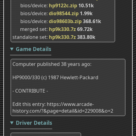
bios/device
hp9122c.zip
10.51k
bios/device
dio98544.zip
1.99k
bios/device
dio98603b.zip
368.61k
merged set
hp9k330.7z
69.72k
standalone set
hp9k330.7z
383.80k
Game Details
Computer published 38 years ago:
HP9000/330 (c) 1987 Hewlett-Packard
- CONTRIBUTE -
Edit this entry: https://www.arcade-
history.com/?&page=detail&id=229008&o=2
Driver Details