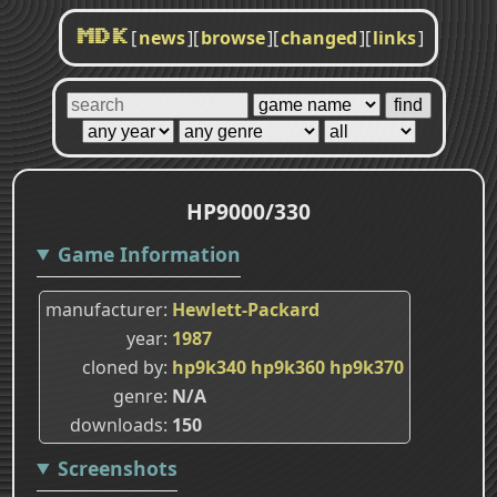
[
news
]
[
browse
]
[
changed
]
[
links
]
MDK
HP9000/330
Game Information
manufacturer
Hewlett-Packard
year
1987
cloned by
hp9k340
hp9k360
hp9k370
genre
N/A
downloads
150
Screenshots