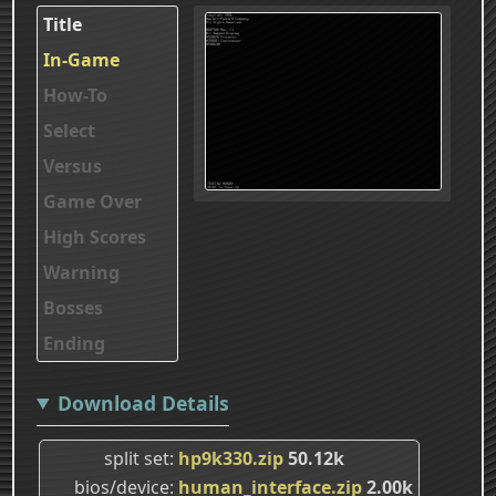
Title
In-Game
How-To
Select
Versus
Game Over
High Scores
Warning
Bosses
Ending
Download Details
split set
hp9k330.zip
50.12k
bios/device
human_interface.zip
2.00k