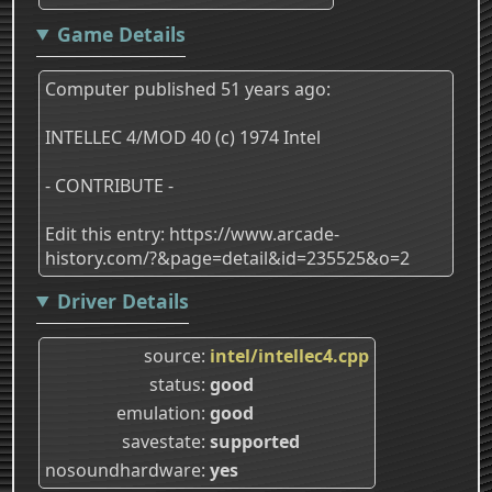
Game Details
Computer published 51 years ago:
INTELLEC 4/MOD 40 (c) 1974 Intel
- CONTRIBUTE -
Edit this entry: https://www.arcade-
history.com/?&page=detail&id=235525&o=2
Driver Details
source
intel/intellec4.cpp
status
good
emulation
good
savestate
supported
nosoundhardware
yes