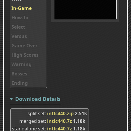
In-Game
How-To
Select
Versus
Game Over
High Scores
Warning
Bosses
Ending
Download Details
split set
intlc440.zip
2.51k
merged set
intlc440.7z
1.18k
standalone set
intlc440.7z
1.18k