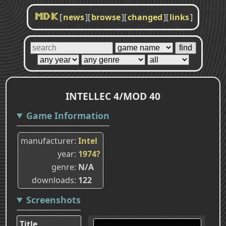
[
news
]
[
browse
]
[
changed
]
[
links
]
MDK
INTELLEC 4/MOD 40
Game Information
manufacturer
Intel
year
1974?
genre
N/A
downloads
122
Screenshots
Title