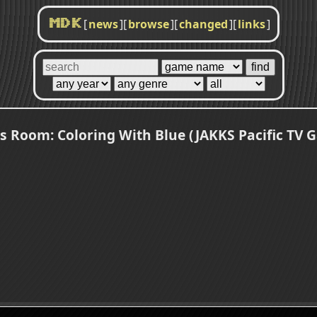
[
news
]
[
browse
]
[
changed
]
[
links
]
MDK
's Room: Coloring With Blue (JAKKS Pacific TV 