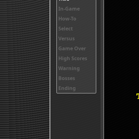
In-Game
How-To
Select
Versus
Game Over
High Scores
Warning
Bosses
Ending