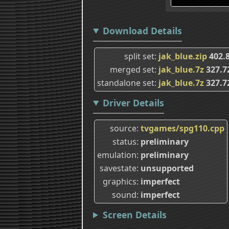
Download Details
split set
jak_blue.zip
402.
merged set
jak_blue.7z
327.7
standalone set
jak_blue.7z
327.7
Driver Details
source
tvgames/spg110.cpp
status
preliminary
emulation
preliminary
savestate
unsupported
graphics
imperfect
sound
imperfect
Screen Details