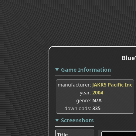
Blue
Game Information
manufacturer
JAKKS Pacific Inc
year
2004
genre
N/A
downloads
335
Screenshots
Title