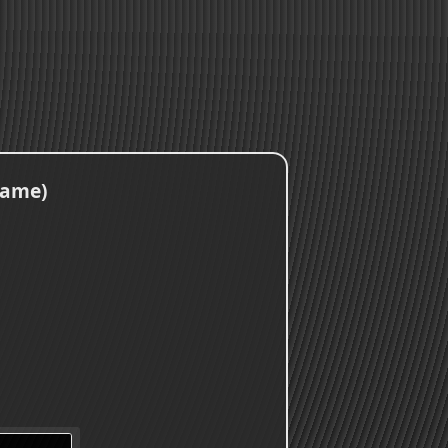
Game)