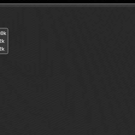
80k
2k
2k