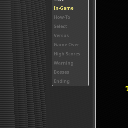
In-Game
How-To
Select
Versus
Game Over
High Scores
Warning
Bosses
Ending