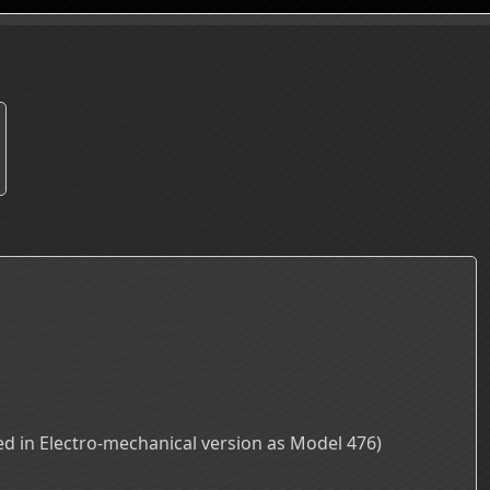
d in Electro-mechanical version as Model 476)