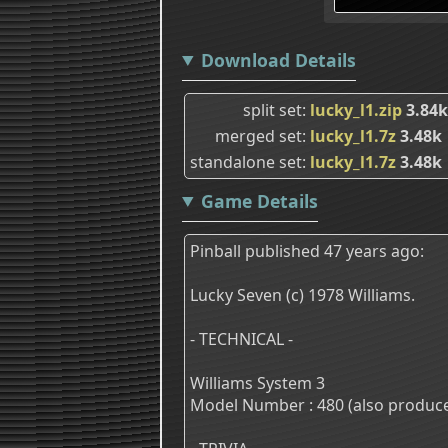
Download Details
split set
lucky_l1.zip
3.84k
merged set
lucky_l1.7z
3.48k
standalone set
lucky_l1.7z
3.48k
Game Details
Pinball published 47 years ago:
Lucky Seven (c) 1978 Williams.
- TECHNICAL -
Williams System 3
Model Number : 480 (also produce