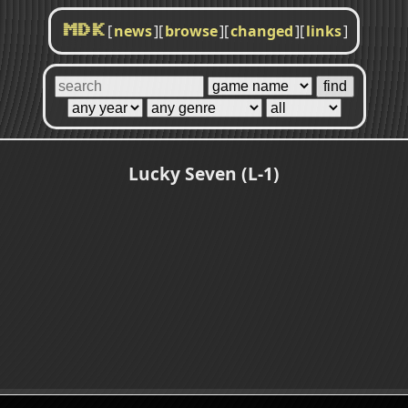
[
news
]
[
browse
]
[
changed
]
[
links
]
MDK
Lucky Seven (L-1)