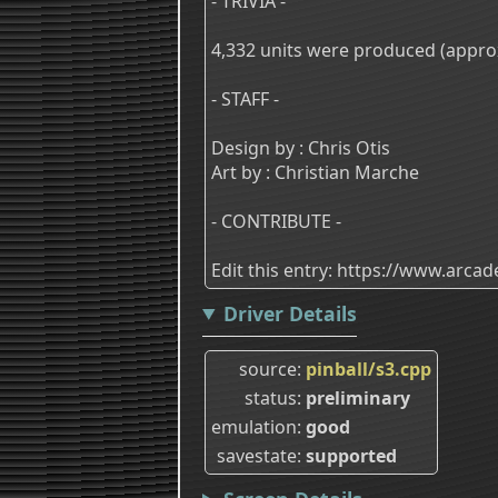
- TRIVIA -
4,332 units were produced (approx.
- STAFF -
Design by : Chris Otis
Art by : Christian Marche
- CONTRIBUTE -
Edit this entry: https://www.arc
Driver Details
source
pinball/s3.cpp
status
preliminary
emulation
good
savestate
supported