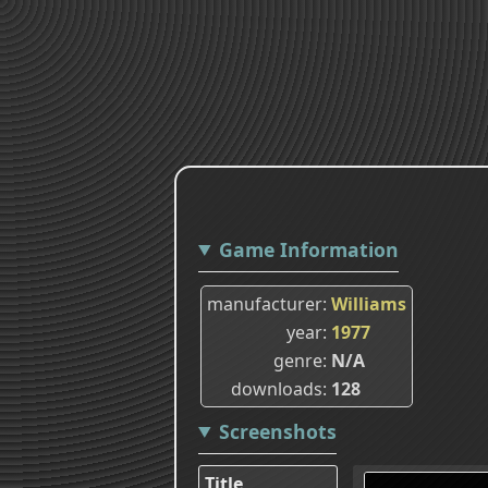
Game Information
manufacturer
Williams
year
1977
genre
N/A
downloads
128
Screenshots
Title