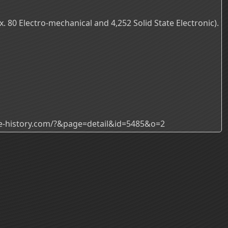
 80 Electro-mechanical and 4,252 Solid State Electronic).
ade-history.com/?&page=detail&id=5485&o=2