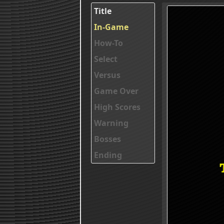
Title
In-Game
How-To
Select
Versus
Game Over
High Scores
Warning
Bosses
Ending