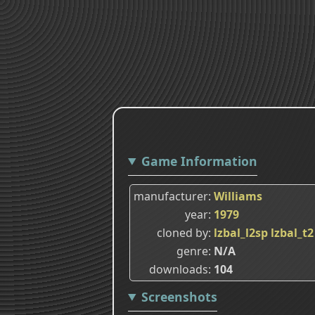
Game Information
manufacturer
Williams
year
1979
cloned by
lzbal_l2sp
lzbal_t2
genre
N/A
downloads
104
Screenshots