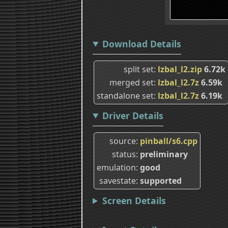
Download Details
split set
lzbal_l2.zip
6.72k
merged set
lzbal_l2.7z
6.59k
standalone set
lzbal_l2.7z
6.19k
Driver Details
source
pinball/s6.cpp
status
preliminary
emulation
good
savestate
supported
Screen Details