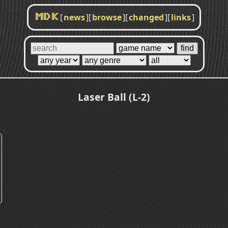
[
news
]
[
browse
]
[
changed
]
[
links
]
MDK
Laser Ball (L-2)