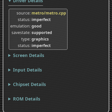
Driver Details
source
metro/metro.cpp
status
imperfect
emulation
good
savestate
supported
type
graphics
status
imperfect
Screen Details
Input Details
Chipset Details
ROM Details