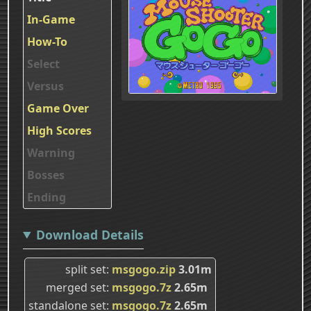
In-Game
How-To
Select
Versus
Game Over
High Scores
Warning
Bosses
Ending
Download Details
split set
msgogo.zip
3.01m
merged set
msgogo.7z
2.65m
standalone set
msgogo.7z
2.65m