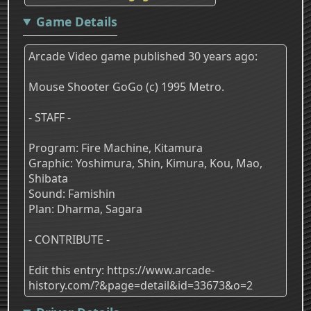
Game Details
Arcade Video game published 30 years ago:
Mouse Shooter GoGo (c) 1995 Metro.
- STAFF -
Program: Fire Machine, Kitamura
Graphic: Yoshimura, Shin, Kimura, Kou, Mao,
Shibata
Sound: Famishin
Plan: Dharma, Sagara
- CONTRIBUTE -
Edit this entry: https://www.arcade-
history.com/?&page=detail&id=33673&o=2