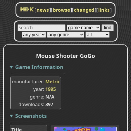
[
news
]
[
browse
]
[
changed
]
[
links
]
MDK
Mouse Shooter GoGo
Game Information
manufacturer
Metro
year
1995
genre
N/A
downloads
397
Screenshots
Title