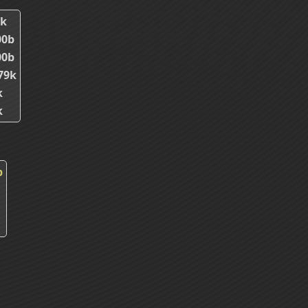
6k
00b
00b
79k
k
k
p