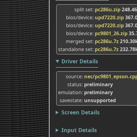
split set
pc286u.zip
248.4
bios/device
upd7220.zip
367.
bios/device
upd7220.zip
367.
bios/device
pc9801_26.zip
35.
merged set
pc286u.7z
210.30
standalone set
pc286u.7z
232.78
Driver Details
source
nec/pc9801_epson.cp
status
preliminary
emulation
preliminary
savestate
unsupported
Screen Details
Input Details