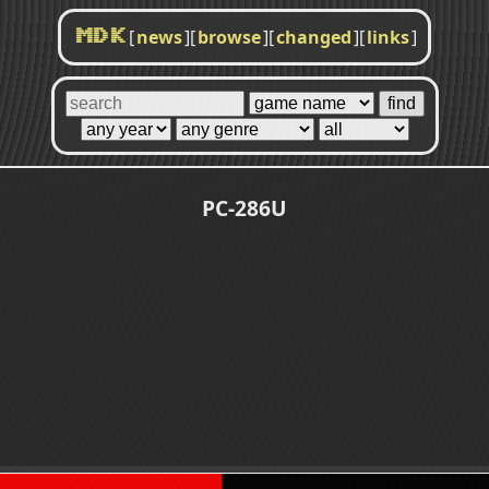
[
news
]
[
browse
]
[
changed
]
[
links
]
MDK
PC-286U