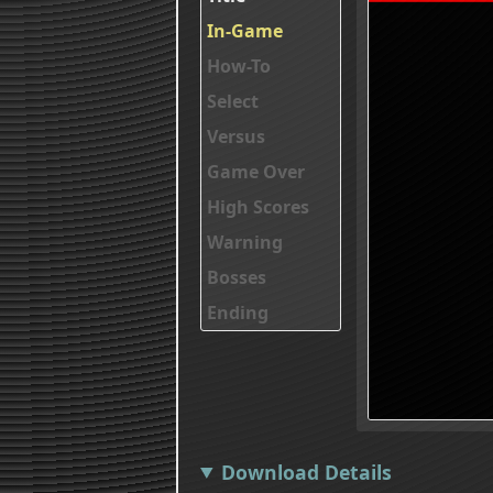
In-Game
How-To
Select
Versus
Game Over
High Scores
Warning
Bosses
Ending
Download Details