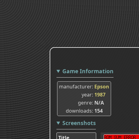
Game Information
manufacturer
Epson
year
1987
genre
N/A
downloads
154
Screenshots
Title