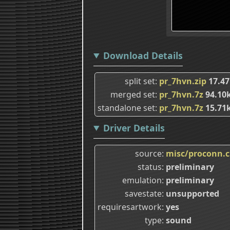
Download Details
split set
pr_7hvn.zip
17.47
merged set
pr_7hvn.7z
94.10
standalone set
pr_7hvn.7z
15.71
Driver Details
source
misc/proconn.
status
preliminary
emulation
preliminary
savestate
unsupported
requiresartwork
yes
type
sound