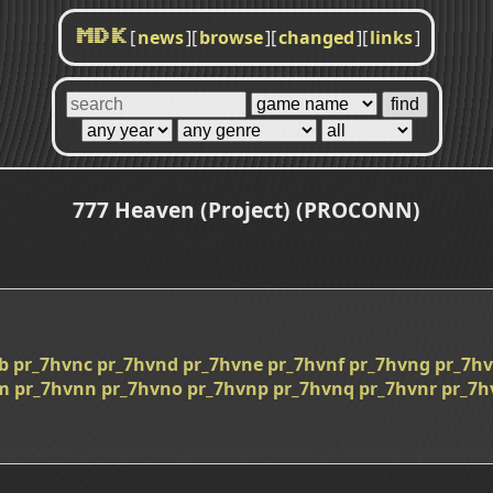
[
news
]
[
browse
]
[
changed
]
[
links
]
MDK
777 Heaven (Project) (PROCONN)
b
pr_7hvnc
pr_7hvnd
pr_7hvne
pr_7hvnf
pr_7hvng
pr_7h
m
pr_7hvnn
pr_7hvno
pr_7hvnp
pr_7hvnq
pr_7hvnr
pr_7h