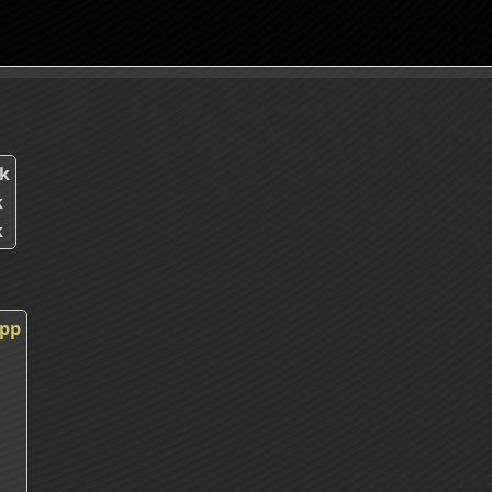
k
k
k
cpp