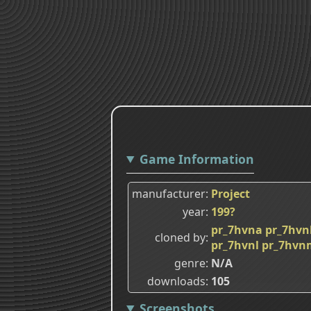
Game Information
manufacturer
Project
year
199?
pr_7hvna
pr_7hvn
cloned by
pr_7hvnl
pr_7hvn
genre
N/A
downloads
105
Screenshots