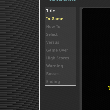
Title
In-Game
How-To
Select
Versus
Game Over
High Scores
Warning
Bosses
Ending