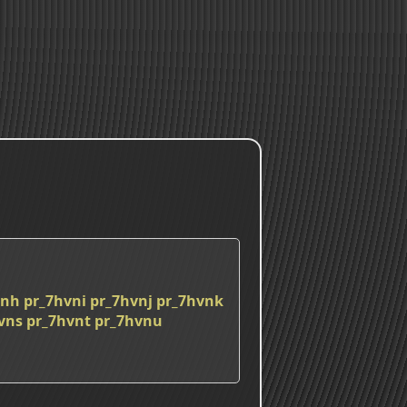
vnh
pr_7hvni
pr_7hvnj
pr_7hvnk
vns
pr_7hvnt
pr_7hvnu