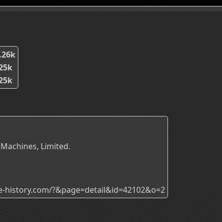
.26k
25k
25k
 Machines, Limited.
ade-history.com/?&page=detail&id=42102&o=2