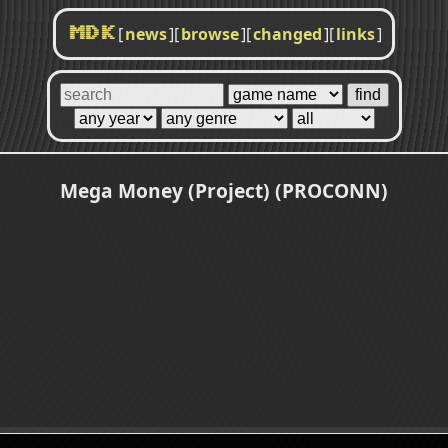
[
news
]
[
browse
]
[
changed
]
[
links
]
MDK
Mega Money (Project) (PROCONN)