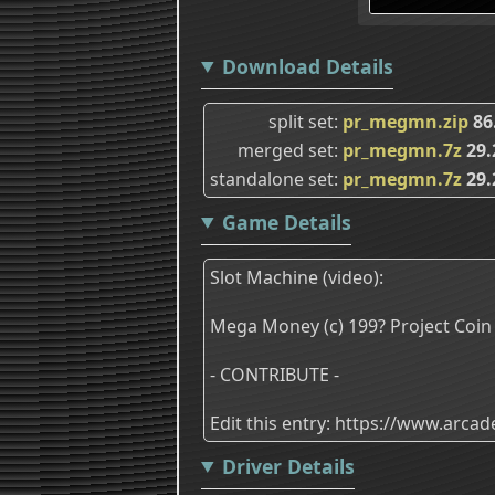
Download Details
split set
pr_megmn.zip
86
merged set
pr_megmn.7z
29.
standalone set
pr_megmn.7z
29.
Game Details
Slot Machine (video):
Mega Money (c) 199? Project Coin
- CONTRIBUTE -
Edit this entry: https://www.arc
Driver Details