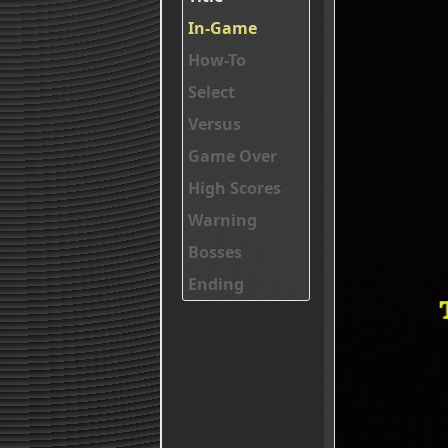
In-Game
How-To
Select
Versus
Game Over
High Scores
Warning
Bosses
Ending