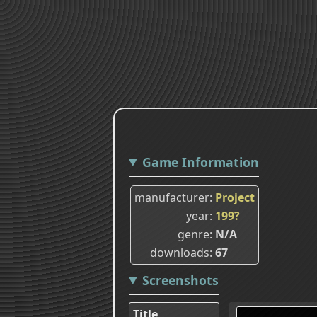
Game Information
manufacturer
Project
year
199?
genre
N/A
downloads
67
Screenshots
Title