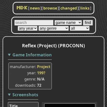
[
news
]
[
browse
]
[
changed
]
[
links
]
MDK
Reflex (Project) (PROCONN)
Game Information
manufacturer
Project
year
199?
genre
N/A
downloads
72
Screenshots
Title