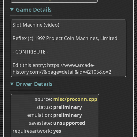
Game Details
Slot Machine (video):
Reflex (c) 199? Project Coin Machines, Limited.
- CONTRIBUTE -
Edit this entry: https://www.arcade-
history.com/?&page=detail&id=42105&o=2
Driver Details
source
misc/proconn.cpp
status
preliminary
emulation
preliminary
savestate
unsupported
requiresartwork
yes