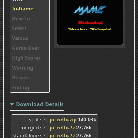
In-Game
How-To
Select
Versus
Game Over
High Scores
Warning
Bosses
Ending
Download Details
split set
pr_reflx.zip
140.03k
merged set
pr_reflx.7z
27.76k
standalone set
pr_reflx.7z
27.76k