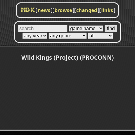
[
news
]
[
browse
]
[
changed
]
[
links
]
MDK
Wild Kings (Project) (PROCONN)