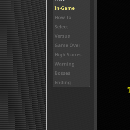
In-Game
How-To
Select
Versus
Game Over
High Scores
Warning
Bosses
Ending