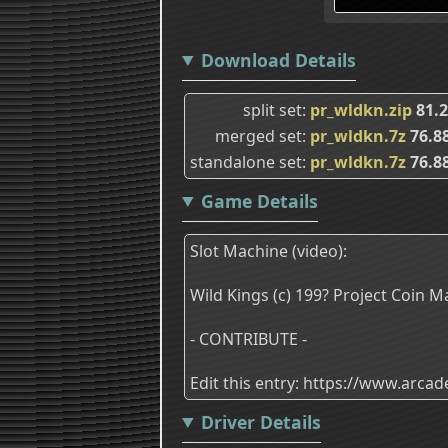
Download Details
split set
pr_wldkn.zip
81.
merged set
pr_wldkn.7z
76.8
standalone set
pr_wldkn.7z
76.8
Game Details
Slot Machine (video):
Wild Kings (c) 199? Project Coin M
- CONTRIBUTE -
Edit this entry: https://www.arc
Driver Details