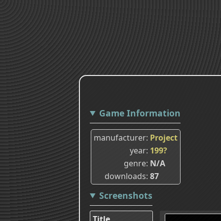
Game Information
manufacturer
Project
year
199?
genre
N/A
downloads
87
Screenshots
Title