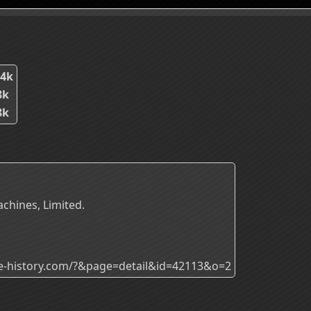
24k
8k
8k
achines, Limited.
ade-history.com/?&page=detail&id=42113&o=2