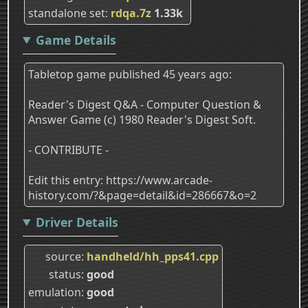
standalone set
rdqa.7z
1.33k
Game Details
Tabletop game published 45 years ago:
Reader's Digest Q&A - Computer Question &
Answer Game (c) 1980 Reader's Digest Soft.
- CONTRIBUTE -
Edit this entry: https://www.arcade-
history.com/?&page=detail&id=286667&o=2
Driver Details
source
handheld/hh_pps41.cpp
status
good
emulation
good