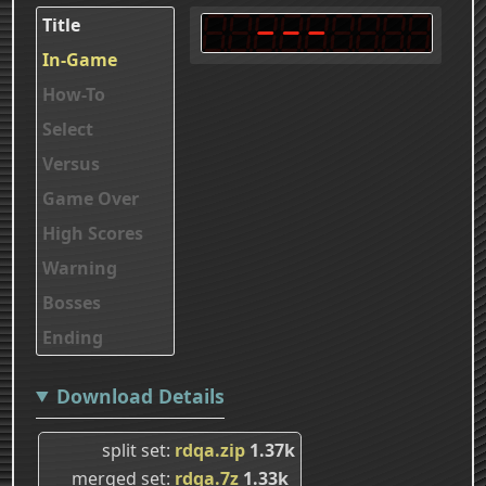
Title
In-Game
How-To
Select
Versus
Game Over
High Scores
Warning
Bosses
Ending
Download Details
split set
rdqa.zip
1.37k
merged set
rdqa.7z
1.33k