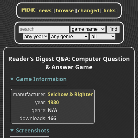
[
news
]
[
browse
]
[
changed
]
[
links
]
MDK
Reader's Digest Q&A: Computer Question
& Answer Game
Game Information
manufacturer
Selchow & Righter
year
1980
genre
N/A
downloads
166
Screenshots