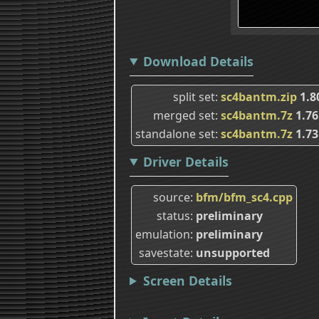
Download Details
split set
sc4bantm.zip
1.
merged set
sc4bantm.7z
1.7
standalone set
sc4bantm.7z
1.7
Driver Details
source
bfm/bfm_sc4.cpp
status
preliminary
emulation
preliminary
savestate
unsupported
Screen Details