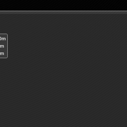
80m
6m
3m