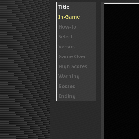
Title
In-Game
How-To
Select
Versus
Game Over
High Scores
Warning
Bosses
Ending