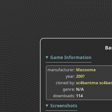
Ba
Game Information
manufacturer
Mazooma
year
200?
cloned by
sc4bantma
sc4ba
genre
N/A
downloads
114
Screenshots