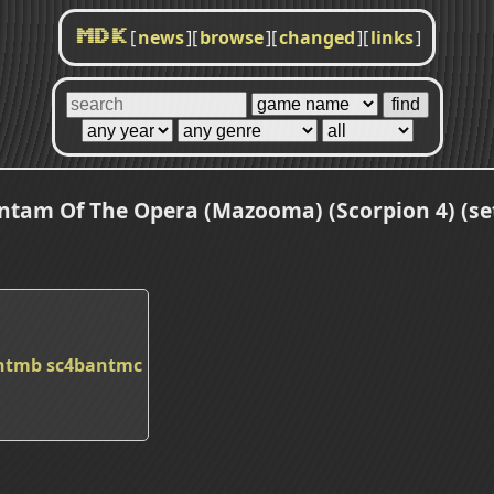
[
news
]
[
browse
]
[
changed
]
[
links
]
MDK
ntam Of The Opera (Mazooma) (Scorpion 4) (set
ntmb
sc4bantmc