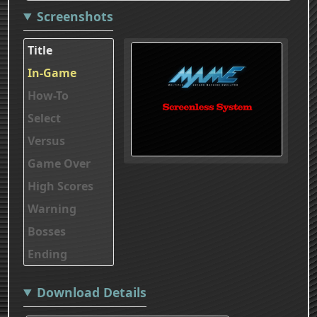
Screenshots
Title
In-Game
How-To
Select
Versus
Game Over
High Scores
Warning
Bosses
Ending
Download Details