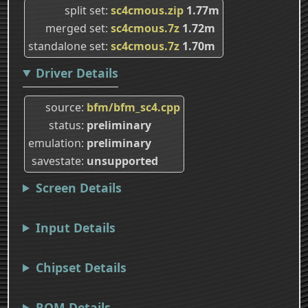
split set
sc4cmous.zip
1.77m
merged set
sc4cmous.7z
1.72m
standalone set
sc4cmous.7z
1.70m
Driver Details
source
bfm/bfm_sc4.cpp
status
preliminary
emulation
preliminary
savestate
unsupported
Screen Details
Input Details
Chipset Details
ROM Details