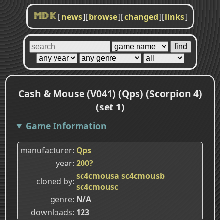
[
news
]
[
browse
]
[
changed
]
[
links
]
MDK
Cash & Mouse (V041) (Qps) (Scorpion 4)
(set 1)
Game Information
manufacturer
Qps
year
200?
sc4cmousa
sc4cmousb
cloned by
sc4cmousc
genre
N/A
downloads
123