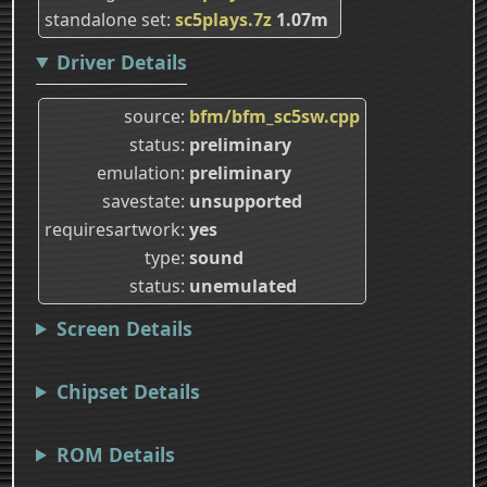
standalone set
sc5plays.7z
1.07m
Driver Details
source
bfm/bfm_sc5sw.cpp
status
preliminary
emulation
preliminary
savestate
unsupported
requiresartwork
yes
type
sound
status
unemulated
Screen Details
Chipset Details
ROM Details