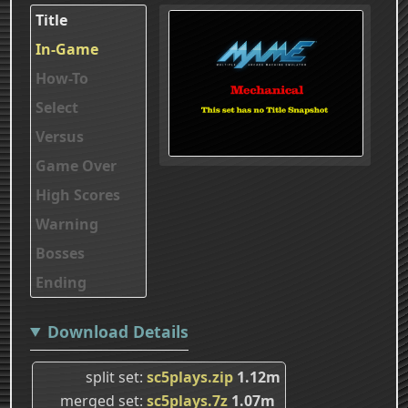
Title
In-Game
How-To
Select
Versus
Game Over
High Scores
Warning
Bosses
Ending
Download Details
split set
sc5plays.zip
1.12m
merged set
sc5plays.7z
1.07m