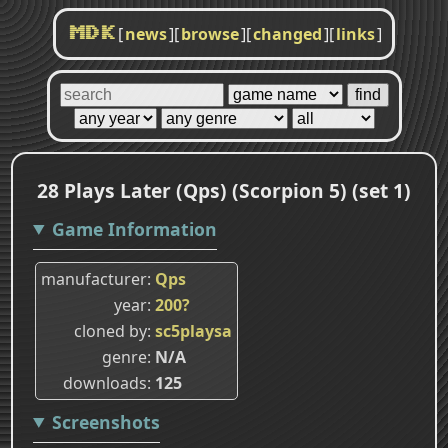
[
news
]
[
browse
]
[
changed
]
[
links
]
MDK
28 Plays Later (Qps) (Scorpion 5) (set 1)
Game Information
manufacturer
Qps
year
200?
cloned by
sc5playsa
genre
N/A
downloads
125
Screenshots