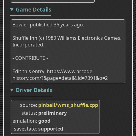
Game Details
Bowler published 36 years ago:
Shuffle Inn (c) 1989 Williams Electronics Games,
Incorporated.
- CONTRIBUTE -
Edit this entry: https://www.arcade-
history.com/?&page=detail&id=7391&o=2
Driver Details
source
pinball/wms_shuffle.cpp
status
preliminary
emulation
good
savestate
supported