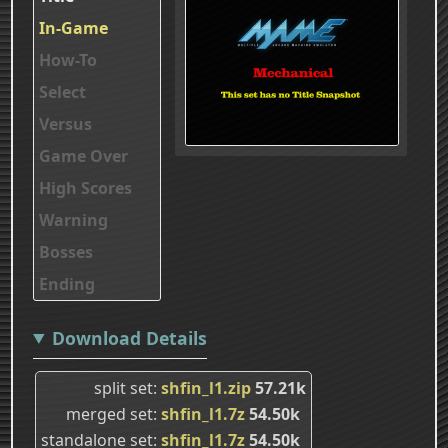
In-Game
How-To
Select
Versus
Game Over
High Scores
Warning
Bosses
Ending
Download Details
split set
shfin_l1.zip
57.21k
merged set
shfin_l1.7z
54.50k
standalone set
shfin_l1.7z
54.50k