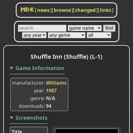
[
news
]
[
browse
]
[
changed
]
[
links
]
MDK
Shuffle Inn (Shuffle) (L-1)
Game Information
manufacturer
Williams
year
1987
genre
N/A
downloads
94
Screenshots
Title