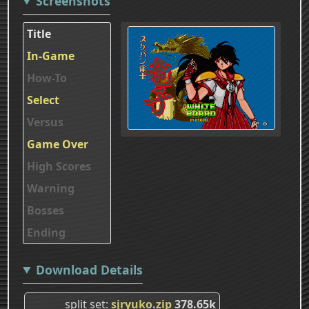
Screenshots
Title
In-Game
How-To
Select
Versus
Game Over
High Scores
Warning
Bosses
Ending
Download Details
split set
sjryuko.zip
378.65k