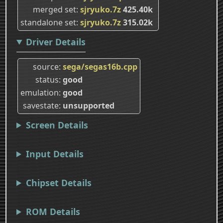
merged set
sjryuko.7z
425.40k
standalone set
sjryuko.7z
315.02k
Driver Details
source
sega/segas16b.cpp
status
good
emulation
good
savestate
unsupported
Screen Details
Input Details
Chipset Details
ROM Details