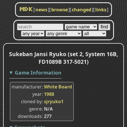
[
news
]
[
browse
]
[
changed
]
[
links
]
MDK
Sukeban Jansi Ryuko (set 2, System 16B,
FD1089B 317-5021)
Game Information
manufacturer
White Board
year
1988
cloned by
sjryuko1
genre
N/A
downloads
277