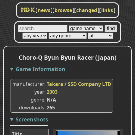
[
news
]
[
browse
]
[
changed
]
[
links
]
MDK
Choro-Q Byun Byun Racer (Japan)
Game Information
manufacturer
Takara / SSD Company LTD
year
2003
genre
N/A
downloads
265
Screenshots
Title