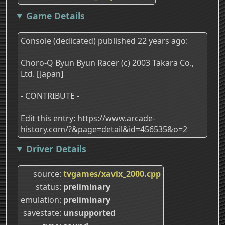
Game Details
Console (dedicated) published 22 years ago:
Choro-Q Byun Byun Racer (c) 2003 Takara Co.,
Ltd. [Japan]
- CONTRIBUTE -
Edit this entry: https://www.arcade-
history.com/?&page=detail&id=456535&o=2
Driver Details
source
tvgames/xavix_2000.cpp
status
preliminary
emulation
preliminary
savestate
unsupported