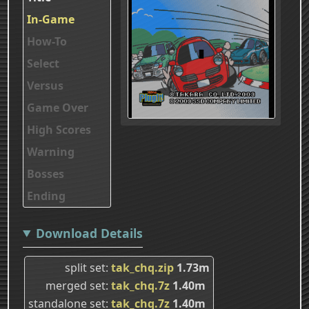
In-Game
How-To
Select
Versus
Game Over
High Scores
Warning
Bosses
Ending
Download Details
split set
tak_chq.zip
1.73m
merged set
tak_chq.7z
1.40m
standalone set
tak_chq.7z
1.40m