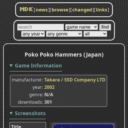
[
news
]
[
browse
]
[
changed
]
[
links
]
MDK
Poko Poko Hammers (Japan)
Game Information
manufacturer
Takara / SSD Company LTD
year
2002
genre
N/A
downloads
301
Screenshots
Title