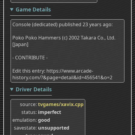
Game Details
Console (dedicated) published 23 years ago:
Poko Poko Hammers (c) 2002 Takara Co., Ltd.
[Japan]
- CONTRIBUTE -
Edit this entry: https://www.arcade-
history.com/?&page=detail&id=456541&o=2
Driver Details
source
tvgames/xavix.cpp
status
imperfect
emulation
good
savestate
unsupported