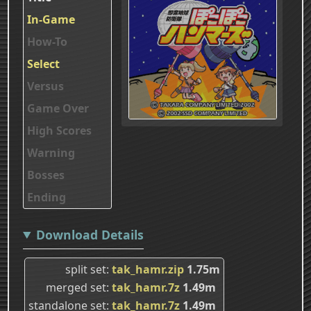
In-Game
How-To
Select
Versus
Game Over
High Scores
Warning
Bosses
Ending
Download Details
split set
tak_hamr.zip
1.75m
merged set
tak_hamr.7z
1.49m
standalone set
tak_hamr.7z
1.49m