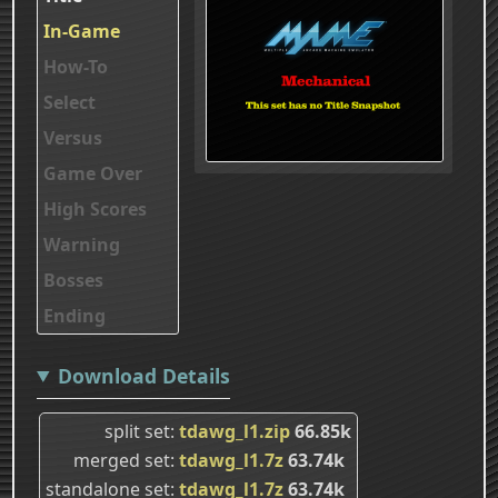
In-Game
How-To
Select
Versus
Game Over
High Scores
Warning
Bosses
Ending
Download Details
split set
tdawg_l1.zip
66.85k
merged set
tdawg_l1.7z
63.74k
standalone set
tdawg_l1.7z
63.74k