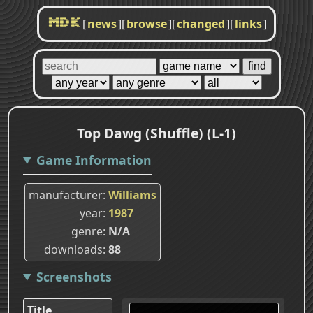
[
news
]
[
browse
]
[
changed
]
[
links
]
MDK
Top Dawg (Shuffle) (L-1)
Game Information
manufacturer
Williams
year
1987
genre
N/A
downloads
88
Screenshots
Title