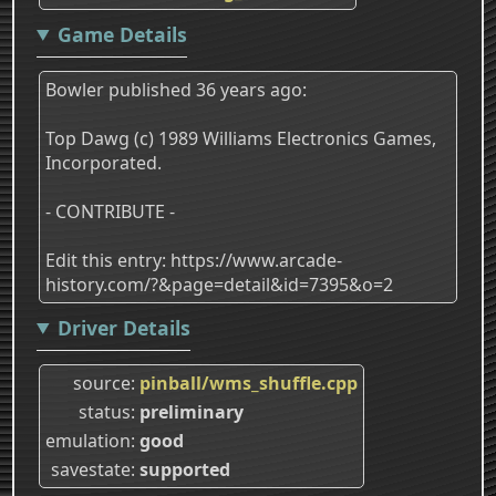
Game Details
Bowler published 36 years ago:
Top Dawg (c) 1989 Williams Electronics Games,
Incorporated.
- CONTRIBUTE -
Edit this entry: https://www.arcade-
history.com/?&page=detail&id=7395&o=2
Driver Details
source
pinball/wms_shuffle.cpp
status
preliminary
emulation
good
savestate
supported