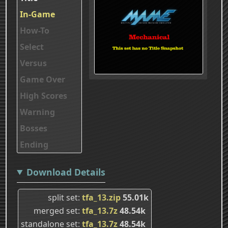
In-Game
How-To
Select
Versus
Game Over
High Scores
Warning
Bosses
Ending
Download Details
split set
tfa_13.zip
55.01k
merged set
tfa_13.7z
48.54k
standalone set
tfa_13.7z
48.54k