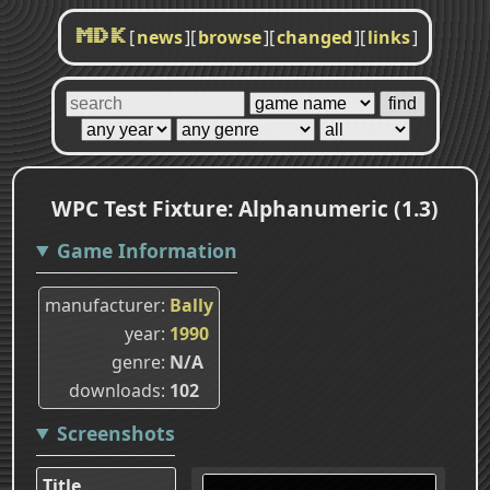
[
news
]
[
browse
]
[
changed
]
[
links
]
MDK
WPC Test Fixture: Alphanumeric (1.3)
Game Information
manufacturer
Bally
year
1990
genre
N/A
downloads
102
Screenshots
Title