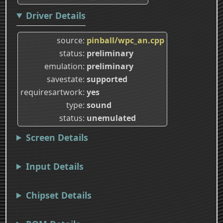
Driver Details
source
pinball/wpc_an.cpp
status
preliminary
emulation
preliminary
savestate
supported
requiresartwork
yes
type
sound
status
unemulated
Screen Details
Input Details
Chipset Details