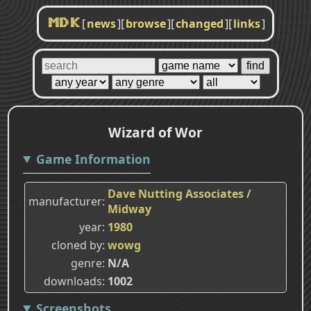
[
news
]
[
browse
]
[
changed
]
[
links
]
MDK
Wizard of Wor
Game Information
Dave Nutting Associates /
manufacturer
Midway
year
1980
cloned by
wowg
genre
N/A
downloads
1002
Screenshots