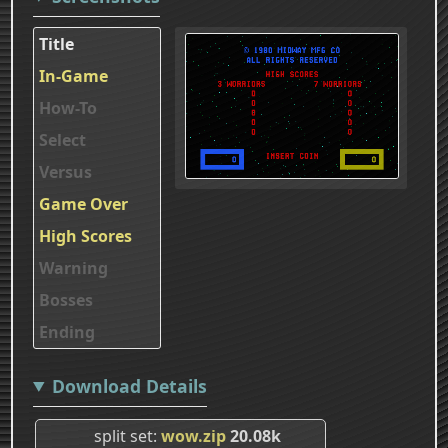
Title
In-Game
How-To
Select
Versus
Game Over
High Scores
Warning
Bosses
Ending
Download Details
split set
wow.zip
20.08k