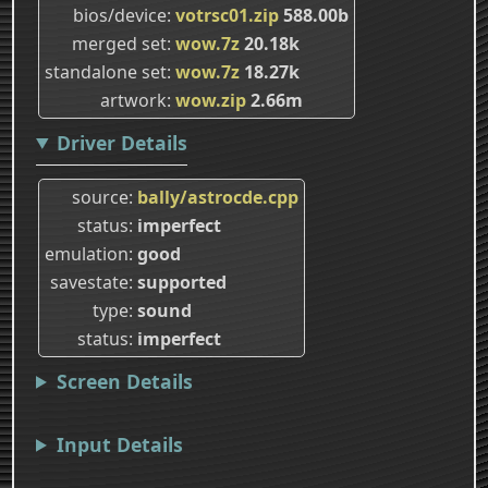
bios/device
votrsc01.zip
588.00b
merged set
wow.7z
20.18k
standalone set
wow.7z
18.27k
artwork
wow.zip
2.66m
Driver Details
source
bally/astrocde.cpp
status
imperfect
emulation
good
savestate
supported
type
sound
status
imperfect
Screen Details
Input Details