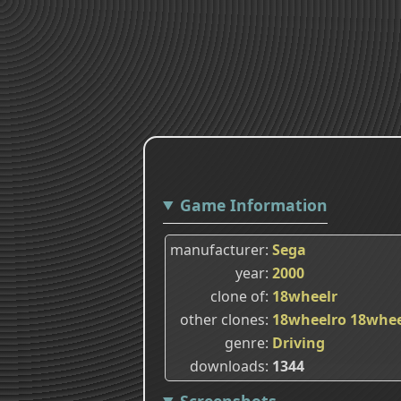
Game Information
manufacturer
Sega
year
2000
clone of
18wheelr
other clones
18wheelro
18whee
genre
Driving
downloads
1344
Screenshots