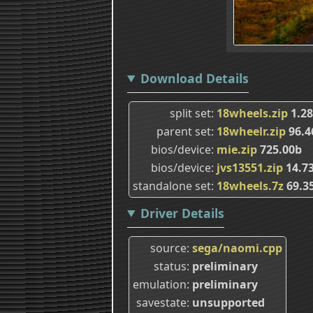
Download Details
split set
18wheels.zip
1.2
parent set
18wheelr.zip
96.
bios/device
mie.zip
725.00b
bios/device
jvs13551.zip
14.7
standalone set
18wheels.7z
69.3
Driver Details
source
sega/naomi.cpp
status
preliminary
emulation
preliminary
savestate
unsupported