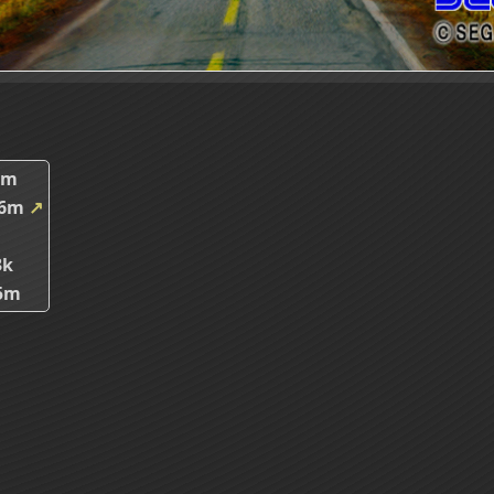
8m
46m
↗
3k
5m