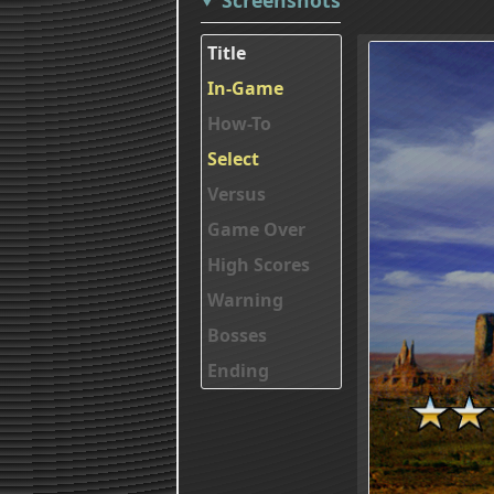
Title
In-Game
How-To
Select
Versus
Game Over
High Scores
Warning
Bosses
Ending