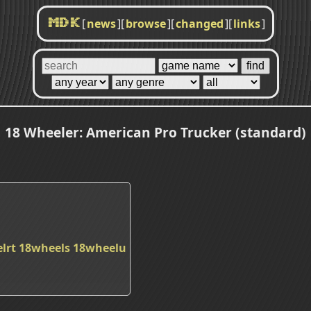
[
news
]
[
browse
]
[
changed
]
[
links
]
MDK
18 Wheeler: American Pro Trucker (standard)
lrt
18wheels
18wheelu