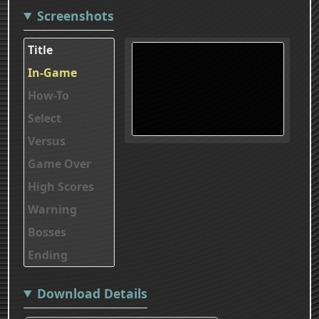
Screenshots
Title
In-Game
How-To
Select
Versus
Game Over
High Scores
Warning
Bosses
Ending
Download Details