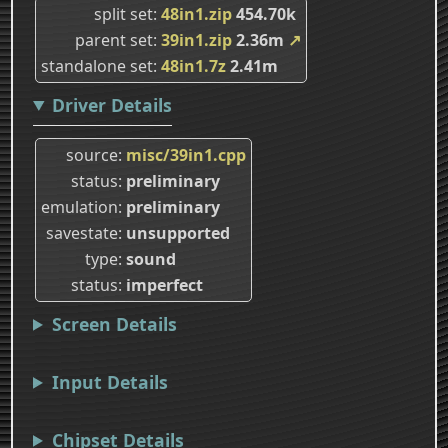
split set
48in1.zip
454.70k
parent set
39in1.zip
2.36m
↗
standalone set
48in1.7z
2.41m
Driver Details
source
misc/39in1.cpp
status
preliminary
emulation
preliminary
savestate
unsupported
type
sound
status
imperfect
Screen Details
Input Details
Chipset Details