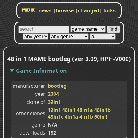
[
news
]
[
browse
]
[
changed
]
[
links
]
MDK
48 in 1 MAME bootleg (ver 3.09, HPH-V000)
Game Information
manufacturer
bootleg
year
2004
clone of
39in1
19in1
48in1
48in1a
48in1b
other clones
48in1c
4in1a
4in1b
60in1
genre
N/A
downloads
182