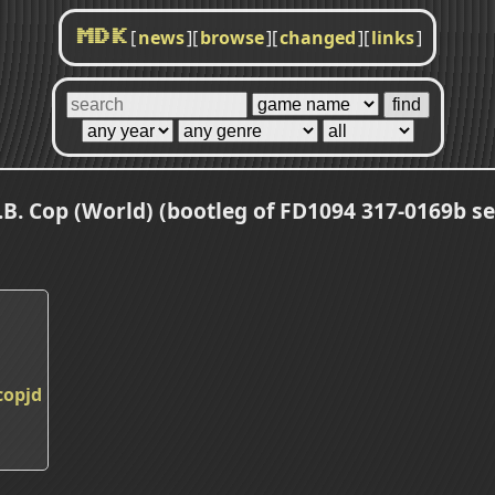
[
news
]
[
browse
]
[
changed
]
[
links
]
MDK
.B. Cop (World) (bootleg of FD1094 317-0169b se
copjd