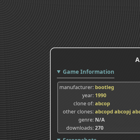
A
Game Information
manufacturer
bootleg
year
1990
clone of
abcop
other clones
abcopd
abcopj
ab
genre
N/A
downloads
270
Screenshots