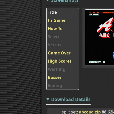
Title
In-Game
How-To
Select
Versus
Game Over
High Scores
Warning
Bosses
Ending
Download Details
split set
abcopd.zip
88.62