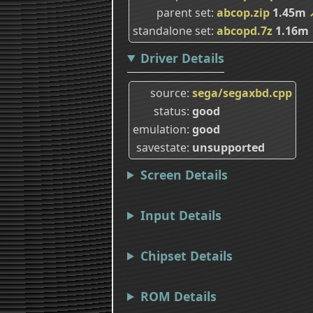
parent set
abcop.zip
1.45m
standalone set
abcopd.7z
1.16m
Driver Details
source
sega/segaxbd.cpp
status
good
emulation
good
savestate
unsupported
Screen Details
Input Details
Chipset Details
ROM Details